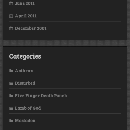
June 2011
April 2011
December 2001
Categories
Anthrax
Disturbed
Five Finger Death Punch
Lamb of God
Mastadon