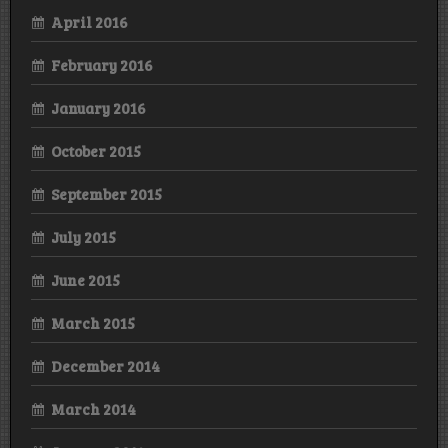
April 2016
February 2016
January 2016
October 2015
September 2015
July 2015
June 2015
March 2015
December 2014
March 2014