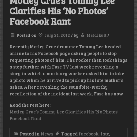
Motley Crue’s Tommy Lee
Clarifies His ‘No Photos’
Facebook Rant
Posted on
July 21, 2012
/
by
Metalkult
/
Recently Motley Crue drummer Tommy Lee headed
online to his Facebook page asking people to stop
requesting photos of him. The rocker then took things
a step further with Fuse TV last week revealing a
story in which a mortuary worker asked him to take
a photo when he arrived to pick up his late mother‘s
ashes. After revealing the soundbite-worthy
recollection of the incident last week, Fuse has now
Read the rest here:
Motley Crue’s Tommy Lee Clarifies His ‘No Photos’
Facebook Rant
Posted in
News
Tagged
facebook
,
late
,