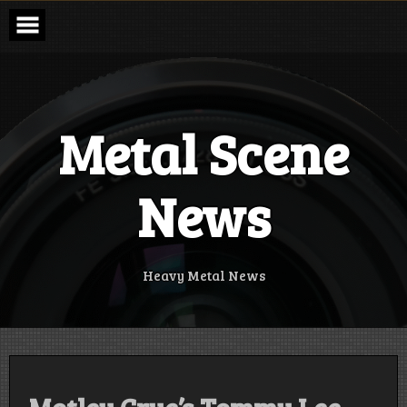
Skip
to
content
Metal Scene
News
Heavy Metal News