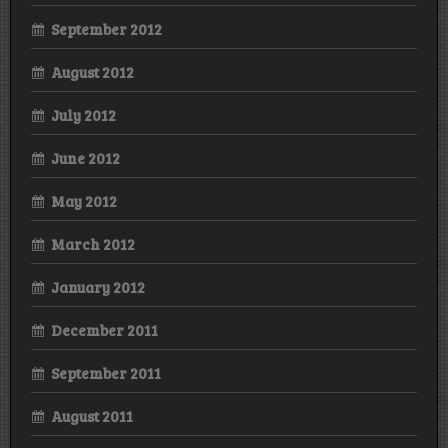
September 2012
August 2012
July 2012
June 2012
May 2012
March 2012
January 2012
December 2011
September 2011
August 2011