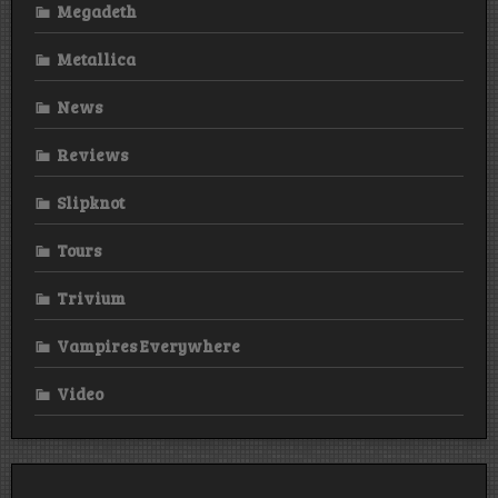
Megadeth
Metallica
News
Reviews
Slipknot
Tours
Trivium
Vampires Everywhere
Video