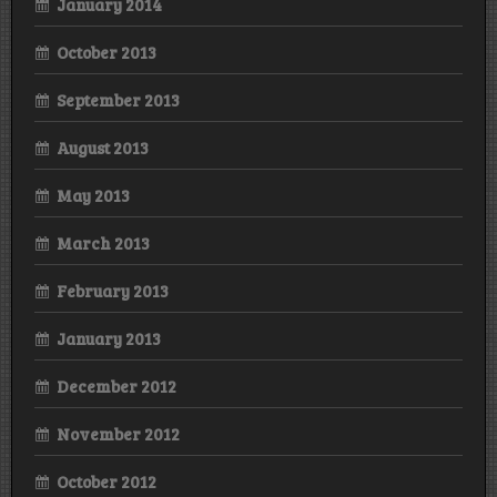
January 2014
October 2013
September 2013
August 2013
May 2013
March 2013
February 2013
January 2013
December 2012
November 2012
October 2012