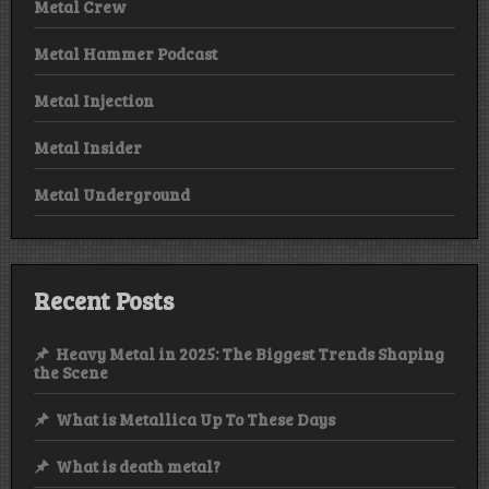
Metal Crew
Metal Hammer Podcast
Metal Injection
Metal Insider
Metal Underground
Recent Posts
Heavy Metal in 2025: The Biggest Trends Shaping
the Scene
What is Metallica Up To These Days
What is death metal?