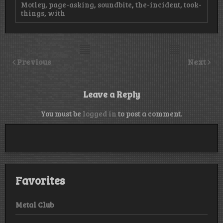
Motley
,
page-asking
,
soundbite
,
the-incident
,
took-
things
,
with
Previous
Next
Leave a Reply
You must be
logged in
to post a comment.
Favorites
Metal Club