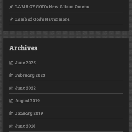
LAMB OF GOD’s New Album Omens
Lamb of God’s Nevermore
Archives
June 2025
February 2023
June 2022
August 2019
January 2019
June 2018