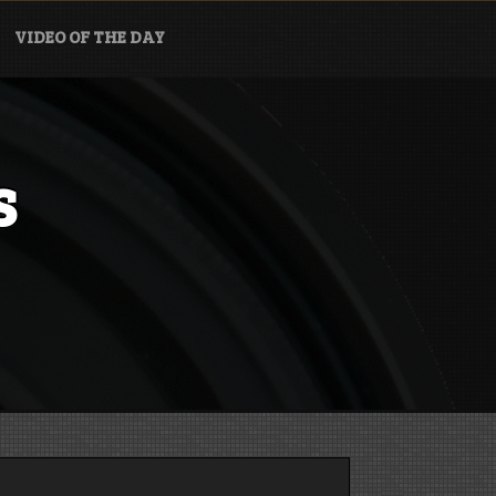
VIDEO OF THE DAY
s