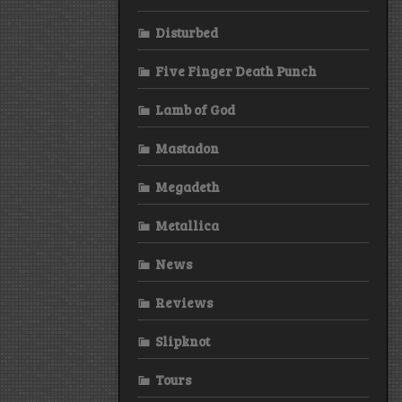
Disturbed
Five Finger Death Punch
Lamb of God
Mastadon
Megadeth
Metallica
News
Reviews
Slipknot
Tours