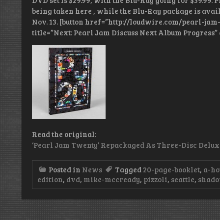
DVD set is $29.99, with the Blu-Ray going for $39.99. 
being taken here , while the Blu-Ray package is availa
Nov. 13. [button href=”http://loudwire.com/pearl-j
title=”Next: Pearl Jam Discuss Next Album Progress” 
Read the original:
‘Pearl Jam Twenty’ Repackaged As Three-Disc Delux
Posted in
News
Tagged
20-page-booklet
,
a-ho
edition
,
dvd
,
mike-mccready
,
pizzoli
,
seattle
,
shado