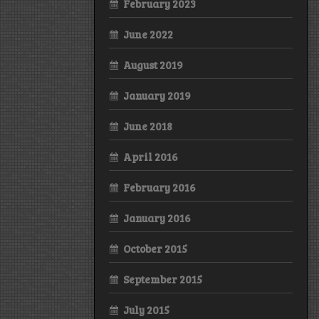
February 2023
June 2022
August 2019
January 2019
June 2018
April 2016
February 2016
January 2016
October 2015
September 2015
July 2015