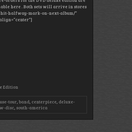
Pre-orders for the DVD deluxe edition are
ble here . Both sets will arrive in stores
am-hit-halfway-mark-on-next-album/”
align=”center”]
e Edition
use-tour
,
band
,
centerpiece
,
deluxe-
w-disc
,
south-america