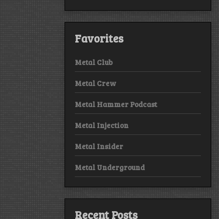
Favorites
Metal Club
Metal Crew
Metal Hammer Podcast
Metal Injection
Metal Insider
Metal Underground
Recent Posts