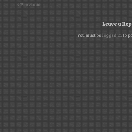
Previous
Leave a Rep
You must be
logged in
to p