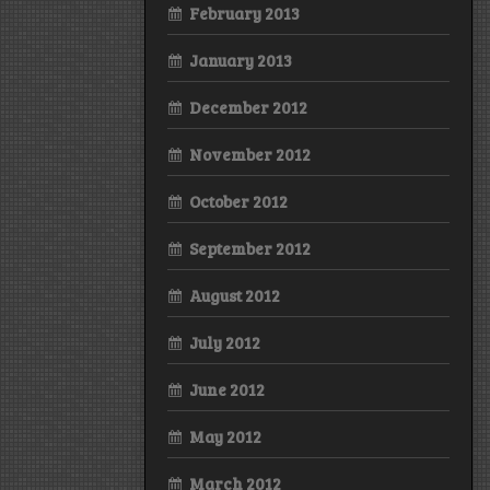
February 2013
January 2013
December 2012
November 2012
October 2012
September 2012
August 2012
July 2012
June 2012
May 2012
March 2012