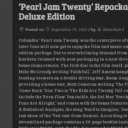
‘Pearl Jam Twenty’ Repacka
Deluxe Edition
Posted on
September 22, 2012
/
by
Metalkult
/
Columbia ‘ Pearl Jam Twenty’ was the centerpiece of t
later fans will now get to enjoy the film and music 
edition package. Due to overwhelming demand from fa
has been reissued with new packaging in a new three
bonus items remain. The first disc is the film itself, 
Mike McCready writing ‘Faithfull,’ Jeff Ament hangi
leading viewers on a Seattle driving tour, Boom Gasp
providing a house tour, Matt Cameron writing ‘The F
‘Come Back.’ Disc Two is ‘The Kids Are Twenty’ full 
include the ‘Even Flow’ fan tackle, the Del Mar ‘Porch
Fans Are Alright,’ and comes with the bonus features
A Statistical Analysis, the song ‘Hard to Imagine,’ f
last show of the ‘Ten’ tour from Hawaii. According to
streamlined package contains a 20-page booklet inside