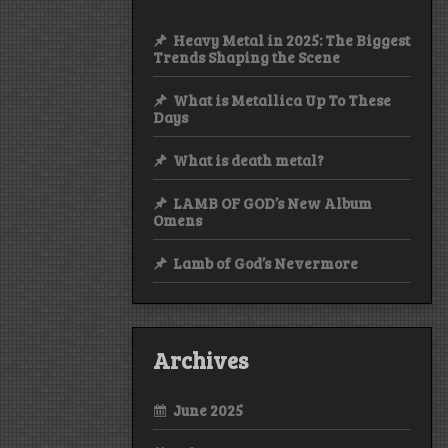
Heavy Metal in 2025: The Biggest
Trends Shaping the Scene
What is Metallica Up To These
Days
What is death metal?
LAMB OF GOD’s New Album
Omens
Lamb of God’s Nevermore
Archives
June 2025