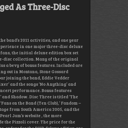
ged As Three-Disc
he band’s 2011 activities, and one year
experience in one major three-disc deluxe
ns, the initial deluxe edition box set
-disc collection. Many of the original
plus a bevy of bonus features. Included are
ng out in Montana, Stone Gossard
ar joining the band, Eddie Vedder
ixer’ and the songs ‘No Anything’ and
concert performance. Bonus features
’ and Shadow. Disc Three is titled ‘The
 ‘Fans on the Band (Ten Club),’ Fandom –
ootage from South America 2005, and the
 Pearl Jam’s website , the more
 the Pizzoli cover. The price for the