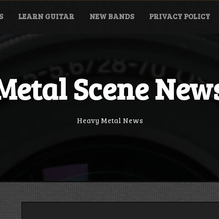
S
LEARN GUITAR
NEW BANDS
PRIVACY POLICY
Metal Scene New
Heavy Metal News