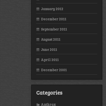
January 2012
December 2011
September 2011
August 2011
June 2011
April 2011
December 2001
Categories
Anthrax