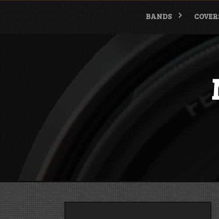
Skip
to
BANDS
COVER
content