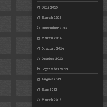
June 2015
March 2015
December 2014
March 2014
January 2014
October 2013
September 2013
August 2013
May 2013
March 2013