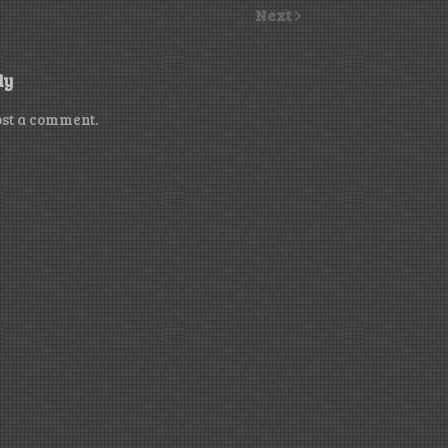
Next
ly
ost a comment.