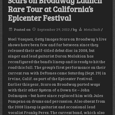
Scars on Broadway Launch
Rare Tour at California’s
Epicenter Festival
Posted on
September 29, 2012
/
by
Metalkult
/
Noel Vasquez, Getty Images Scars on Broadway ‘s live
shows have been few and far between since they
released their self-titled debut disc in 2008, but
singer and lead guitarist Daron Malakian has
reconfigured the band’s lineup and is ready to hit the
road this fall. The group’s first performance on their
current run with Deftones came Saturday (Sept. 29) in
Irvine, Calif. as part of the Epicenter Festival.
Earlier this year, Scars on Broadway parted ways
with their other System of a Down tie – John
Dolmayan – but have since replaced him with Jules
Pampena on drums and percussion. Also absent from
the 2008 lineup is guitarist and occasional lead
vocalist Franky Perez. The current band, which also