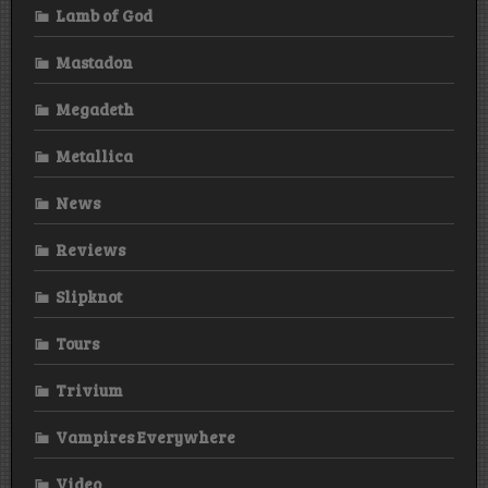
Lamb of God
Mastadon
Megadeth
Metallica
News
Reviews
Slipknot
Tours
Trivium
Vampires Everywhere
Video