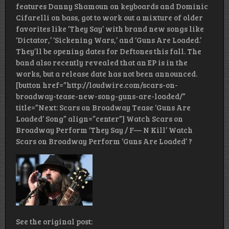
features Danny Shamoun on keyboards and Dominic
Cifarelli on bass, got to work out a mixture of older
favorites like ‘They Say’ with brand new songs like
‘Dictator,’ ‘Sickening Wars,’ and ‘Guns Are Loaded.’
They’ll be opening dates for Deftones this fall. The
band also recently revealed that an EP is in the
works, but a release date has not been announced.
[button href=”http://loudwire.com/scars-on-
broadway-tease-new-song-guns-are-loaded/”
title=”Next: Scars on Broadway Tease ‘Guns Are
Loaded’ Song” align=”center”] Watch Scars on
Broadway Perform ‘They Say / F— N Kill’ Watch
Scars on Broadway Perform ‘Guns Are Loaded’ ?
See the original post: