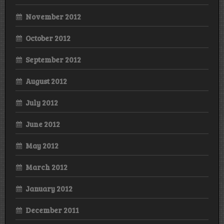
November 2012
October 2012
September 2012
August 2012
July 2012
June 2012
May 2012
March 2012
January 2012
December 2011