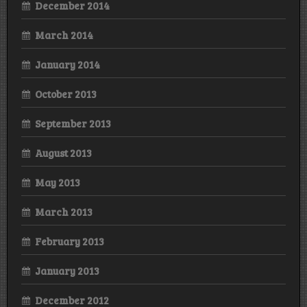
December 2014
March 2014
January 2014
October 2013
September 2013
August 2013
May 2013
March 2013
February 2013
January 2013
December 2012