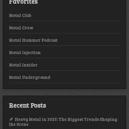
Favorites
Metal Club
Metal Crew
Metal Hammer Podcast
Metal Injection
Metal Insider
Metal Underground
Recent Posts
Heavy Metal in 2025: The Biggest Trends Shaping
the Scene