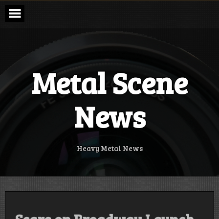
Skip
to
content
Metal Scene
News
Heavy Metal News