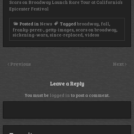
Scars on Broadway Launch Rare Tour at California’s
Epicenter Festival
Posted in
News
Tagged
broadway
,
fall
,
franky-perez-
,
getty-images
,
scars on broadway
,
sickening-wars
,
since-replaced
,
videos
Previous
Next
Leave a Reply
You must be
logged in
to post a comment.