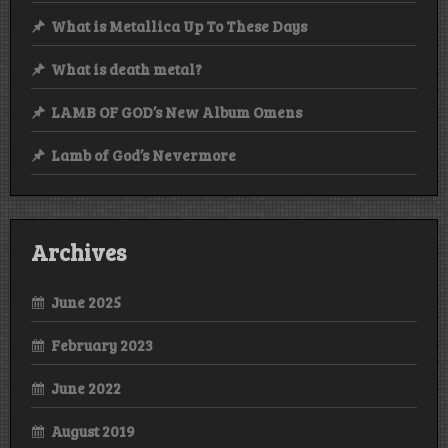
What is Metallica Up To These Days
What is death metal?
LAMB OF GOD’s New Album Omens
Lamb of God’s Nevermore
Archives
June 2025
February 2023
June 2022
August 2019