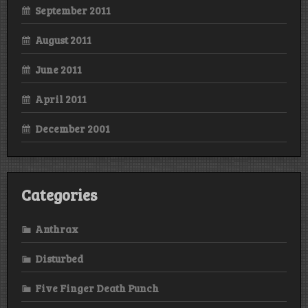
September 2011
August 2011
June 2011
April 2011
December 2001
Categories
Anthrax
Disturbed
Five Finger Death Punch