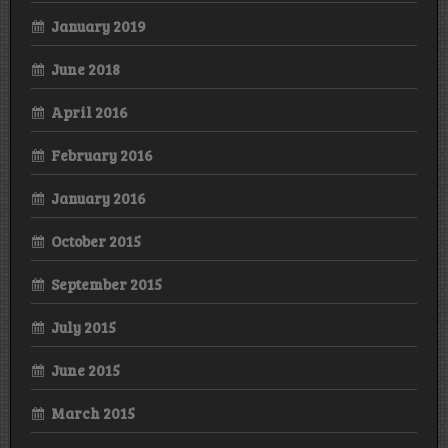
January 2019
June 2018
April 2016
February 2016
January 2016
October 2015
September 2015
July 2015
June 2015
March 2015