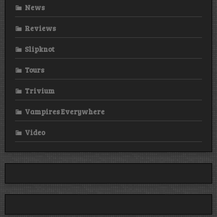
News
Reviews
Slipknot
Tours
Trivium
Vampires Everywhere
Video