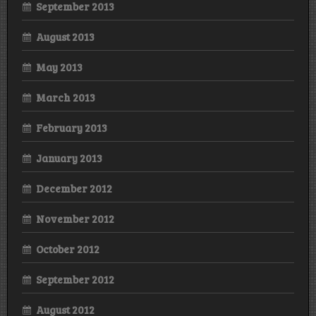
September 2013
August 2013
May 2013
March 2013
February 2013
January 2013
December 2012
November 2012
October 2012
September 2012
August 2012