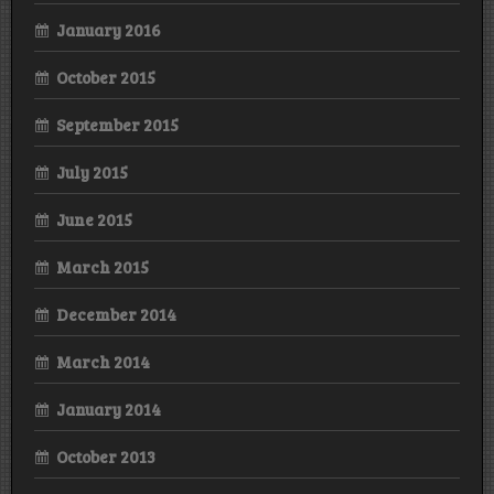
January 2016
October 2015
September 2015
July 2015
June 2015
March 2015
December 2014
March 2014
January 2014
October 2013