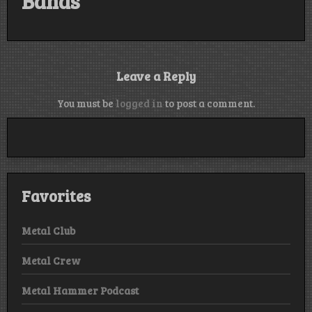
Bands
Leave a Reply
You must be
logged in
to post a comment.
Favorites
Metal Club
Metal Crew
Metal Hammer Podcast