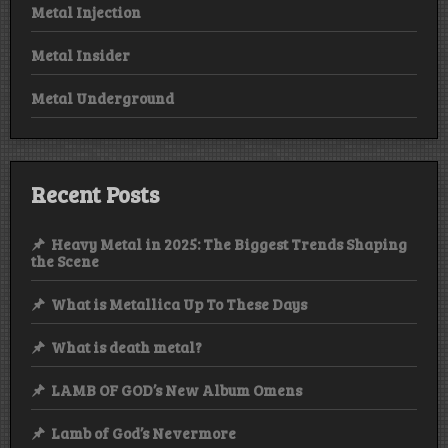
Metal Injection
Metal Insider
Metal Underground
Recent Posts
Heavy Metal in 2025: The Biggest Trends Shaping
the Scene
What is Metallica Up To These Days
What is death metal?
LAMB OF GOD’s New Album Omens
Lamb of God’s Nevermore