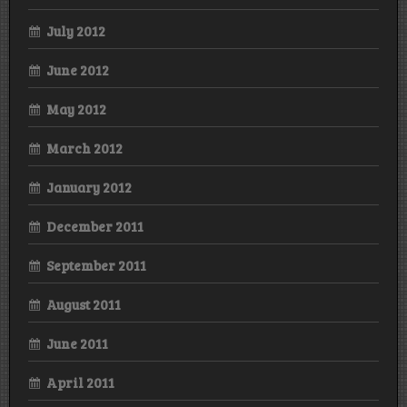
July 2012
June 2012
May 2012
March 2012
January 2012
December 2011
September 2011
August 2011
June 2011
April 2011