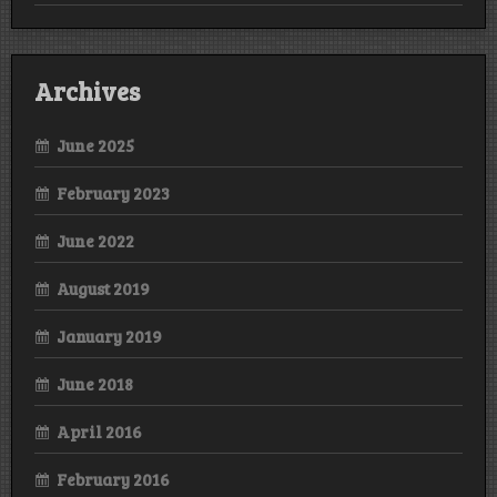
Archives
June 2025
February 2023
June 2022
August 2019
January 2019
June 2018
April 2016
February 2016