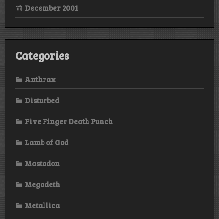
December 2001
Categories
Anthrax
Disturbed
Five Finger Death Punch
Lamb of God
Mastadon
Megadeth
Metallica