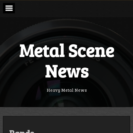
Skip
to
content
Metal Scene
News
Heavy Metal News