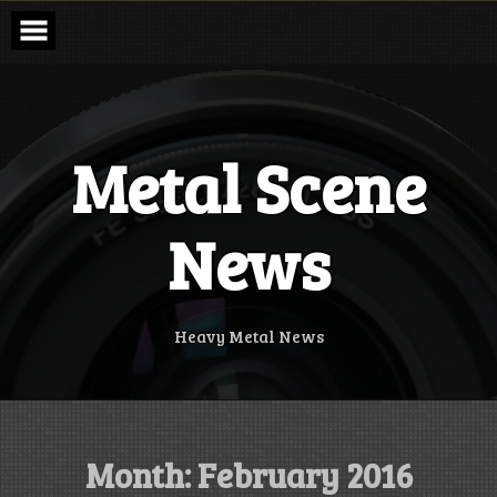
Skip
to
content
Metal Scene
News
Heavy Metal News
Month:
February 2016