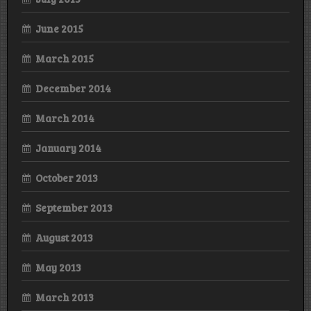
June 2015
March 2015
December 2014
March 2014
January 2014
October 2013
September 2013
August 2013
May 2013
March 2013