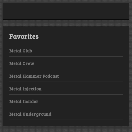
Smashes
Corpus
Christi,
TX
Favorites
Metal Club
Metal Crew
Metal Hammer Podcast
Metal Injection
Metal Insider
Metal Underground