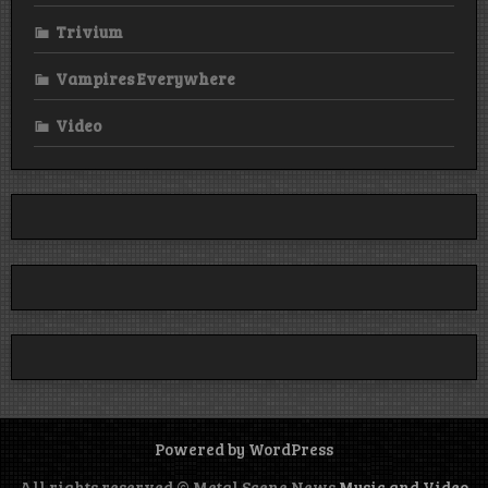
Trivium
Vampires Everywhere
Video
Powered by WordPress
All rights reserved © Metal Scene News
Music and Video