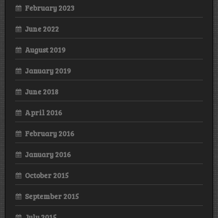
February 2023
June 2022
August 2019
January 2019
June 2018
April 2016
February 2016
January 2016
October 2015
September 2015
July 2015