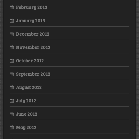
February 2013
January 2013
December 2012
November 2012
October 2012
September 2012
August 2012
July 2012
June 2012
May 2012