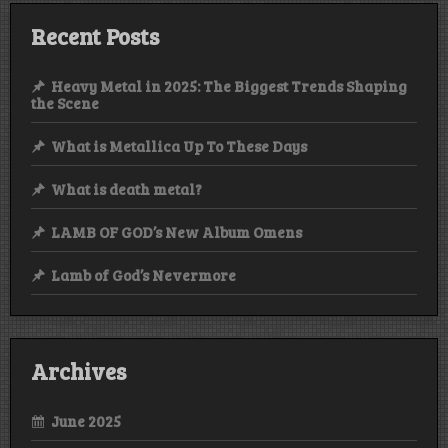
Recent Posts
Heavy Metal in 2025: The Biggest Trends Shaping
the Scene
What is Metallica Up To These Days
What is death metal?
LAMB OF GOD’s New Album Omens
Lamb of God’s Nevermore
Archives
June 2025