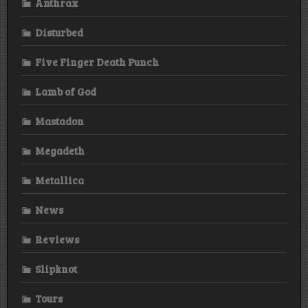
Anthrax
Disturbed
Five Finger Death Punch
Lamb of God
Mastadon
Megadeth
Metallica
News
Reviews
Slipknot
Tours