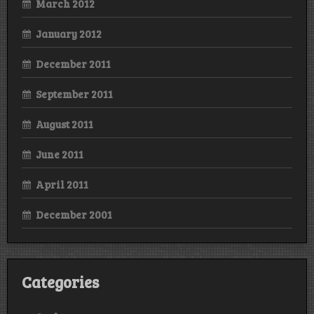
March 2012
January 2012
December 2011
September 2011
August 2011
June 2011
April 2011
December 2001
Categories