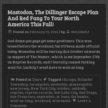
Mastodon, The Dillinger Escape Plan
And Red Fang To Tour North
America This Fall!
Posted on
February 20, 2016
/
by
Metalkult
/
God damn you guys get some good tours. This was
teased before the weekend, but it’s been made official
today: Mastodon will be touring this October onwards
in support of The Hunter, which is out September 27th
on Reprise Records, and I literally cannot fucking
wait for. Luckily I won’t have to wait as long
Posted in
Tours
Tagged
chicago
,
Holmdel
Township
,
los angeles
,
mastodon
,
minneapolis
,
new jersey
,
New York City
,
october
,
oshkosh
,
reprise
,
reprise records
,
Salt Lake City
,
San Diego
,
San Francisco
,
september
,
st. louis
,
the hunter
,
wait-as-long
,
weekend
,
wisconsin-
Leave a
on
Comment