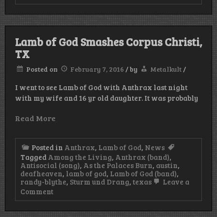
Mastodon,
The
Dillinger
Escape
Plan
Lamb of God Smashes Corpus Christi,
And
TX
Red
Fang
To
Posted on
February 7, 2016
/
by
Metalkult
/
Tour
North
I went to see Lamb of God with Anthrax last night
America
with my wife and 16 yr old daughter. It was probably
This
Fall!
Read More
Posted in
Anthrax
,
Lamb of God
,
News
Tagged
Among the Living
,
Anthrax (band)
,
Antisocial (song)
,
As the Palaces Burn
,
austin
,
deafheaven
,
lamb of god
,
Lamb of God (band)
,
randy-blythe
,
Sturm und Drang
,
texas
Leave a
on
Comment
Lamb
of
God