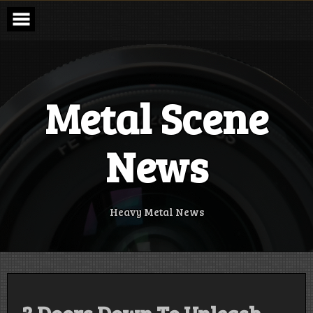
Skip
to
content
Metal Scene
News
Heavy Metal News