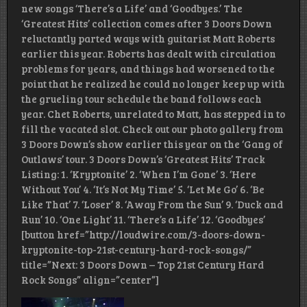
new songs ‘There’s a Life’ and ‘Goodbyes.’ The
‘Greatest Hits’ collection comes after 3 Doors Down
reluctantly parted ways with guitarist Matt Roberts
earlier this year. Roberts has dealt with circulation
problems for years, and things had worsened to the
point that he realized he could no longer keep up with
the grueling tour schedule the band follows each
year. Chet Roberts, unrelated to Matt, has stepped in to
fill the vacated slot. Check out our photo gallery from
3 Doors Down’s show earlier this year on the ‘Gang of
Outlaws’ tour. 3 Doors Down’s ‘Greatest Hits’ Track
Listing: 1. ‘Kryptonite’ 2. ‘When I’m Gone’ 3. ‘Here
Without You’ 4. ‘It’s Not My Time’ 5. ‘Let Me Go’ 6. ‘Be
Like That’ 7. ‘Loser’ 8. ‘Away From the Sun’ 9. ‘Duck and
Run’ 10. ‘One Light’ 11. ‘There’s a Life’ 12. ‘Goodbyes’
[button href=”http://loudwire.com/3-doors-down-
kryptonite-top-21st-century-hard-rock-songs/”
title=”Next: 3 Doors Down – Top 21st Century Hard
Rock Songs” align=”center”]