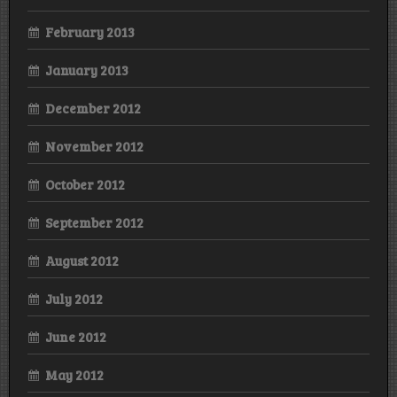
February 2013
January 2013
December 2012
November 2012
October 2012
September 2012
August 2012
July 2012
June 2012
May 2012