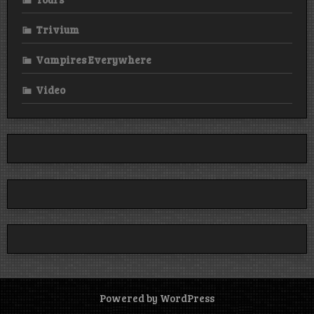
Trivium
Vampires Everywhere
Video
Powered by WordPress