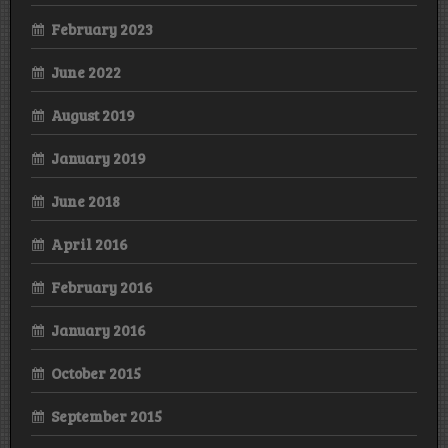
February 2023
June 2022
August 2019
January 2019
June 2018
April 2016
February 2016
January 2016
October 2015
September 2015