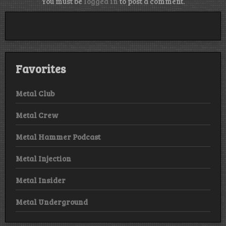
You must be
logged in
to post a comment.
Favorites
Metal Club
Metal Crew
Metal Hammer Podcast
Metal Injection
Metal Insider
Metal Underground