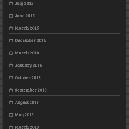
July 2015
June 2015
March 2015
December 2014
March 2014
January 2014
October 2013
September 2013
August 2013
May 2013
March 2013