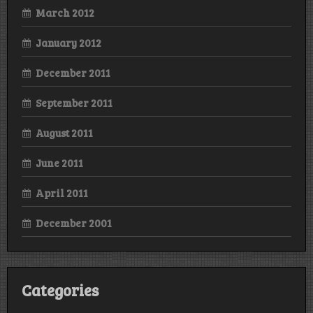
March 2012
January 2012
December 2011
September 2011
August 2011
June 2011
April 2011
December 2001
Categories