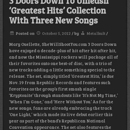
3 Doors Down To Unleash
‘Greatest Hits’ Collection
With Three New Songs
Posted on
October 5, 2012
/
by
Metalkult
/
Mary Ouellette, SheWillShootYou.com 3 Doors Down
have enjoyed a decade-plus of hit after hit after hit,
and now the Mississippi rockers will package all of
their favorites onto one best-of disc, with a trio of
new tracks adding a little something special to the
release. The set, simply titled ‘Greatest Hits,’ is due
Nov. 19 from Republic Records and features such
favorites as the group’s first smash single
‘Kryptonite’ through standouts like ‘It’s Not My Time,’
‘When I’m Gone,’ and ‘Here Without You.’ As for the
new songs, fans are already embracing the track
‘One Light,’ which made its live debut earlier this
year as part of the band’s Republican National
Convention appearance. The set also features the