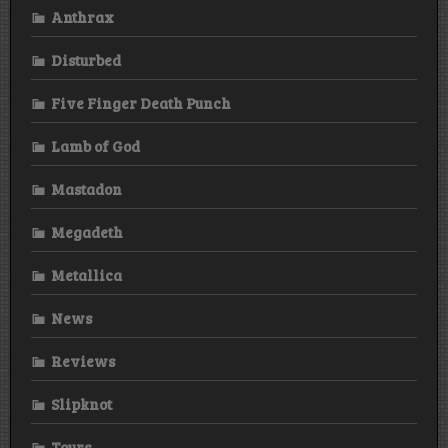
Anthrax
Disturbed
Five Finger Death Punch
Lamb of God
Mastadon
Megadeth
Metallica
News
Reviews
Slipknot
Tours