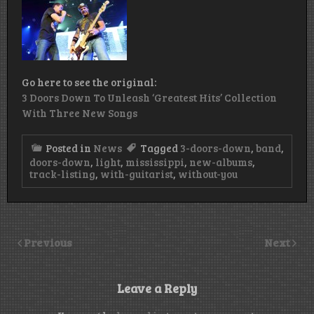
Go here to see the original:
3 Doors Down To Unleash ‘Greatest Hits’ Collection
With Three New Songs
Posted in
News
Tagged
3-doors-down
,
band
,
doors-down
,
light
,
mississippi
,
new-albums
,
track-listing
,
with-guitarist
,
without-you
Previous
Next
Leave a Reply