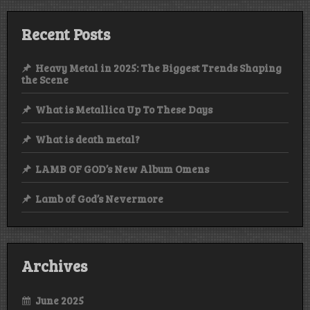
Recent Posts
Heavy Metal in 2025: The Biggest Trends Shaping
the Scene
What is Metallica Up To These Days
What is death metal?
LAMB OF GOD’s New Album Omens
Lamb of God’s Nevermore
Archives
June 2025