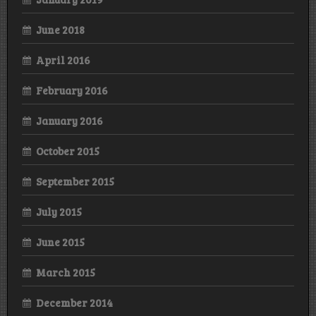
June 2018
April 2016
February 2016
January 2016
October 2015
September 2015
July 2015
June 2015
March 2015
December 2014