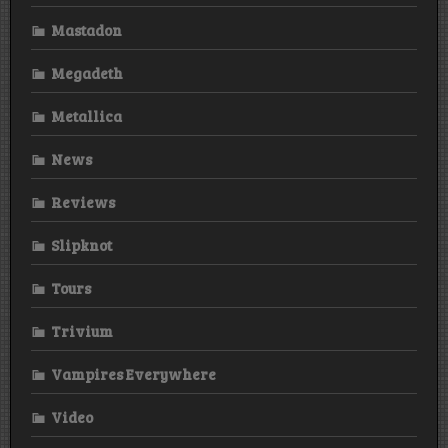
Mastadon
Megadeth
Metallica
News
Reviews
Slipknot
Tours
Trivium
Vampires Everywhere
Video