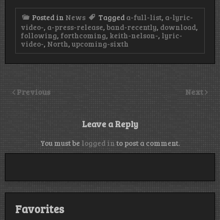
Posted in
News
Tagged
a-full-list
,
a-lyric-
video-
,
a-press-release
,
band-recently
,
download
,
following
,
forthcoming
,
keith-nelson-
,
lyric-
video-
,
North
,
upcoming-sixth
Previous
Next
Leave a Reply
You must be
logged in
to post a comment.
Favorites