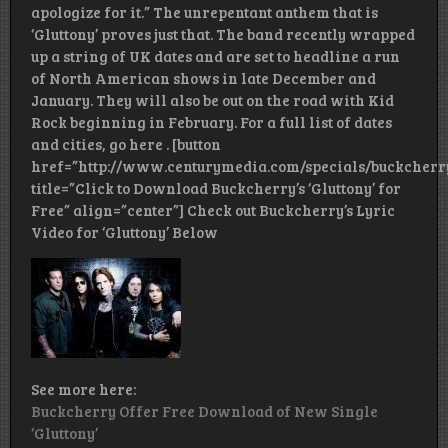
apologize for it.” The unrepentant anthem that is
‘Gluttony’ proves just that. The band recently wrapped
up a string of UK dates and are set to headline a run
of North American shows in late December and
January. They will also be out on the road with Kid
Rock beginning in February. For a full list of dates
and cities, go here . [button
href=”http://www.centurymedia.com/specials/buckcherr
title=”Click to Download Buckcherry’s ‘Gluttony’ for
Free” align=”center”] Check out Buckcherry’s Lyric
Video for ‘Gluttony’ Below
See more here:
Buckcherry Offer Free Download of New Single
‘Gluttony’