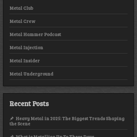
Metal Club
Metal Crew
Metal Hammer Podcast
Metal Injection
Metal Insider
Metal Underground
Recent Posts
Heavy Metal in 2025: The Biggest Trends Shaping
the Scene
What is Metallica Up To These Days