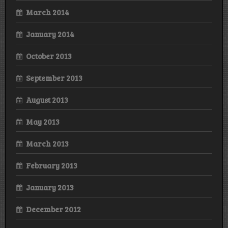
March 2014
January 2014
October 2013
September 2013
August 2013
May 2013
March 2013
February 2013
January 2013
December 2012