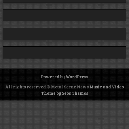
Powered by WordPress
All rights reserved © Metal Scene News
Music and Video
Theme by Seos Themes