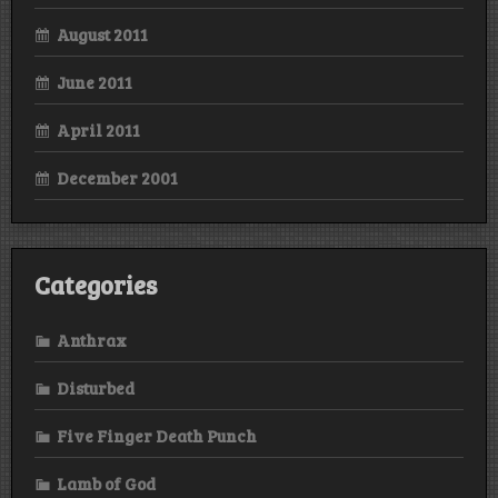
August 2011
June 2011
April 2011
December 2001
Categories
Anthrax
Disturbed
Five Finger Death Punch
Lamb of God