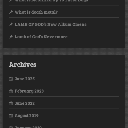
What is death metal?
LAMB OF GOD’s New Album Omens
Lamb of God’s Nevermore
Archives
June 2025
February 2023
June 2022
August 2019
January 2019