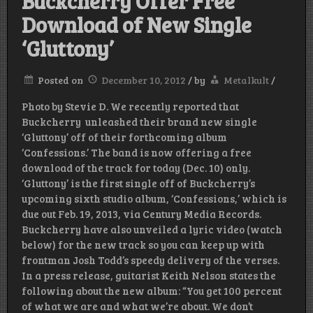
Buckcherry Offer Free
Download of New Single
‘Gluttony’
Posted on
December 10, 2012
/
by
Metalkult
/
Photo by Stevie D. We recently reported that
Buckcherry unleashed their brand new single
‘Gluttony’ off of their forthcoming album
‘Confessions.’ The band is now offering a free
download of the track for today (Dec. 10) only.
‘Gluttony’ is the first single off of Buckcherry’s
upcoming sixth studio album, ‘Confessions,’ which is
due out Feb. 19, 2013, via Century Media Records.
Buckcherry have also unveiled a lyric video (watch
below) for the new track so you can keep up with
frontman Josh Todd’s speedy delivery of the verses.
In a press release, guitarist Keith Nelson states the
following about the new album: “You get 100 percent
of what we are and what we’re about. We don’t