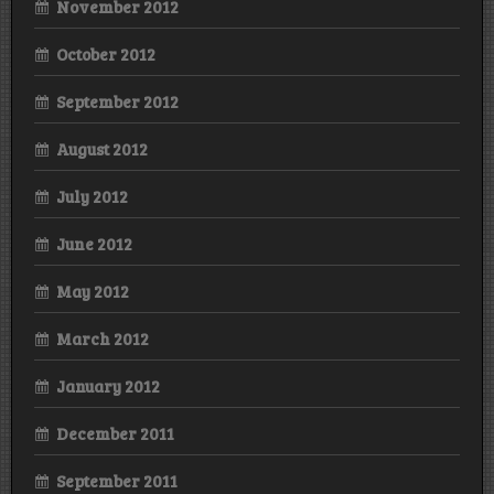
November 2012
October 2012
September 2012
August 2012
July 2012
June 2012
May 2012
March 2012
January 2012
December 2011
September 2011