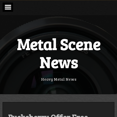
Skip
to
content
Metal Scene
News
Heavy Metal News