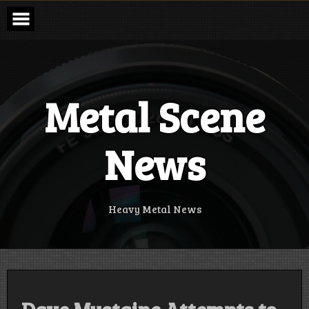
Skip
to
content
Metal Scene
News
Heavy Metal News