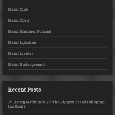
Metal Club
Metal Crew
Metal Hammer Podcast
Metal Injection
Metal Insider
Metal Underground
Recent Posts
Heavy Metal in 2025: The Biggest Trends Shaping
the Scene