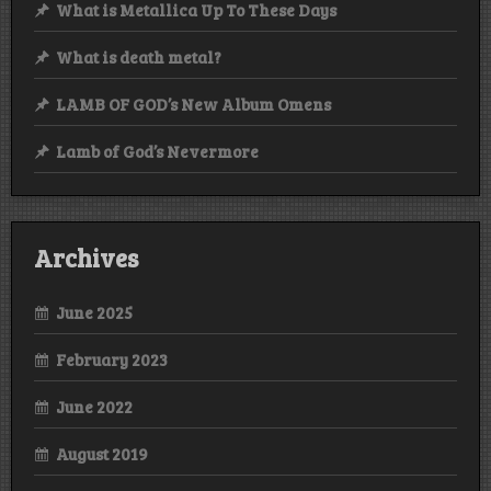
What is Metallica Up To These Days
What is death metal?
LAMB OF GOD’s New Album Omens
Lamb of God’s Nevermore
Archives
June 2025
February 2023
June 2022
August 2019