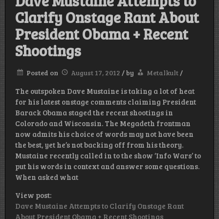
Dave Mustaine Attempts to
Clarify Onstage Rant About
President Obama + Recent
Shootings
Posted on
August 17, 2012
/
by
Metalkult
/
The outspoken Dave Mustaine is taking a lot of heat
for his latest onstage comments claiming President
Barack Obama staged the recent shootings in
Colorado and Wisconsin. The Megadeth frontman
now admits his choice of words may not have been
the best, yet he’s not backing off from his theory.
Mustaine recently called in to the show ‘Info Wars’ to
put his words in context and answer some questions.
When asked what
View post:
Dave Mustaine Attempts to Clarify Onstage Rant
About President Obama + Recent Shootings