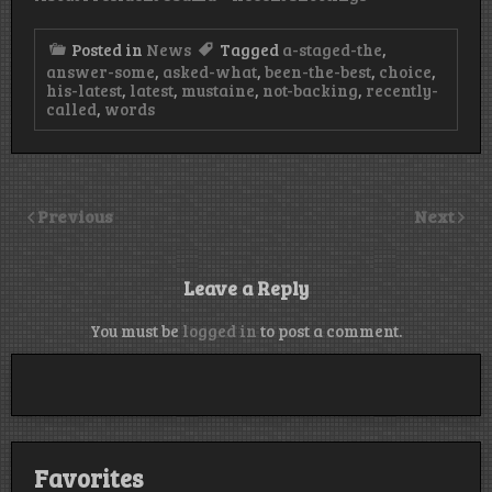
Posted in
News
Tagged
a-staged-the
,
answer-some
,
asked-what
,
been-the-best
,
choice
,
his-latest
,
latest
,
mustaine
,
not-backing
,
recently-
called
,
words
Previous
Next
Leave a Reply
You must be
logged in
to post a comment.
Favorites