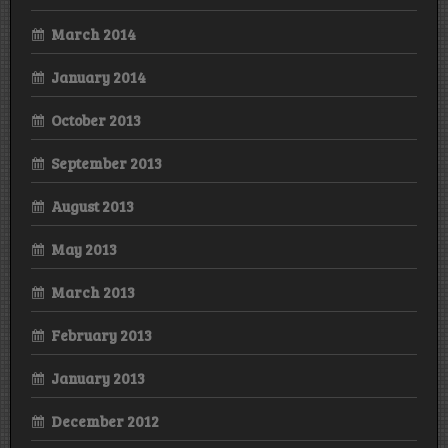
March 2014
January 2014
October 2013
September 2013
August 2013
May 2013
March 2013
February 2013
January 2013
December 2012