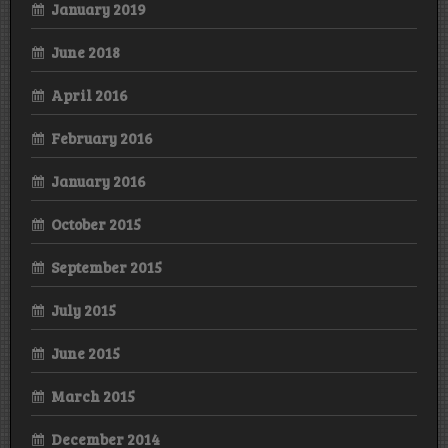
January 2019
June 2018
April 2016
February 2016
January 2016
October 2015
September 2015
July 2015
June 2015
March 2015
December 2014