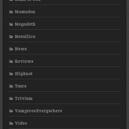
Mastadon
Megadeth
Metallica
News
Reviews
Slipknot
Tours
Trivium
Vampires Everywhere
Video