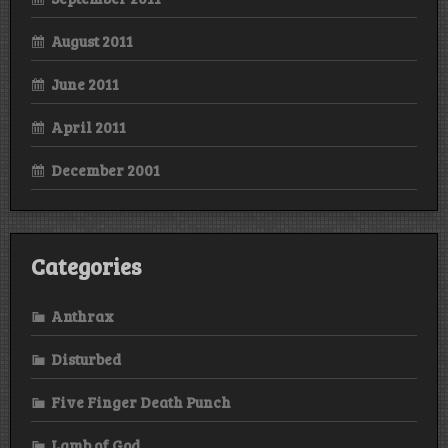
August 2011
June 2011
April 2011
December 2001
Categories
Anthrax
Disturbed
Five Finger Death Punch
Lamb of God