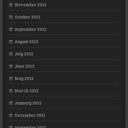
November 2012
October 2012
September 2012
August 2012
July 2012
June 2012
May 2012
March 2012
January 2012
December 2011
September 2011