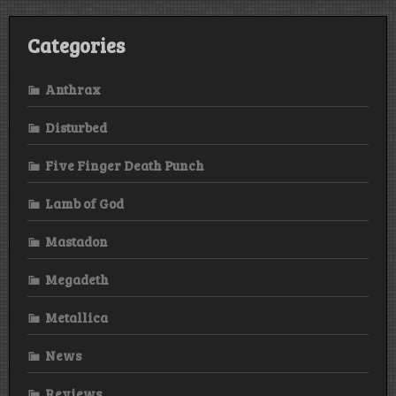
Categories
Anthrax
Disturbed
Five Finger Death Punch
Lamb of God
Mastadon
Megadeth
Metallica
News
Reviews