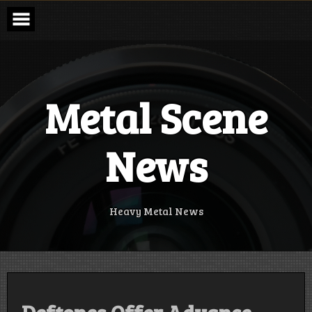
Skip
to
content
Metal Scene
News
Heavy Metal News