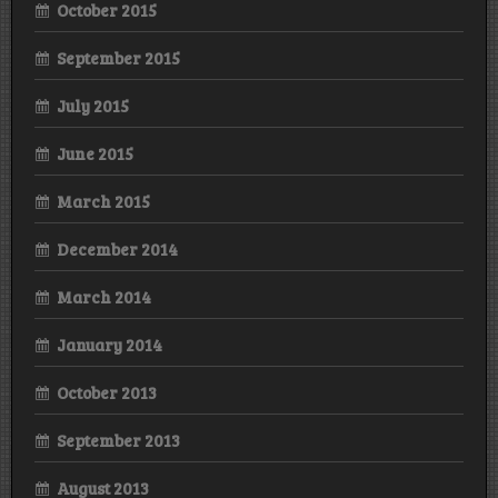
October 2015
September 2015
July 2015
June 2015
March 2015
December 2014
March 2014
January 2014
October 2013
September 2013
August 2013