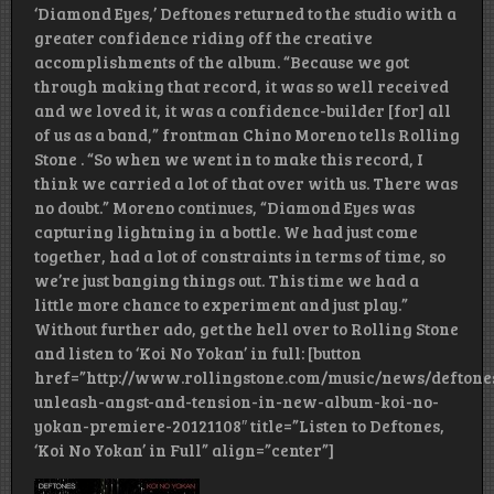
‘Diamond Eyes,’ Deftones returned to the studio with a
greater confidence riding off the creative
accomplishments of the album. “Because we got
through making that record, it was so well received
and we loved it, it was a confidence-builder [for] all
of us as a band,” frontman Chino Moreno tells Rolling
Stone . “So when we went in to make this record, I
think we carried a lot of that over with us. There was
no doubt.” Moreno continues, “Diamond Eyes was
capturing lightning in a bottle. We had just come
together, had a lot of constraints in terms of time, so
we’re just banging things out. This time we had a
little more chance to experiment and just play.”
Without further ado, get the hell over to Rolling Stone
and listen to ‘Koi No Yokan’ in full: [button
href=”http://www.rollingstone.com/music/news/deftone
unleash-angst-and-tension-in-new-album-koi-no-
yokan-premiere-20121108″ title=”Listen to Deftones,
‘Koi No Yokan’ in Full” align=”center”]