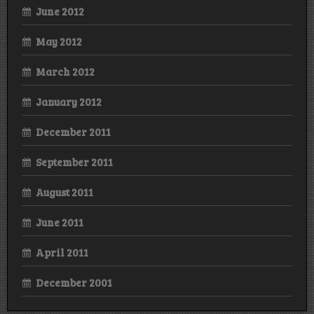
June 2012
May 2012
March 2012
January 2012
December 2011
September 2011
August 2011
June 2011
April 2011
December 2001