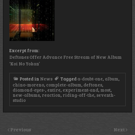
Excerpt from:
Deftones Offer Advance Free Stream of New Album
‘Koi No Yokan’
Posted in
News
Tagged
a-doubt-one
,
album
,
chino-moreno
,
complete-album
,
deftones
,
diamond-eyes-
,
entire
,
experiment-and
,
most
,
new-albums
,
reaction
,
riding-off-the
,
seventh-
studio
Previous
Next