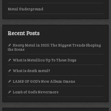
Metal Underground
Recent Posts
Heavy Metal in 2025: The Biggest Trends Shaping
the Scene
What is Metallica Up To These Days
What is death metal?
LAMB OF GOD’s New Album Omens
Lamb of God’s Nevermore