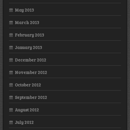
May 2013
March 2013
February 2013
January 2013
December 2012
November 2012
October 2012
September 2012
August 2012
July 2012