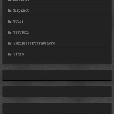
Slipknot
Tours
Trivium
Vampires Everywhere
Video