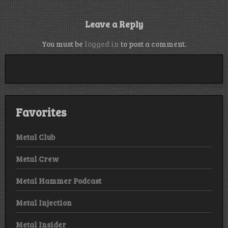
Leave a Reply
You must be
logged in
to post a comment.
Favorites
Metal Club
Metal Crew
Metal Hammer Podcast
Metal Injection
Metal Insider