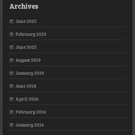
Archives
June 2025
February 2023
June 2022
August 2019
January 2019
June 2018
April 2016
February 2016
January 2016