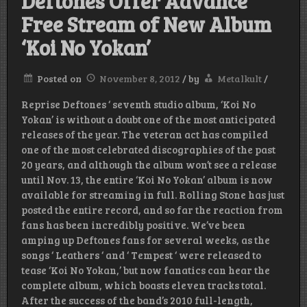
Deftones Offer Advance
Free Stream of New Album
‘Koi No Yokan’
Posted on
November 8, 2012
/
by
Metalkult
/
Reprise Deftones ‘ seventh studio album, ‘Koi No
Yokan’ is without a doubt one of the most anticipated
releases of the year. The veteran act has compiled
one of the most celebrated discographies of the past
20 years, and although the album won’t see a release
until Nov. 13, the entire ‘Koi No Yokan’ album is now
available for streaming in full. Rolling Stone has just
posted the entire record, and so far the reaction from
fans has been incredibly positive. We’ve been
amping up Deftones fans for several weeks, as the
songs ‘ Leathers ‘ and ‘ Tempest ‘ were released to
tease ‘Koi No Yokan,’ but now fanatics can hear the
complete album, which boasts eleven tracks total.
After the success of the band’s 2010 full-length,