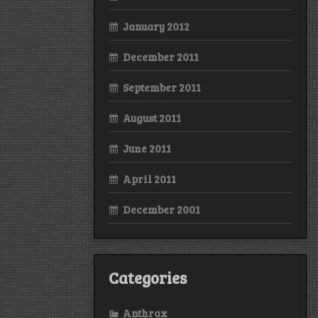
January 2012
December 2011
September 2011
August 2011
June 2011
April 2011
December 2001
Categories
Anthrax