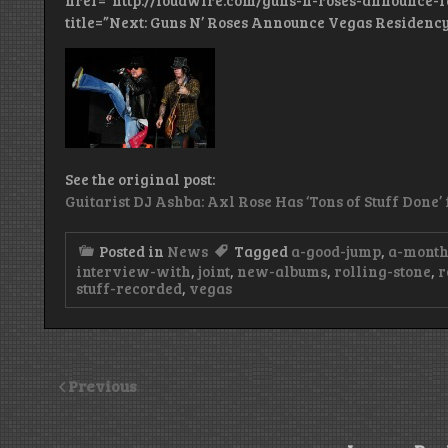
href=”http://loudwire.com/guns-n-roses-announce-f
title=”Next: Guns N’ Roses Announce Vegas Residency
See the original post:
Guitarist DJ Ashba: Axl Rose Has ‘Tons of Stuff Done
Posted in
News
Tagged
a-good-jump
,
a-month
interview-with
,
joint
,
new-albums
,
rolling-stone
,
r
stuff-recorded
,
vegas
Previous