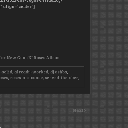
all-2012-las-vegas-residency/”
” align=”center”]
’ for New Guns N’ Roses Album
-solid
,
already-worked
,
dj ashba
,
oses
,
roses-announce
,
served-the-uber
,
Next