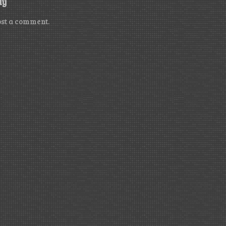
ly
ost a comment.