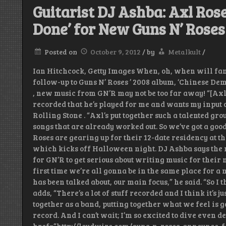
Guitarist DJ Ashba: Axl Rose
Done’ for New Guns N’ Rose
Posted on
October 9, 2012
/
by
Metalkult
/
Ian Hitchcock, Getty Images When, oh, when will fan
follow-up to Guns N’ Roses ’ 2008 album, ‘Chinese De
, new music from GN’R may not be too far away! “[Axl 
recorded that he’s played for me and wants my input 
Rolling Stone . “Axl’s put together such a talented g
songs that are already worked out. So we’ve got a good
Roses are gearing up for their 12-date residency at t
which kicks off Halloween night. DJ Ashba says the 
for GN’R to get serious about writing music for their 
first time we’re all gonna be in the same place for a 
has been talked about, our main focus,” he said. “So I 
adds, “There’s a lot of stuff recorded and I think it’s
together as a band, putting together what we feel is g
record. And I can’t wait; I’m so excited to dive even de