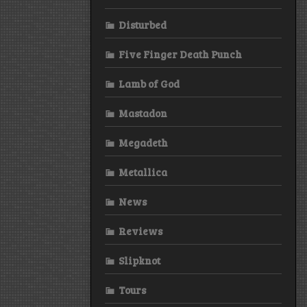
Disturbed
Five Finger Death Punch
Lamb of God
Mastadon
Megadeth
Metallica
News
Reviews
Slipknot
Tours