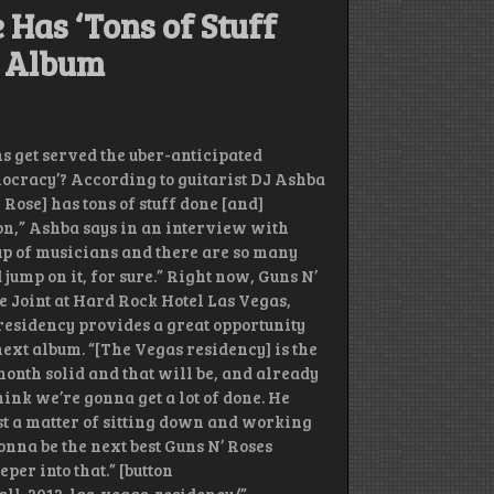
 Has ‘Tons of Stuff
s Album
s get served the uber-anticipated
mocracy’? According to guitarist DJ Ashba
Rose] has tons of stuff done [and]
on,” Ashba says in an interview with
roup of musicians and there are so many
 jump on it, for sure.” Right now, Guns N’
he Joint at Hard Rock Hotel Las Vegas,
residency provides a great opportunity
next album. “[The Vegas residency] is the
month solid and that will be, and already
think we’re gonna get a lot of done. He
 just a matter of sitting down and working
onna be the next best Guns N’ Roses
eper into that.” [button