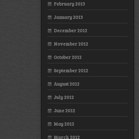
February 2013
January 2013
December 2012
November 2012
October 2012
September 2012
August 2012
July 2012
June 2012
May 2012
March 2012