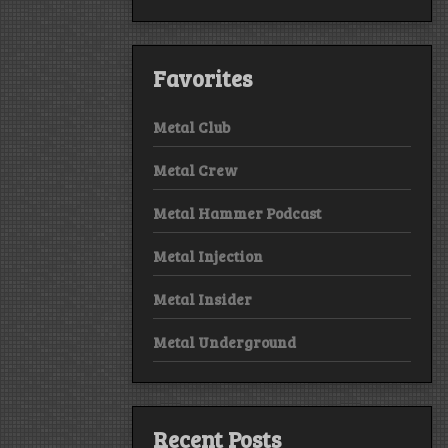
Favorites
Metal Club
Metal Crew
Metal Hammer Podcast
Metal Injection
Metal Insider
Metal Underground
Recent Posts