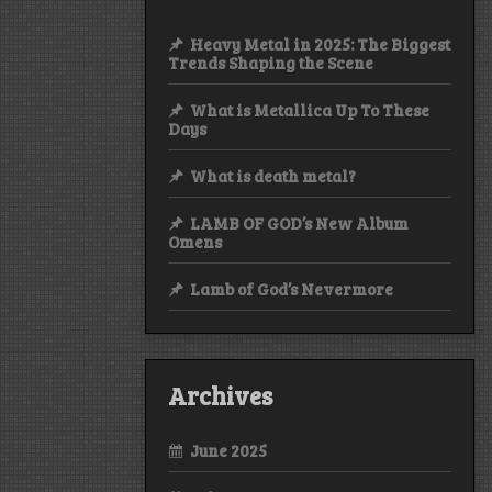
Heavy Metal in 2025: The Biggest
Trends Shaping the Scene
What is Metallica Up To These
Days
What is death metal?
LAMB OF GOD’s New Album
Omens
Lamb of God’s Nevermore
Archives
June 2025