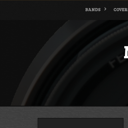
Skip
to
BANDS
COVER
content