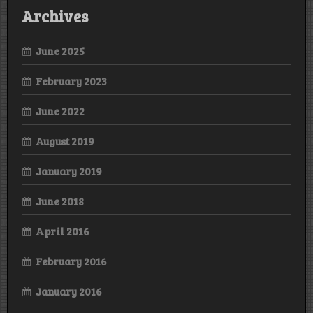
Archives
June 2025
February 2023
June 2022
August 2019
January 2019
June 2018
April 2016
February 2016
January 2016