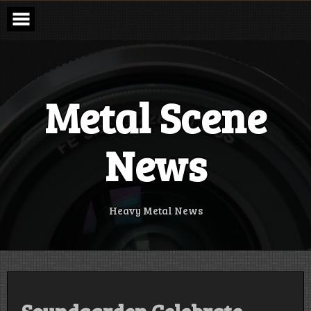
Skip
to
content
Metal Scene
News
Heavy Metal News