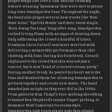
played songs like 1989′s ‘Gun’ and the Grammy
Award-winning ‘Spoonman’ that were sure to please
long-time Soundgarden fans. Throughout the night,
the band also played several new tracks like ‘Non-
State Actor,’ ‘Eyelid’s Mouth’ and their latest single,
‘Been Away Too Long.’ Song after song, Soundgarden
rocked Irving Plaza with no signs of slowing down.
Only addressing the crowd a handful of times,
frontman Chris Cornell was more worried with
delivering a memorable performance than chit-
chatting with fans. During his first break, Cornell
explained to the crowd that this was not just a
concert, but it was “kind of a record release party.”
During another break, he poured his heart out to the
fans and thanked them for allowing Soundgarden to
get back together and create new music. The band
sounded just as tight as they ever did in the 1990s.
From guitarist Kim Thayil’s face-melting shredding
to bassist Ben Shepherd’s insane finger-picking, to
drummer Matt Cameron’s ferocious style,
Soundgarden took every single note they played