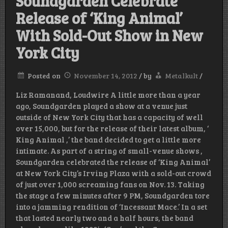
Soundgarden Celebrate
Release of ‘King Animal’
With Sold-Out Show in New
York City
Posted on
November 14, 2012
/
by
Metalkult
/
Liz Ramanand, Loudwire A little more than a year
ago, Soundgarden played a show at a venue just
outside of New York City that has a capacity of well
over 15,000, but for the release of their latest album, ‘
King Animal ,’ the band decided to get a little more
intimate. As part of a string of small-venue shows ,
Soundgarden celebrated the release of ‘King Animal’
at New York City’s Irving Plaza with a sold-out crowd
of just over 1,000 screaming fans on Nov. 13. Taking
the stage a few minutes after 9 PM, Soundgarden tore
into a jamming rendition of ‘Incessant Mace.’ In a set
that lasted nearly two and a half hours, the band