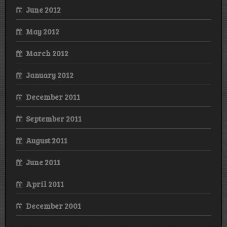
June 2012
May 2012
March 2012
January 2012
December 2011
September 2011
August 2011
June 2011
April 2011
December 2001