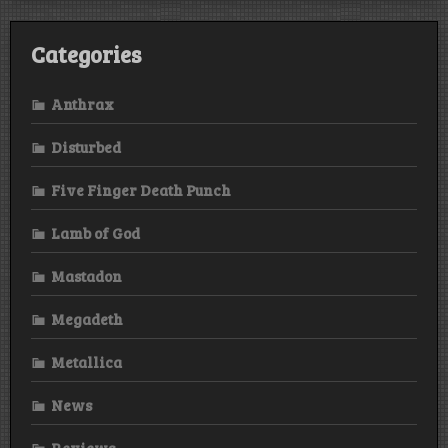
Categories
Anthrax
Disturbed
Five Finger Death Punch
Lamb of God
Mastadon
Megadeth
Metallica
News
Reviews