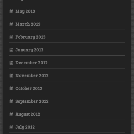
May 2013
March 2013
February 2013
January 2013
December 2012
November 2012
October 2012
September 2012
August 2012
July 2012