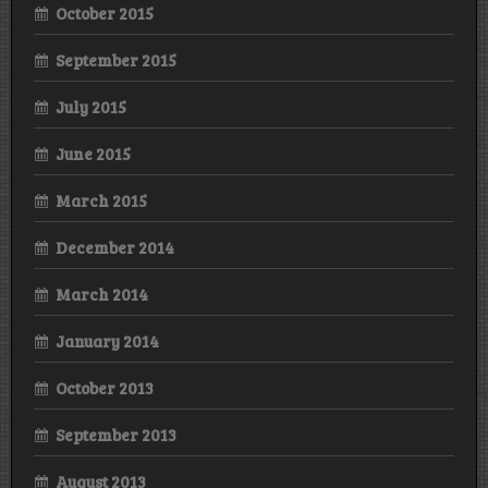
October 2015
September 2015
July 2015
June 2015
March 2015
December 2014
March 2014
January 2014
October 2013
September 2013
August 2013