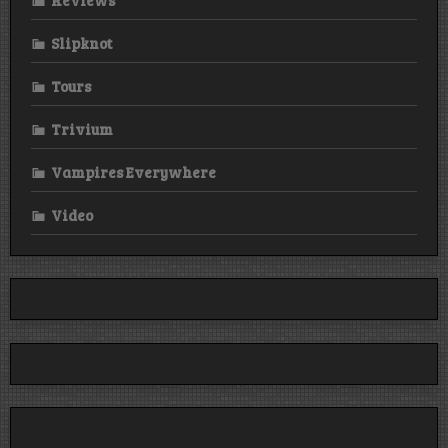
Slipknot
Tours
Trivium
Vampires Everywhere
Video