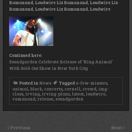
Ramanand, Loudwire Liz Ramanand, Loudwire Liz
Ramanand, Loudwire Liz Ramanand, Loudwire
Continued here:
Soundgarden Celebrate Release of ‘King Animal’
With Sold-Out Show in New York City
Posted in
News
Tagged
a-few-minutes
,
animal
,
black
,
concerts
,
cornell
,
crowd
,
img-
class
,
irving
,
irving-plaza
,
latest
,
loudwire
,
ramanand
,
release
,
soundgarden
Previous
Next