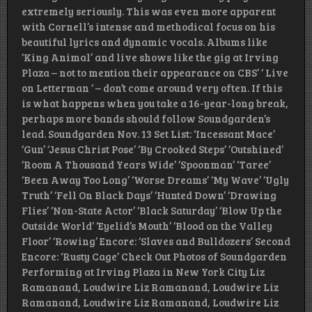
extremely seriously. This was even more apparent
with Cornell’s intense and methodical focus on his
beautiful lyrics and dynamic vocals. Albums like
‘King Animal’ and live shows like the gig at Irving
Plaza – not to mention their appearance on CBS’ ‘ Live
on Letterman ‘ – don’t come around very often. If this
is what happens when you take a 16-year-long break,
perhaps more bands should follow Soundgarden’s
lead. Soundgarden Nov. 13 Set List: ‘Incessant Mace’
‘Gun’ ‘Jesus Christ Pose’ ‘By Crooked Steps’ ‘Outshined’
‘Room A Thousand Years Wide’ ‘Spoonman’ ‘Taree’
‘Been Away Too Long’ ‘Worse Dreams’ ‘My Wave’ ‘Ugly
Truth’ ‘Fell On Black Days’ ‘Hunted Down’ ‘Drawing
Flies’ ‘Non-State Actor’ ‘Black Saturday’ ‘Blow Up the
Outside World’ ‘Eyelid’s Mouth’ ‘Blood on the Valley
Floor’ ‘Rowing’ Encore: ‘Slaves and Bulldozers’ Second
Encore: ‘Rusty Cage’ Check Out Photos of Soundgarden
Performing at Irving Plaza in New York City Liz
Ramanand, Loudwire Liz Ramanand, Loudwire Liz
Ramanand, Loudwire Liz Ramanand, Loudwire Liz