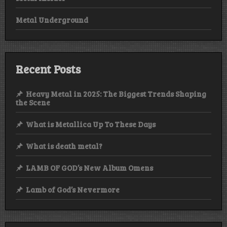
Metal Underground
Recent Posts
Heavy Metal in 2025: The Biggest Trends Shaping
the Scene
What is Metallica Up To These Days
What is death metal?
LAMB OF GOD’s New Album Omens
Lamb of God’s Nevermore