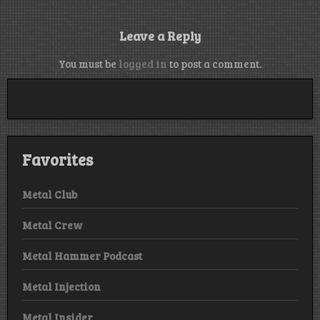
Leave a Reply
You must be
logged in
to post a comment.
Favorites
Metal Club
Metal Crew
Metal Hammer Podcast
Metal Injection
Metal Insider