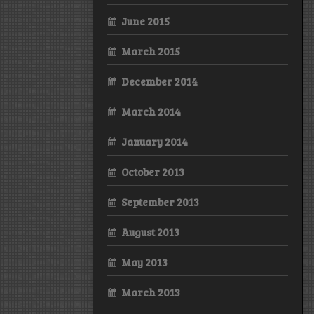
June 2015
March 2015
December 2014
March 2014
January 2014
October 2013
September 2013
August 2013
May 2013
March 2013