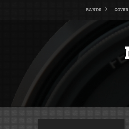
Skip
to
BANDS
COVER
content