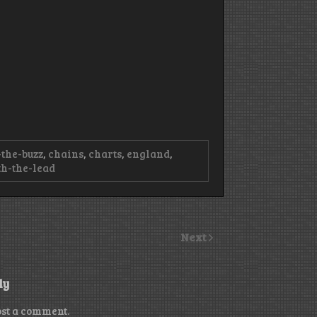
-the-buzz
,
chains
,
charts
,
england
,
h-the-lead
Next
ly
ost a comment.