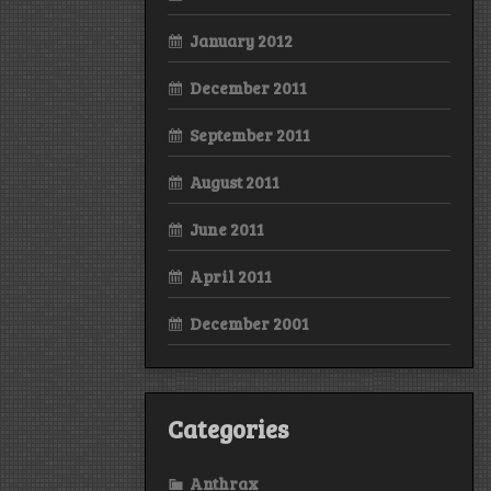
January 2012
December 2011
September 2011
August 2011
June 2011
April 2011
December 2001
Categories
Anthrax