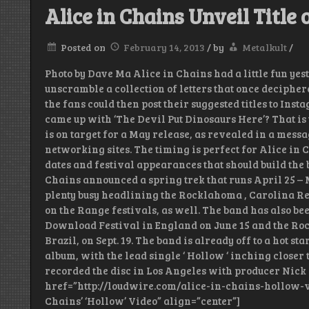
Alice in Chains Unveil Titl
Posted on
February 14, 2013
/
by
Metalkult
/
Photo by Dave Ma Alice in Chains had a little fun yest
unscramble a collection of letters that once decipher
the fans could then post their suggested titles to In
came up with ‘The Devil Put Dinosaurs Here’? That is 
is on target for a May release, as revealed in a messa
networking sites. The timing is perfect for Alice in 
dates and festival appearances that should build the b
Chains announced a spring trek that runs April 25 – Ma
plenty busy headlining the Rocklahoma , Carolina Re
on the Range festivals, as well. The band has also be
Download Festival in England on June 15 and the Rock
Brazil, on Sept. 19. The band is already off to a hot s
album, with the lead single ‘ Hollow ‘ inching closer t
recorded the disc in Los Angeles with producer Nick 
href=”http://loudwire.com/alice-in-chains-hollow-vi
Chains’ ‘Hollow’ Video” align=”center”]