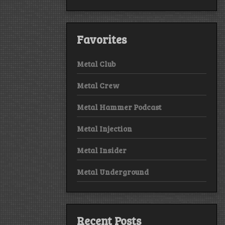
Favorites
Metal Club
Metal Crew
Metal Hammer Podcast
Metal Injection
Metal Insider
Metal Underground
Recent Posts