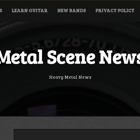
S
LEARN GUITAR
NEW BANDS
PRIVACY POLICY
Metal Scene New
Heavy Metal News