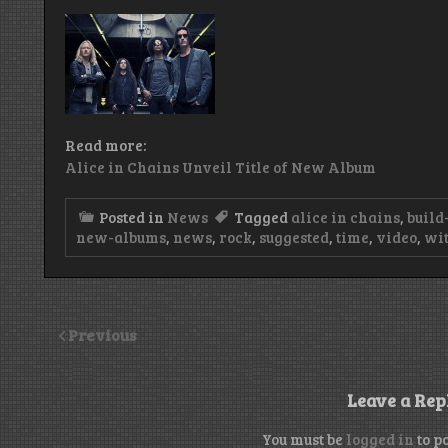
Read more:
Alice in Chains Unveil Title of New Album
Posted in
News
Tagged
alice in chains
,
build
new-albums
,
news
,
rock
,
suggested
,
time
,
video
,
wit
Previous
Leave a Rep
You must be
logged in
to p