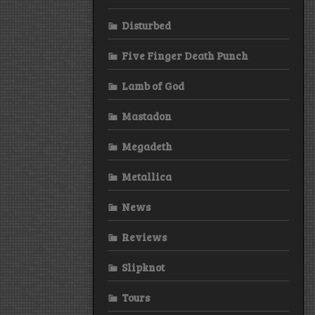
Disturbed
Five Finger Death Punch
Lamb of God
Mastadon
Megadeth
Metallica
News
Reviews
Slipknot
Tours