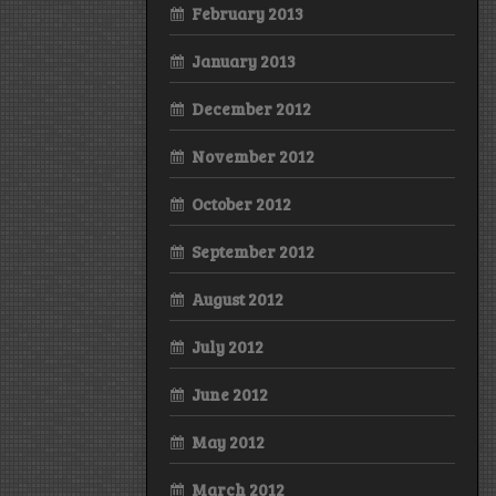
February 2013
January 2013
December 2012
November 2012
October 2012
September 2012
August 2012
July 2012
June 2012
May 2012
March 2012