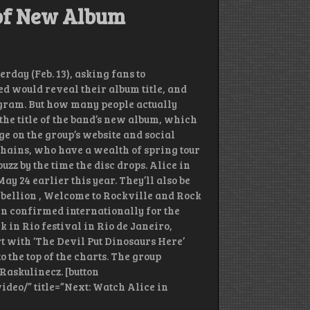
e of New Album
erday (Feb. 13), asking fans to
ed would reveal their album title, and
stagram. But how many people actually
the title of the band’s new album, which
ge on the group’s website and social
Chains, who have a wealth of spring tour
uzz by the time the disc drops. Alice in
y 24 earlier this year. They’ll also be
bellion , Welcome to Rockville and Rock
en confirmed internationally for the
 in Rio festival in Rio de Janeiro,
tart with ‘The Devil Put Dinosaurs Here’
o the top of the charts. The group
Raskulinecz. [button
deo/” title=”Next: Watch Alice in