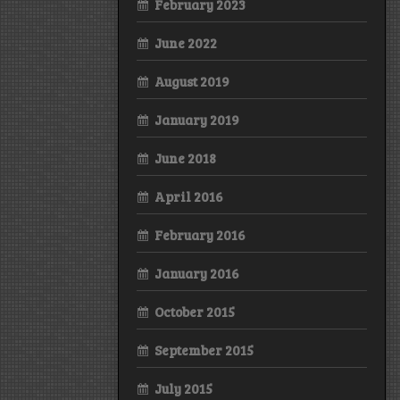
February 2023
June 2022
August 2019
January 2019
June 2018
April 2016
February 2016
January 2016
October 2015
September 2015
July 2015