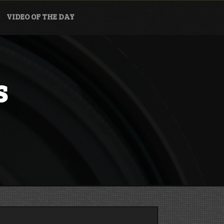
VIDEO OF THE DAY
s