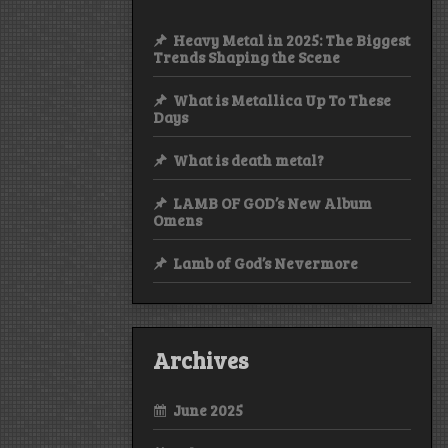
Heavy Metal in 2025: The Biggest
Trends Shaping the Scene
What is Metallica Up To These
Days
What is death metal?
LAMB OF GOD’s New Album
Omens
Lamb of God’s Nevermore
Archives
June 2025