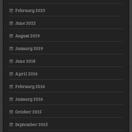
February 2023
June 2022
August 2019
January 2019
June 2018
April 2016
February 2016
January 2016
October 2015
September 2015