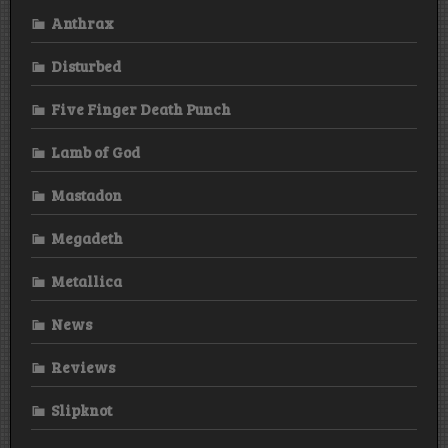
Anthrax
Disturbed
Five Finger Death Punch
Lamb of God
Mastadon
Megadeth
Metallica
News
Reviews
Slipknot