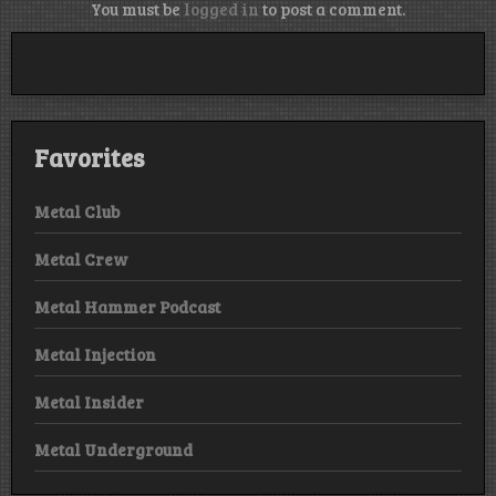
You must be
logged in
to post a comment.
Favorites
Metal Club
Metal Crew
Metal Hammer Podcast
Metal Injection
Metal Insider
Metal Underground