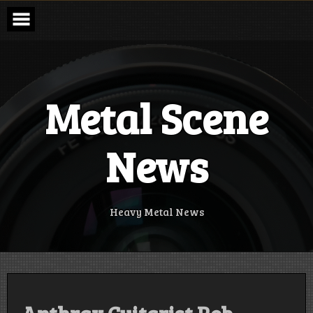
Skip
to
content
Metal Scene
News
Heavy Metal News