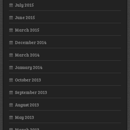
July 2015
June 2015
March 2015
December 2014
March 2014
January 2014
October 2013
September 2013
August 2013
May 2013
March 2013