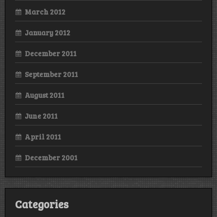
March 2012
January 2012
December 2011
September 2011
August 2011
June 2011
April 2011
December 2001
Categories