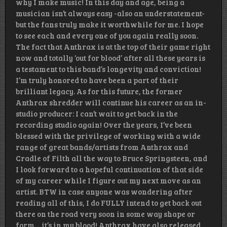
why I make music! In this day and age, being a
musician isn’t always easy -also an understatement-
but the fans truly make it worthwhile for me. I hope
to see each and every one of you again really soon.
The fact that Anthrax is at the top of their game right
now and totally ‘out for blood’ after all these years is
a testament to this band’s longevity and conviction!
I’m truly honored to have been a part of their
brilliant legacy. As for this future, the former
Anthrax shredder will continue his career as an in-
studio producer: I can’t wait to get back in the
recording studio again! Over the years, I’ve been
blessed with the privilege of working with a wide
range of great bands/artists from Anthrax and
Cradle of Filth all the way to Bruce Springsteen, and
I look forward to a hopeful continuation of that side
of my career while I figure out my next move as an
artist. BTW in case anyone was wondering after
reading all of this, I do FULLY intend to get back out
there on the road very soon in some way shape or
form….it’s in my blood! Anthrax have also released