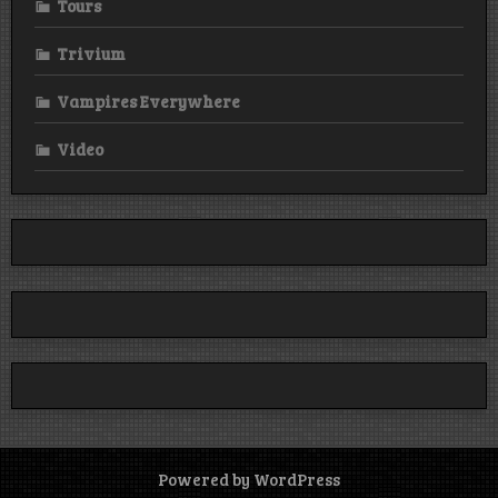
Tours
Trivium
Vampires Everywhere
Video
Powered by WordPress