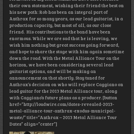
their own statement, wishing their friend the best on
his new path: Rob has been an integral part of
Anthrax for so many years, as our lead guitarist, in a
production capacity, but most of all, as our close
friend. His contributions to the band have been
enormous. While we are sad that he is leaving, we
wish him nothing but great success going forward,
and hope to share the stage with him again sometime
down the road. With the Metal Alliance Tour on the
horizon, we have been considering several lead
guitarist options, and will be making an
announcement on that shortly. Stay tuned for
Anthrax’s decision on who will replace Caggiano on
lead guitar for the 2013 Metal Alliance tour, along
with Caggiano’s future plans as a producer. [button
href=”http://loudwire.com/dates-revealed-2013-
metal-alliance-tour-anthrax-exodus-municipal-
waste/” title=”Anthrax – 2013 Metal Alliance Tour
Dates” align=”center”]