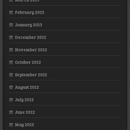
February 2013
January 2013
December 2012
November 2012
October 2012
September 2012
August 2012
July 2012
June 2012
May 2012