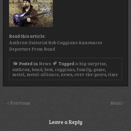
Read this article:
Anthrax Guitarist Rob Caggiano Announces
Departure From Band
Posted in
News
Tagged
a-big-surprise
,
anthrax
,
band
,
best
,
caggiano
,
family
,
game
,
metal
,
metal-alliance
,
news
,
over-the-years
,
time
Previous
Next
Leave a Reply