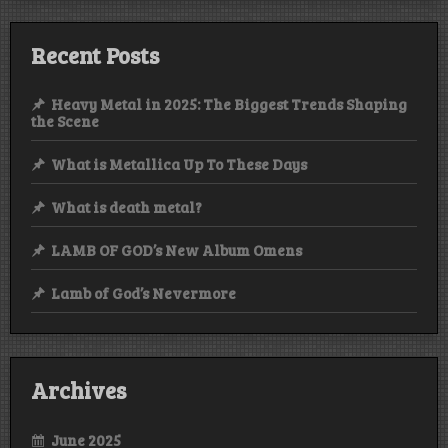
Recent Posts
Heavy Metal in 2025: The Biggest Trends Shaping
the Scene
What is Metallica Up To These Days
What is death metal?
LAMB OF GOD’s New Album Omens
Lamb of God’s Nevermore
Archives
June 2025