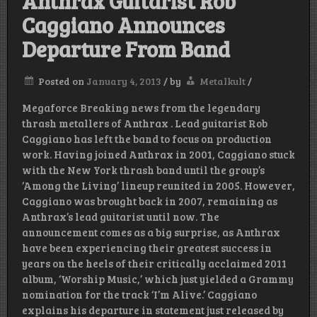
Anthrax Guitarist Rob
Caggiano Announces
Departure From Band
Posted on
January 4, 2013
/
by
Metalkult
/
Megaforce Breaking news from the legendary
thrash metallers of Anthrax . Lead guitarist Rob
Caggiano has left the band to focus on production
work. Having joined Anthrax in 2001, Caggiano stuck
with the New York thrash band until the group’s
‘Among the Living’ lineup reunited in 2005. However,
Caggiano was brought back in 2007, remaining as
Anthrax’s lead guitarist until now. The
announcement comes as a big surprise, as Anthrax
have been experiencing their greatest success in
years on the heels of their critically acclaimed 2011
album, ‘Worship Music,’ which just yielded a Grammy
nomination for the track ‘I’m Alive.’ Caggiano
explains his departure in statement just released by