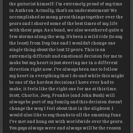
the guitarist himself: I’m extremely proud of my time
in Anthrax. Actually, that’s an understatement! We
accomplished so many great things together over the
years and I shared some of the best times of my life
with these guys. As a band, we also weathered quite a
few storms along the way. It’s been a wild ride (to say
the least) from Day One and I wouldn’t change one
single thing about the last 12 years. This is an
extremely difficult and emotional decision for me to
make but my heart is just steering me in a different
direction right now. I’ve always been one to follow
my heart in everything that I do and while this might
be one of the hardest decisions I have ever had to
make, it feels like the right one for me at this time.
Scott, Charlie, Joey, Frankie (and John Bush) will
always be part of my family and this decision doesn’t
change the way I feel about that in the slightest. I
would also like to say thanks to all the amazing fans
I’ve met and hung out with worldwide over the years.
You guys always were and always will be the reason