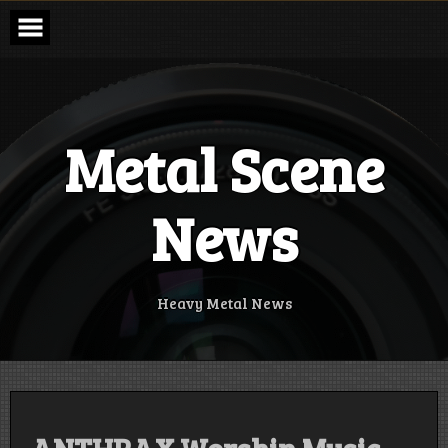
Skip
to
content
Metal Scene
News
Heavy Metal News