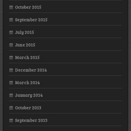
October 2015
September 2015
July 2015
June 2015
March 2015
December 2014
March 2014
January 2014
October 2013
September 2013