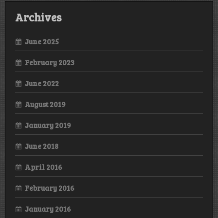
Archives
June 2025
February 2023
June 2022
August 2019
January 2019
June 2018
April 2016
February 2016
January 2016