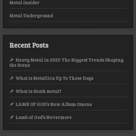
Metal Insider
Metal Underground
Recent Posts
Heavy Metal in 2025: The Biggest Trends Shaping
the Scene
What is Metallica Up To These Days
What is death metal?
LAMB OF GOD’s New Album Omens
Lamb of God’s Nevermore