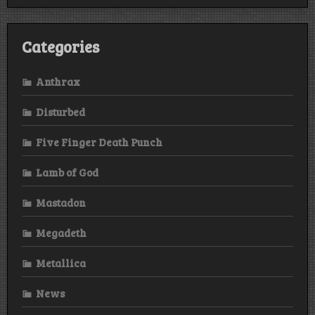
Categories
Anthrax
Disturbed
Five Finger Death Punch
Lamb of God
Mastadon
Megadeth
Metallica
News