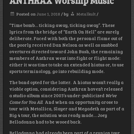
ANTHRAX Worship Music
Posted on
June 1, 2018
/
by
Metalkult
/
“Time bomb… ticking away, ticking away”. These
lyrics from the bridge of “Earth On Hell” are surely
deliberate. Faced with both the personal flame out of
the poorly received Dan Nelson as well as snubbed
overtures directed toward John Bush, the remaining
members of Anthrax went into fight or flight mode:
either it was time to take an extended hiatus or, to use
sports terminology, go into rebuilding mode.
The band opted for the latter. A hiatus wasn’t really a
viable option, considering Anthrax haven’t released
a studio album since 2003’s under-publicized
We’ve
Come for You All
. And when an opportunity arose to
tour with Metallica, Slayer and Megadeth as part of a
Big 4 tour, the solution was ready made… Joey
Belladonna had to be wooed back.
Belladonna had already been part of a reunion tour