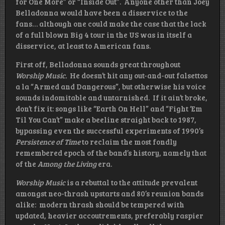
for One More” or “Inside Out”. Anyone other than Joey
Belladonna would have been a disservice to the
fans… although one could make the case that the lack
of a full blown Big 4 tour in the US was in itself a
disservice, at least to American fans.
First off, Belladonna sounds great throughout
Worship Music.
He doesn’t hit any out-and-out falsettos
a la “Armed and Dangerous”, but otherwise his voice
sounds indomitable and untarnished. If it ain’t broke,
don’t fix it: songs like “Earth On Hell” and “Fight ‘Em
Til You Can’t” make a beeline straight back to 1987,
bypassing even the successful experiments of 1990’s
Persistence of Time
to reclaim the most fondly
remembered epoch of the band’s history, namely that
of the
Among the Living
era.
Worship Music
is a rebuttal to the attitude prevalent
amongst neo-thrash upstarts and 80’s reunion bands
alike: modern thrash should be tempered with
updated, heavier accoutrements, preferably raspier