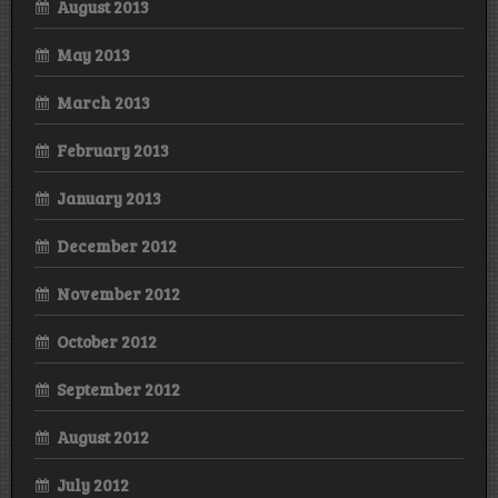
August 2013
May 2013
March 2013
February 2013
January 2013
December 2012
November 2012
October 2012
September 2012
August 2012
July 2012