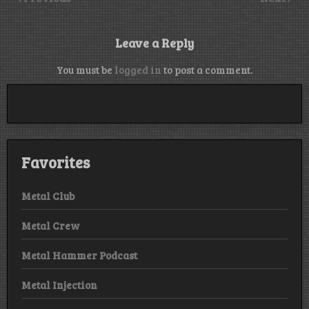
Leave a Reply
You must be
logged in
to post a comment.
Favorites
Metal Club
Metal Crew
Metal Hammer Podcast
Metal Injection