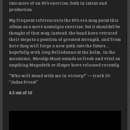
into more of an 80’s exercise, both in intent and
production.
My frequent references to the 80’s era may paint this
album as a mere nostalgia exercise, but it shouldn’t be
thought of that way: instead, the band have retraced
their steps to a position of greatest strength, and from
here they will forge a new path into the future…
hopefully with Joey Belladonna at the helm. In the
meantime,
Worship Music
sounds as fresh and vital as
anything Megadeth or Slayer have released recently.
“Who will stand with me in victory?” — track 10:
“Judas Priest”
8.5 out of 10