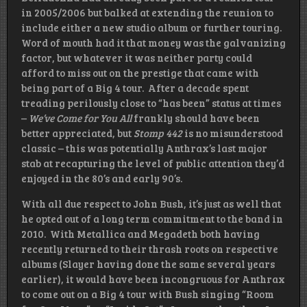
in 2005/2006 but balked at extending the reunion to
include either a new studio album or further touring.
Word of mouth had it that money was the galvanizing
factor, but whatever it was neither party could
afford to miss out on the prestige that came with
being part of a Big 4 tour. After a decade spent
treading perilously close to “has been” status at times
–
We’ve Come for You All
frankly should have been
better appreciated, but
Stomp 442
is no misunderstood
classic – this was potentially Anthrax’s last major
stab at recapturing the level of public attention they’d
enjoyed in the 80’s and early 90’s.
With all due respect to John Bush, it’s just as well that
he opted out of a long term commitment to the band in
2010. With Metallica and Megadeth both having
recently returned to their thrash roots on respective
albums (Slayer having done the same several years
earlier), it would have been incongruous for Anthrax
to come out on a Big 4 tour with Bush singing “Room