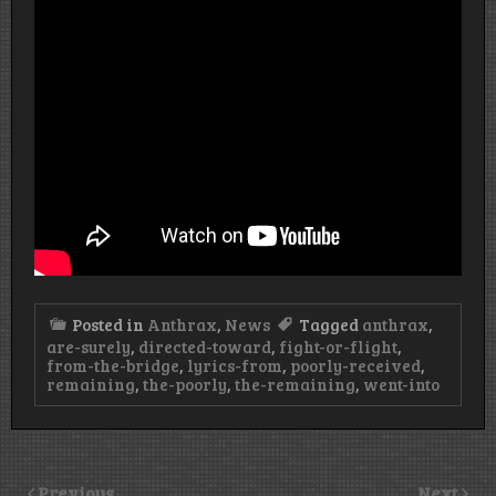
Posted in
Anthrax
,
News
Tagged
anthrax
,
are-surely
,
directed-toward
,
fight-or-flight
,
from-the-bridge
,
lyrics-from
,
poorly-received
,
remaining
,
the-poorly
,
the-remaining
,
went-into
Previous
Next