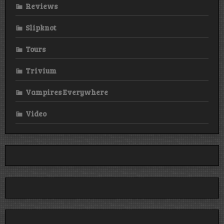
Reviews
Slipknot
Tours
Trivium
Vampires Everywhere
Video