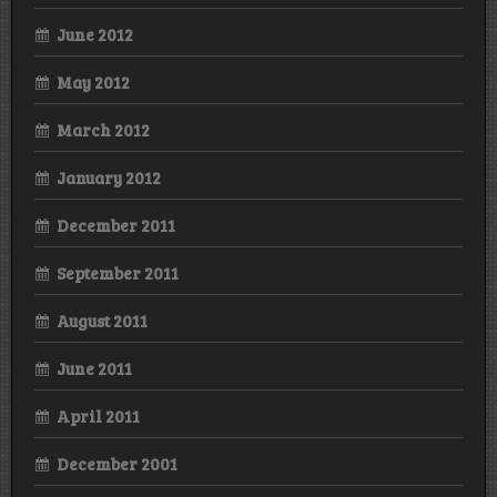
June 2012
May 2012
March 2012
January 2012
December 2011
September 2011
August 2011
June 2011
April 2011
December 2001