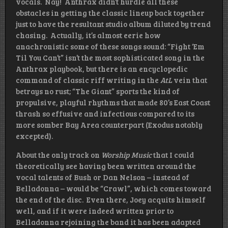
vocals. Nay! Anthrax didn’t hurdle all these
obstacles in getting the classic lineup back together
just to have the resultant studio album diluted by trend
chasing. Actually, it’s almost eerie how
anachronistic some of these songs sound: “Fight ‘Em
Til You Can’t” isn’t the most sophisticated song in the
Anthrax playbook, but there is an encyclopedic
command of classic riff writing in the
AtL
vein that
betrays no rust; “The Giant” sports the kind of
propulsive, playful rhythms that made 80’s East Coast
thrash so effusive and infectious compared to its
more somber Bay Area counterpart (Exodus notably
excepted).
About the only track on
Worship Music
that I could
theoretically see having been written around the
vocal talents of Bush or Dan Nelson – instead of
Belladonna – would be “Crawl”, which comes toward
the end of the disc. Even there, Joey acquits himself
well, and if it were indeed written prior to
Belladonna rejoining the band it has been adapted