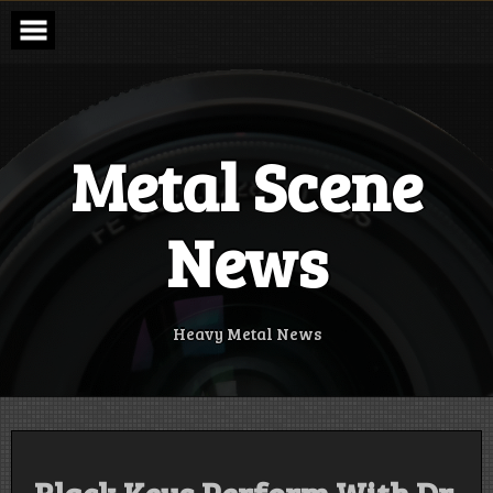
Skip
to
content
Metal Scene
News
Heavy Metal News