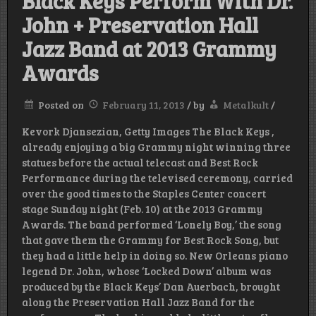
Black Keys Perform With Dr.
John + Preservation Hall
Jazz Band at 2013 Grammy
Awards
Posted on
February 11, 2013
/
by
Metalkult
/
Kevork Djansezian, Getty Images The Black Keys ,
already enjoying a big Grammy night winning three
statues before the actual telecast and Best Rock
Performance during the televised ceremony, carried
over the good times to the Staples Center concert
stage Sunday night (Feb. 10) at the 2013 Grammy
Awards. The band performed ‘Lonely Boy,’ the song
that gave them the Grammy for Best Rock Song, but
they had a little help in doing so. New Orleans piano
legend Dr. John, whose ‘Locked Down’ album was
produced by the Black Keys’ Dan Auerbach, brought
along the Preservation Hall Jazz Band for the