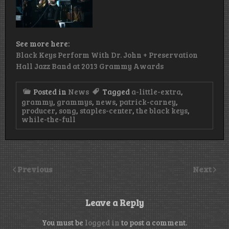
See more here:
Black Keys Perform With Dr. John + Preservation
Hall Jazz Band at 2013 Grammy Awards
Posted in
News
Tagged
a-little-extra
,
grammy
,
grammys
,
news
,
patrick-carney
,
producer
,
song
,
staples-center
,
the black keys
,
while-the-full
Previous
Next
Leave a Reply
You must be
logged in
to post a comment.