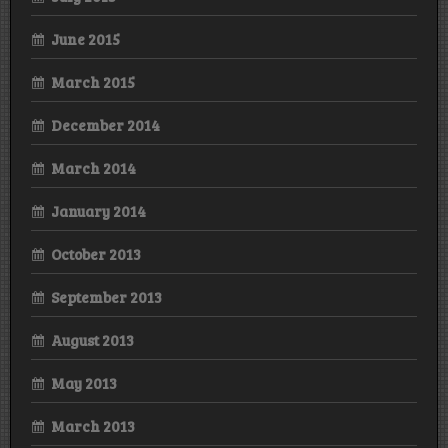
June 2015
March 2015
December 2014
March 2014
January 2014
October 2013
September 2013
August 2013
May 2013
March 2013