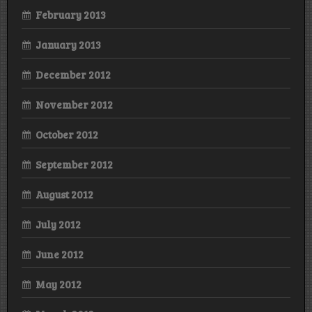
February 2013
January 2013
December 2012
November 2012
October 2012
September 2012
August 2012
July 2012
June 2012
May 2012