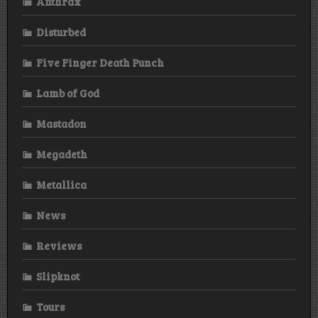
Anthrax
Disturbed
Five Finger Death Punch
Lamb of God
Mastadon
Megadeth
Metallica
News
Reviews
Slipknot
Tours