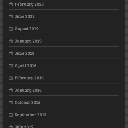
February 2023
June 2022
August 2019
January 2019
June 2018
April 2016
February 2016
January 2016
October 2015
September 2015
July 2015