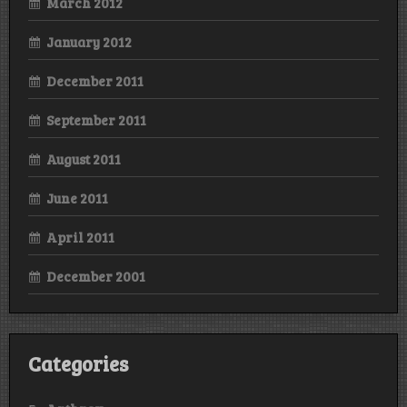
March 2012
January 2012
December 2011
September 2011
August 2011
June 2011
April 2011
December 2001
Categories