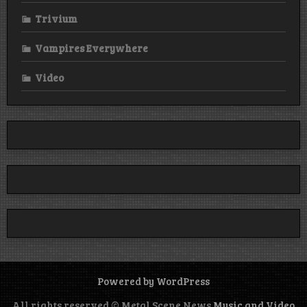
Trivium
Vampires Everywhere
Video
Powered by WordPress
All rights reserved © Metal Scene News
Music and Video