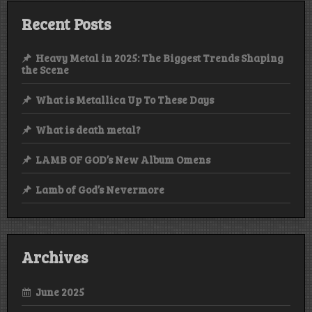
Recent Posts
Heavy Metal in 2025: The Biggest Trends Shaping
the Scene
What is Metallica Up To These Days
What is death metal?
LAMB OF GOD’s New Album Omens
Lamb of God’s Nevermore
Archives
June 2025