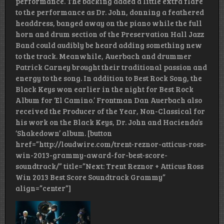
performance. The backing added a little extra flare
to the performance as Dr. John, donning a feathered
headdress, banged away on the piano while the full
horn and drum section of the Preservation Hall Jazz
Band could audibly be heard adding something new
to the track. Meanwhile, Auerbach and drummer
Patrick Carney brought their traditional passion and
energy to the song. In addition to Best Rock Song, the
Black Keys won earlier in the night for Best Rock
Album for ‘El Camino.’ Frontman Dan Auerbach also
received the Producer of the Year, Non-Classical for
his work on the Black Keys, Dr. John and Hacienda’s
‘Shakedown’ album. [button
href=”http://loudwire.com/trent-reznor-atticus-ross-
win-2013-grammy-award-for-best-score-
soundtrack/” title=”Next: Trent Reznor + Atticus Ross
Win 2013 Best Score Soundtrack Grammy”
align=”center”]