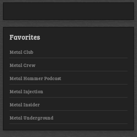
Favorites
Metal Club
Metal Crew
Metal Hammer Podcast
Metal Injection
Metal Insider
Metal Underground