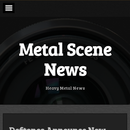
Skip
to
content
Metal Scene
News
Heavy Metal News