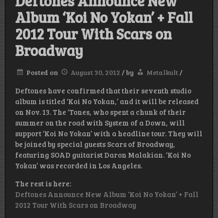
Deftones Announce New
Album ‘Koi No Yokan’ + Fall
2012 Tour With Scars on
Broadway
Posted on
August 30, 2012
/
by
Metalkult
/
Deftones have confirmed that their seventh studio
album is titled ‘Koi No Yokan,’ and it will be released
on Nov. 13. The ‘Tones, who spent a chunk of their
summer on the road with System of a Down, will
support ‘Koi No Yokan’ with a headline tour. They will
be joined by special guests Scars of Broadway,
featuring SOAD guitarist Daron Malakian. ‘Koi No
Yokan’ was recorded in Los Angeles.
The rest is here:
Deftones Announce New Album ‘Koi No Yokan’ + Fall
2012 Tour With Scars on Broadway