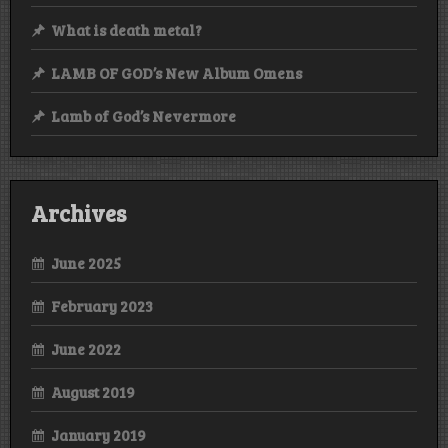
What is death metal?
LAMB OF GOD’s New Album Omens
Lamb of God’s Nevermore
Archives
June 2025
February 2023
June 2022
August 2019
January 2019