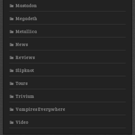
Mastadon
Megadeth
Metallica
News
Reviews
Slipknot
Tours
Trivium
Vampires Everywhere
Video