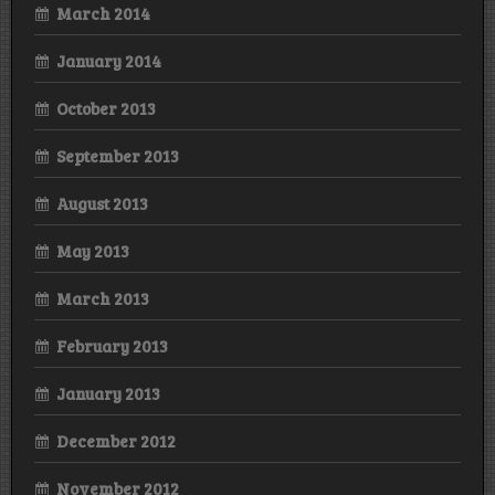
March 2014
January 2014
October 2013
September 2013
August 2013
May 2013
March 2013
February 2013
January 2013
December 2012
November 2012