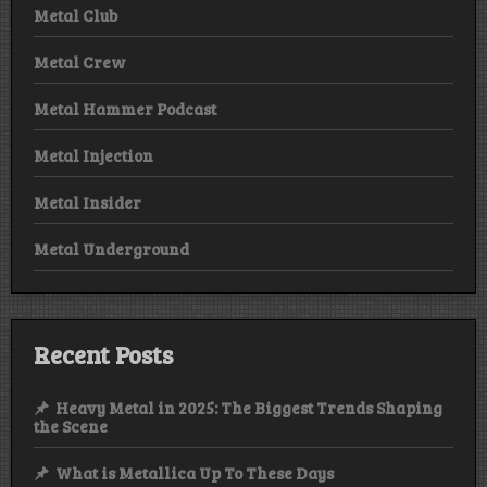
Metal Club
Metal Crew
Metal Hammer Podcast
Metal Injection
Metal Insider
Metal Underground
Recent Posts
Heavy Metal in 2025: The Biggest Trends Shaping
the Scene
What is Metallica Up To These Days