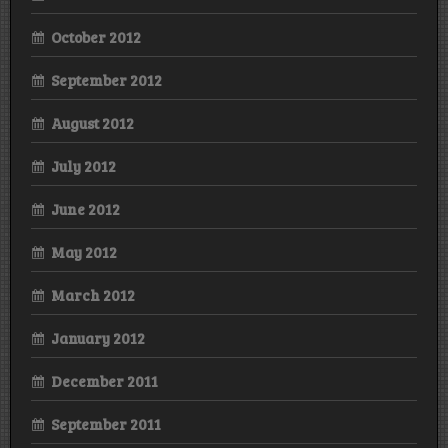
October 2012
September 2012
August 2012
July 2012
June 2012
May 2012
March 2012
January 2012
December 2011
September 2011