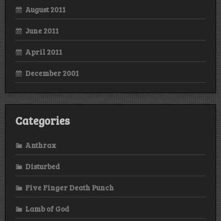
August 2011
June 2011
April 2011
December 2001
Categories
Anthrax
Disturbed
Five Finger Death Punch
Lamb of God