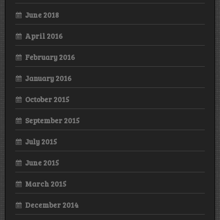
June 2018
April 2016
February 2016
January 2016
October 2015
September 2015
July 2015
June 2015
March 2015
December 2014