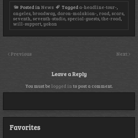
Posted in
News
Tagged
a-headline-tour-
,
angeles
,
broadway
,
daron-malakian-
,
road
,
scars
,
seventh
,
seventh-studio
,
special-guests
,
the-road
,
will-support
,
yokan
Previous
Next
Leave a Reply
You must be
logged in
to post a comment.
Favorites