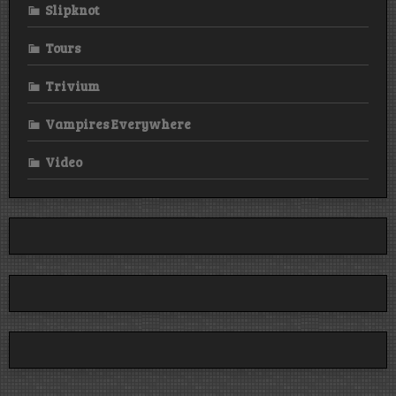
Slipknot
Tours
Trivium
Vampires Everywhere
Video