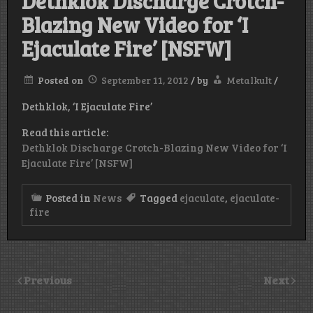
Dethklok Discharge Crotch-
Blazing New Video for ‘I
Ejaculate Fire’ [NSFW]
Posted on
September 11, 2012
/
by
Metalkult
/
Dethklok, ‘I Ejaculate Fire’
Read this article:
Dethklok Discharge Crotch-Blazing New Video for ‘I
Ejaculate Fire’ [NSFW]
Posted in
News
Tagged
ejaculate
,
ejaculate-
fire
Previous
Next