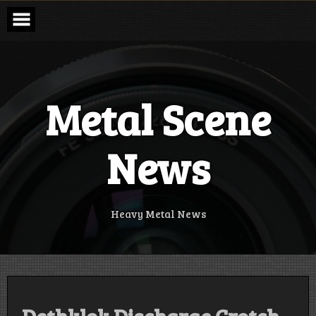
Skip
to
content
Metal Scene
News
Heavy Metal News