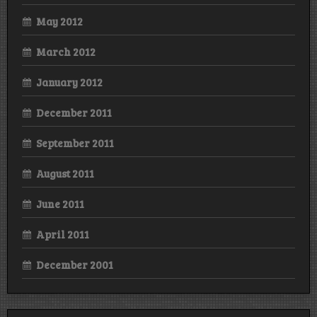
May 2012
March 2012
January 2012
December 2011
September 2011
August 2011
June 2011
April 2011
December 2001