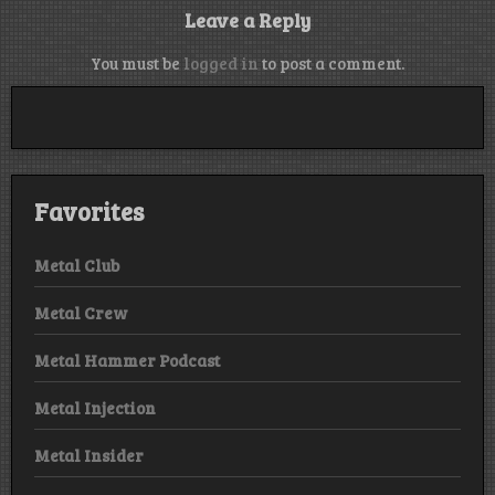
Leave a Reply
You must be
logged in
to post a comment.
Favorites
Metal Club
Metal Crew
Metal Hammer Podcast
Metal Injection
Metal Insider