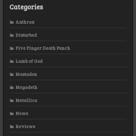
Categories
Anthrax
Disturbed
Five Finger Death Punch
Lamb of God
Mastadon
Megadeth
Metallica
News
Reviews