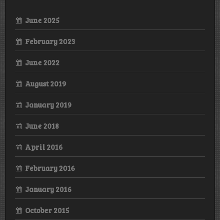
June 2025
February 2023
June 2022
August 2019
January 2019
June 2018
April 2016
February 2016
January 2016
October 2015