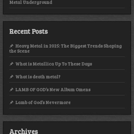
Metal Underground
Recent Posts
Heavy Metal in 2025: The Biggest Trends Shaping
the Scene
What is Metallica Up To These Days
What is death metal?
LAMB OF GOD’s New Album Omens
Lamb of God’s Nevermore
Archives