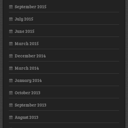
September 2015
July 2015
June 2015
March 2015
December 2014
March 2014
January 2014
October 2013
September 2013
August 2013