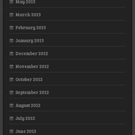
May 2013
March 2013
February 2013
January 2013
December 2012
November 2012
October 2012
September 2012
August 2012
July 2012
June 2012