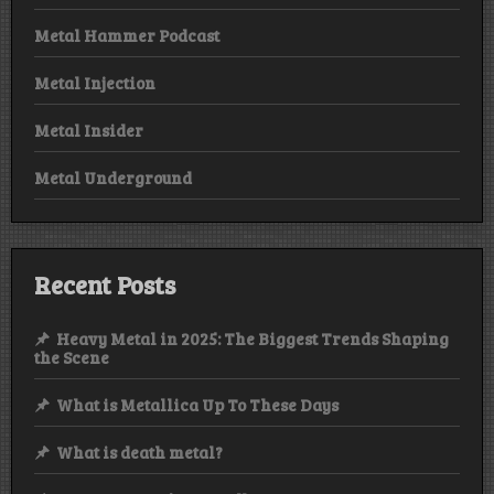
Metal Hammer Podcast
Metal Injection
Metal Insider
Metal Underground
Recent Posts
Heavy Metal in 2025: The Biggest Trends Shaping
the Scene
What is Metallica Up To These Days
What is death metal?