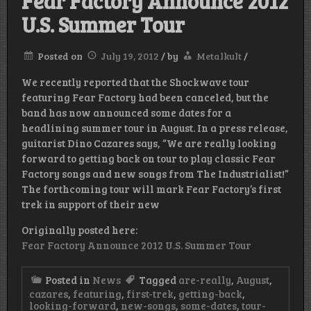
Fear Factory Announce 2012
U.S. Summer Tour
Posted on
July 19, 2012
/
by
Metalkult
/
We recently reported that the Shockwave tour
featuring Fear Factory had been canceled, but the
band has now announced some dates for a
headlining summer tour in August. In a press release,
guitarist Dino Cazares says, “We are really looking
forward to getting back on tour to play classic Fear
Factory songs and new songs from The Industrialist!”
The forthcoming tour will mark Fear Factory’s first
trek in support of their new
Originally posted here:
Fear Factory Announce 2012 U.S. Summer Tour
Posted in
News
Tagged
are-really
,
August
,
cazares
,
featuring
,
first-trek
,
getting-back
,
looking-forward
,
new-songs
,
some-dates
,
tour-