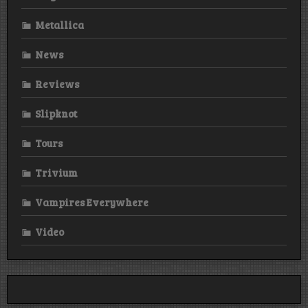
Metallica
News
Reviews
Slipknot
Tours
Trivium
Vampires Everywhere
Video