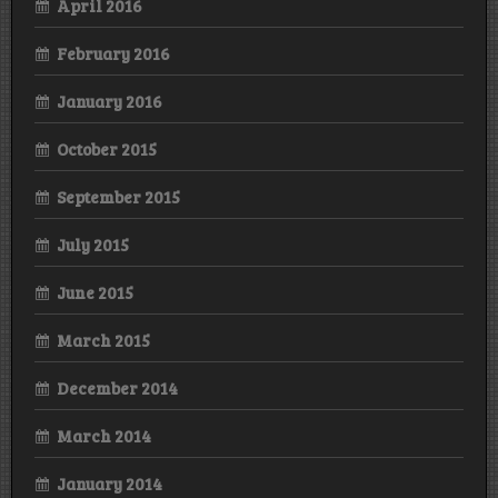
April 2016
February 2016
January 2016
October 2015
September 2015
July 2015
June 2015
March 2015
December 2014
March 2014
January 2014