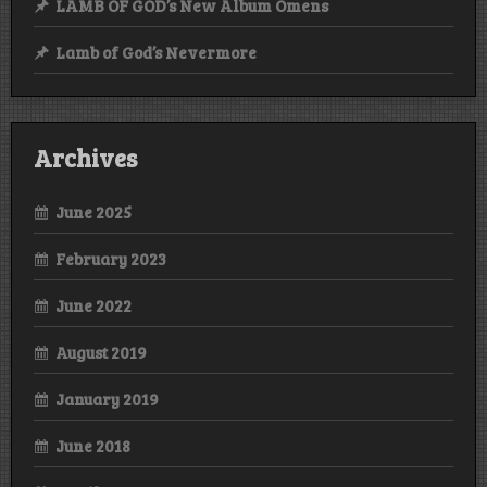
LAMB OF GOD’s New Album Omens
Lamb of God’s Nevermore
Archives
June 2025
February 2023
June 2022
August 2019
January 2019
June 2018