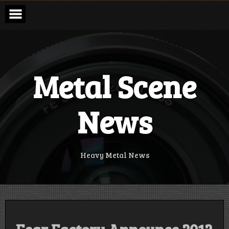
Skip
to
content
Metal Scene
News
Heavy Metal News