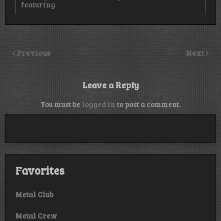
featuring
Previous
Next
Leave a Reply
You must be
logged in
to post a comment.
Favorites
Metal Club
Metal Crew