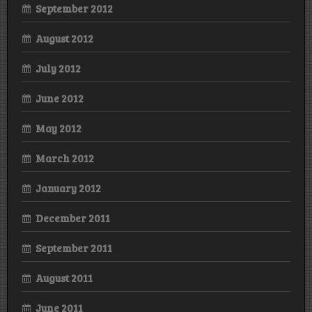
September 2012
August 2012
July 2012
June 2012
May 2012
March 2012
January 2012
December 2011
September 2011
August 2011
June 2011