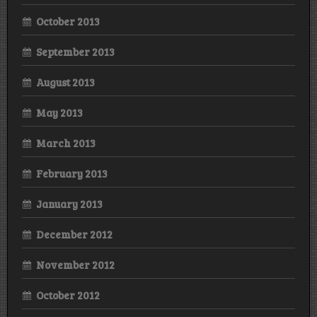
October 2013
September 2013
August 2013
May 2013
March 2013
February 2013
January 2013
December 2012
November 2012
October 2012