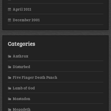
April 2011
December 2001
Categories
Anthrax
Disturbed
Five Finger Death Punch
Lamb of God
Mastadon
Megadeth