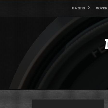
Skip
to
BANDS
COVER
content