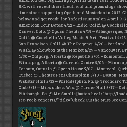
America’ tour beginning April 12 at the 2013 Coachel
B.C. will reveal their theatrical and pious stage show
time since supporting Opeth and Mastodon in 2012. Check
below and get ready for ’Infestissumam’ on April 9. G
American Tour Dates: 4/12 – Indio, Calif. @ Coachella
Denver, Colo. @ Ogden Theatre 4/19 – Albuquerque, N
Calif. @ Coachella Valley Music & Arts Festival 4/23 
San Francisco, Calif. @ The Regency 4/26 – Portland,
Wash. @ Showbox at the Market 4/29 – Vancouver, 
4/30 – Calgary, Alberta @ Republik 5/01 – Edmonton, 
Winnipeg, Alberta @ Garrick Centre 5/04 – Minneapol
Toronto, Ontario @ Opera House 5/07 – Montreal, Queb
Quebec @ Theatre Petit Champlain 5/10 – Boston, Mass
Webster Hall 5/12 – Philadelphia, Pa. @ Trocadero Th
Club 5/15 – Milwaukee, Wis. @ Turner Hall 5/17 – Detr
Pittsburgh, Pa. @ Mr. Smalls [button href=”http://lo
see-rock-concerts/” title=”Check Out the Must-See Con