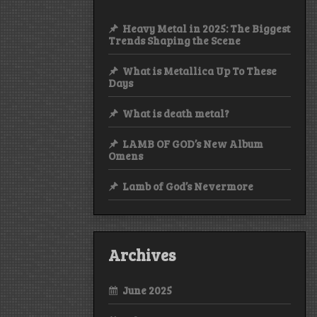
Heavy Metal in 2025: The Biggest
Trends Shaping the Scene
What is Metallica Up To These
Days
What is death metal?
LAMB OF GOD’s New Album
Omens
Lamb of God’s Nevermore
Archives
June 2025