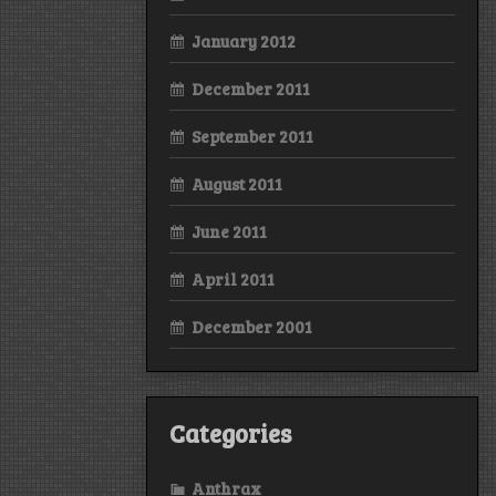
January 2012
December 2011
September 2011
August 2011
June 2011
April 2011
December 2001
Categories
Anthrax