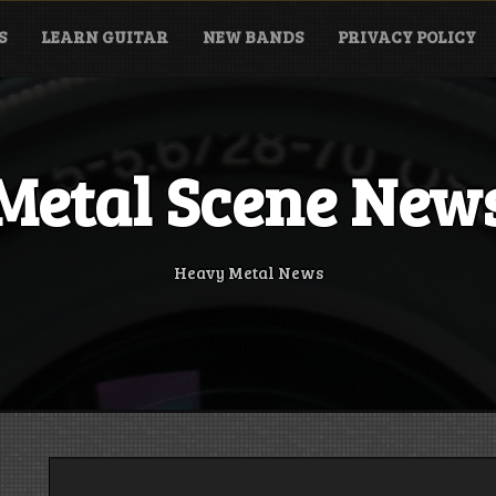
S
LEARN GUITAR
NEW BANDS
PRIVACY POLICY
Metal Scene New
Heavy Metal News