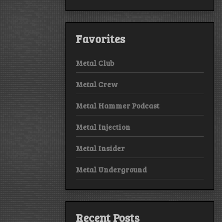
Favorites
Metal Club
Metal Crew
Metal Hammer Podcast
Metal Injection
Metal Insider
Metal Underground
Recent Posts