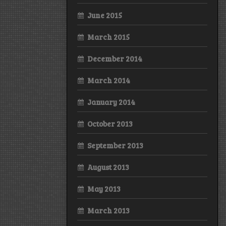
June 2015
March 2015
December 2014
March 2014
January 2014
October 2013
September 2013
August 2013
May 2013
March 2013