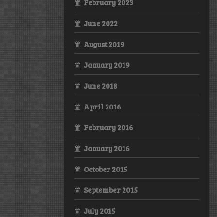
February 2023
June 2022
August 2019
January 2019
June 2018
April 2016
February 2016
January 2016
October 2015
September 2015
July 2015