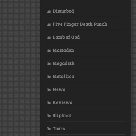
Disturbed
Five Finger Death Punch
Lamb of God
Mastadon
Megadeth
Metallica
News
Reviews
Slipknot
Tours