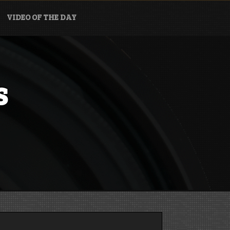
VIDEO OF THE DAY
s