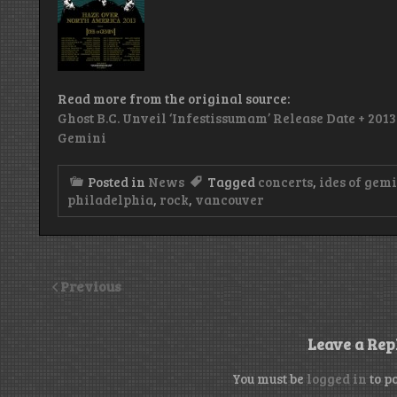
Read more from the original source:
Ghost B.C. Unveil ‘Infestissumam’ Release Date + 201
Gemini
Posted in
News
Tagged
concerts
,
ides of gem
philadelphia
,
rock
,
vancouver
Previous
Leave a Rep
You must be
logged in
to p