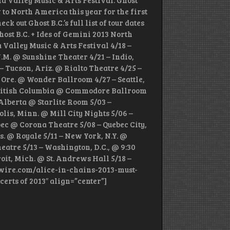
la Valley Music & Arts Festival. Ghost
 to North America this year for the first
 out Ghost B.C.’s full list of tour dates
host B.C. + Ides of Gemini 2013 North
 Valley Music & Arts Festival 4/18 –
.M. @ Sunshine Theater 4/21 – Indio,
– Tucson, Ariz. @ Rialto Theatre 4/25 –
 Ore. @ Wonder Ballroom 4/27 – Seattle,
British Columbia @ Commodore Ballroom
Alberta @ Starlite Room 5/03 –
is, Minn. @ Mill City Nights 5/06 –
ec @ Corona Theatre 5/08 – Quebec City,
. @ Royale 5/11 – New York, N.Y. @
eatre 5/13 – Washington, D.C., @ 9:30
oit, Mich. @ St. Andrews Hall 5/18 –
udwire.com/alice-in-chains-2013-must-
certs of 2013″ align=”center”]