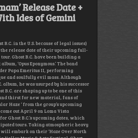
umam’ Release Date +
ith Ides of Gemini
.C. in the U.S. because of legal issues)
the release date of their upcoming full-
our. Ghost B.C. have been building a
ut album, ‘Opus Eponymous.’ The band
der Papa Emeritus II, performing
ue and soulfully evil mass. Although
C. album, he was usurped by his successor
B.C. are shaping up to be one of this
nd thirst for new material, fans of
ular Haze ‘ from the group’s upcoming
 come out April 9 on Loma Vista
 for Ghost B.C.’s upcoming dates, which
ticipated tours. Taking atmospheric heavy
. will embark on their ‘Haze Over North