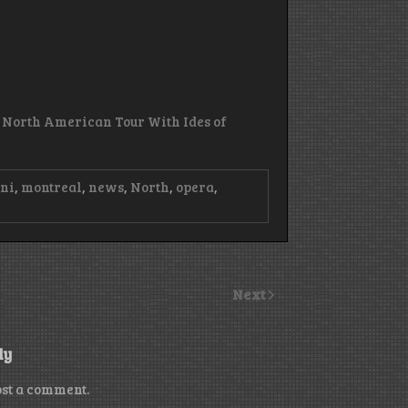
3 North American Tour With Ides of
ini
,
montreal
,
news
,
North
,
opera
,
Next
ly
ost a comment.