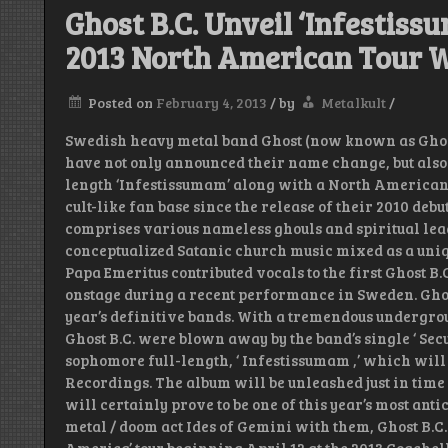
Ghost B.C. Unveil ‘Infestiss
2013 North American Tour W
Posted on
February 4, 2013
/
by
Metalkult
/
Swedish heavy metal band Ghost (now known as Ghost B
have not only announced their name change, but also 
length ‘Infestissumam’ along with a North American t
cult-like fan base since the release of their 2010 deb
comprises various nameless ghouls and spiritual lea
conceptualized Satanic church music mixed as a uniq
Papa Emeritus contributed vocals to the first Ghost B.
onstage during a recent performance in Sweden. Ghost 
year’s definitive bands. With a tremendous undergrou
Ghost B.C. were blown away by the band’s single ‘ Sec
sophomore full-length, ‘ Infestissumam ,’ which will
Recordings. The album will be unleashed just in time
will certainly prove to be one of this year’s most an
metal / doom act Ides of Gemini with them, Ghost B.C