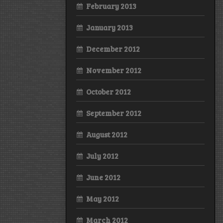
February 2013
January 2013
December 2012
November 2012
October 2012
September 2012
August 2012
July 2012
June 2012
May 2012
March 2012