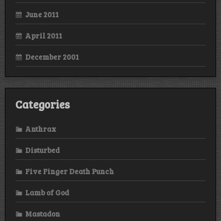
June 2011
April 2011
December 2001
Categories
Anthrax
Disturbed
Five Finger Death Punch
Lamb of God
Mastadon