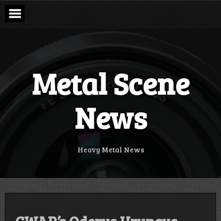
Skip
to
content
Metal Scene
News
Heavy Metal News