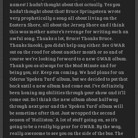
names! I hadn’t thought about that actually. Yes you
hadn’t thought about that! Bruce Springsteen wrote
very prophetically a song all about living on the
Eastern Shore, all about the Jersey Shore and I think
this was mother nature’s revenge for writing such an
awful song. Thanks a lot, Bruce! Thanks Bruce.
Thanks Snooki, you didn’t help any either. See GWAR
out on the road for about another month or so and of
course we’re looking forward to a new GWAR album.
Thank you as always for the Mad Minute and for
being you, sir. Keep em coming. We had plans for an
Oderus ‘Spoken Turd’ album, but we decided to put that
back until a new album had come out. I’ve definitely
been honing my abilities through your show and it’ll
come out. So I think the new album about halfway
through next year and the ‘Spoken Turd’ album will
be sometime after that. Just wrapped the second
season of ‘Holliston.’ A lot of stuff going on, so it’s
going to be a really big year for GWAR. By the way,
really awesome to see you on the side of the bus. The