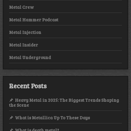
Metal Crew
Metal Hammer Podcast
Metal Injection
Metal Insider
Metal Underground
Recent Posts
Heavy Metal in 2025: The Biggest Trends Shaping
the Scene
What is Metallica Up To These Days
What is death metal?