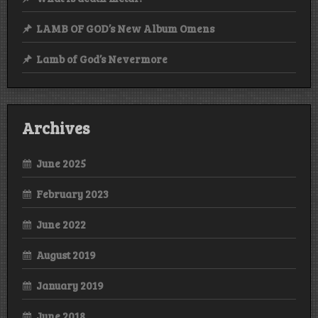
LAMB OF GOD’s New Album Omens
Lamb of God’s Nevermore
Archives
June 2025
February 2023
June 2022
August 2019
January 2019
June 2018