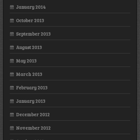
January 2014
October 2013
September 2013
August 2013
May 2013
March 2013
February 2013
January 2013
December 2012
November 2012