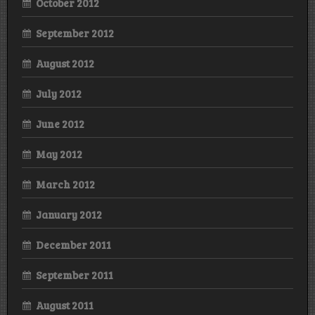
October 2012
September 2012
August 2012
July 2012
June 2012
May 2012
March 2012
January 2012
December 2011
September 2011
August 2011