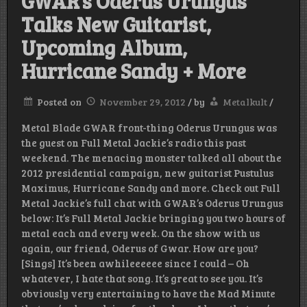
GWAR’s Oderus Urungus
Talks New Guitarist,
Upcoming Album,
Hurricane Sandy + More
Posted on
November 29, 2012
/
by
Metalkult
/
Metal Blade GWAR front-thing Oderus Urungus was
the guest on Full Metal Jackie’s radio this past
weekend. The menacing monster talked all about the
2012 presidential campaign, new guitarist Pustulus
Maximus, Hurricane Sandy and more. Check out Full
Metal Jackie’s full chat with GWAR’s Oderus Urungus
below: It’s Full Metal Jackie bringing you two hours of
metal each and every week. On the show with us
again, our friend, Oderus of Gwar. How are you?
[Sings] It’s been awhileeeeee since I could – Oh
whatever, I hate that song. It’s great to see you. It’s
obviously very entertaining to have the Mad Minute