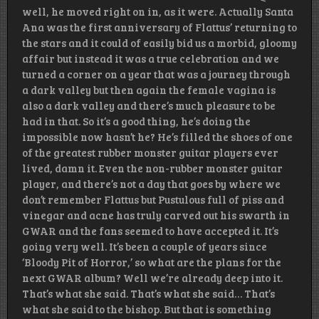
well, he moved right on in, as it were. Actually Santa
Ana was the first anniversary of Flattus’ returning to
the stars and it could of easily bid us a morbid, gloomy
affair but instead it was a true celebration and we
turned a corner on a year that was a journey through
a dark valley but then again the female vagina is
also a dark valley and there’s much pleasure to be
had in that. So it’s a good thing, he’s doing the
impossible now hasn’t he? He’s filled the shoes of one
of the greatest rubber monster guitar players ever
lived, damn it. Even the non-rubber monster guitar
player, and there’s not a day that goes by where we
don’t remember Flattus but Pustulous full of piss and
vinegar and acne has truly carved out his swarth in
GWAR and the fans seemed to have accepted it. It’s
going very well. It’s been a couple of years since
‘Bloody Pit of Horror,’ so what are the plans for the
next GWAR album? Well we’re already deep into it.
That’s what she said. That’s what she said… That’s
what she said to the bishop. But that is something