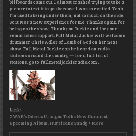
billboards came out. I almost crashed trying to take a
picture to text it to you because I was so excited. Yeah
I’m used to being under them, not so much on the side.
So it was a new experience for me. Thanks again for
being on the show. Thank you Jackie and for your
remorseless support. Full Metal Jackie will welcome
drummer Chris Adler of Lamb of God on her next
show. Full Metal Jackie can be heard on radio
stations around the country — for a full list of
stations, go to fullmetaljackieradio.com .
Link:
GWAR’s Oderus Urungus Talks New Guitarist,
Upcoming Album, Hurricane Sandy + More