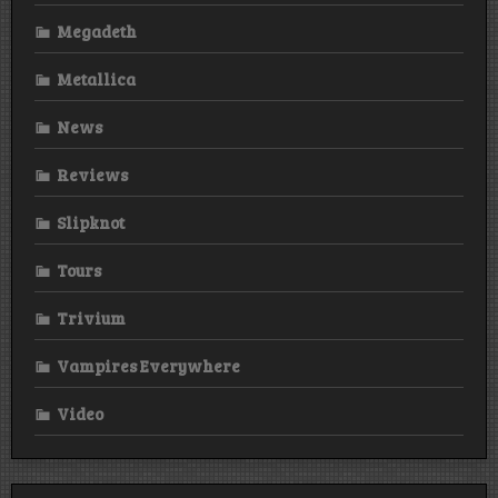
Megadeth
Metallica
News
Reviews
Slipknot
Tours
Trivium
Vampires Everywhere
Video