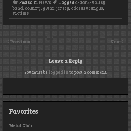
Posted in
News
Tagged
a-dark-valley
,
band
,
country
,
gwar
,
jersey
,
oderus urungus
,
victims
Previous
Next
Leave a Reply
You must be
logged in
to post a comment.
Favorites
Metal Club