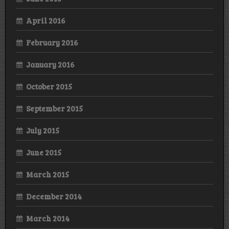
April 2016
February 2016
January 2016
October 2015
September 2015
July 2015
June 2015
March 2015
December 2014
March 2014