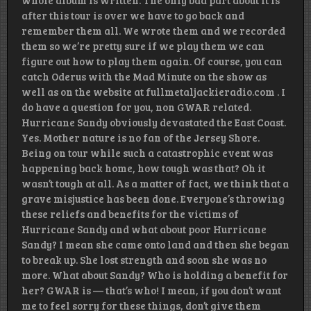
whole album is written. The only bad part about it is
after this tour is over we have to go back and
remember them all. We wrote them and we recorded
them so we’re pretty sure if we play them we can
figure out how to play them again. Of course, you can
catch Oderus with the Mad Minute on the show as
well as on the website at fullmetaljackieradio.com . I
do have a question for you, non GWAR related.
Hurricane Sandy obviously devastated the East Coast.
Yes. Mother nature is no fan of the Jersey Shore.
Being on tour while such a catastrophic event was
happening back home, how tough was that? Oh it
wasn’t tough at all. As a matter of fact, we think that a
grave misjustice has been done. Everyone’s throwing
these reliefs and benefits for the victims of
Hurricane Sandy and what about poor Hurricane
Sandy? I mean she came onto land and then she began
to break up. She lost strength and soon she was no
more. What about Sandy? Who is holding a benefit for
her? GWAR is — that’s who! I mean, if you don’t want
me to feel sorry for these things, don’t give them