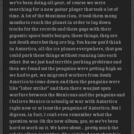
we’ve been doing all year, of course we were
searching for a new guitar player that took a lot of
time. A lot of the Maximus clan, it took them many
months to reach the planet in order to lay down
tracks for the records and these guys with their
gigantic space battle barges, these things, they are
not death stars but they are big. You know you’d think
in Antartica, all the ice planes everywhere, that you
could park these things without running into each
other. But we just had terrible parking problems and
then we found out the penguins were getting high so
we had to get, we migrated workers from South
America to come down and then the penguins were
like “labor strike!” and then there was just open
warfare between the Mexicans and the penguins and
I believe Mexico is actually at war with Antartica
right now or at least the penguins of Antartica. But I
digress, in fact, I can’t even remember what the
question was. Oh the new album, yes, so we’ve been
hard at work on it. We have about… pretty much the