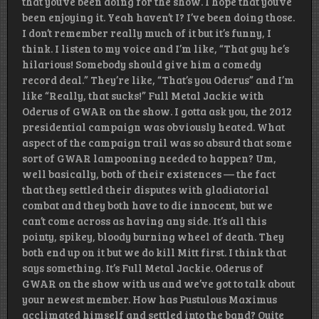
that you’ve been doing for the show. I hope that you’ve
been enjoying it. Yeah haven’t I? I’ve been doing those.
I don’t remember really much of it but it’s funny, I
think. I listen to my voice and I’m like, “That guy he’s
hilarious! Somebody should give him a comedy
record deal.” They’re like, “That’s you Oderus” and I’m
like “Really, that sucks!” Full Metal Jackie with
Oderus of GWAR on the show. I gotta ask you, the 2012
presidential campaign was obviously heated. What
aspect of the campaign trail was so absurd that some
sort of GWAR lampooning needed to happen? Um,
well basically, both of their existences — the fact
that they settled their disputes with gladiatorial
combat and they both have to die innocent, but we
can’t come across as having any side. It’s all this
pointy, spikey, bloody burning wheel of death. They
both end up on it but we do kill Mitt first. I think that
says something. It’s Full Metal Jackie. Oderus of
GWAR on the show with us and we’ve got to talk about
your newest member. How has Pustulous Maximus
acclimated himself and settled into the band? Quite