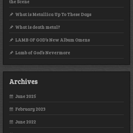
the Scene
What is Metallica Up To These Days
What is death metal?
LAMB OF GOD’s New Album Omens
Lamb of God’s Nevermore
Archives
June 2025
February 2023
June 2022