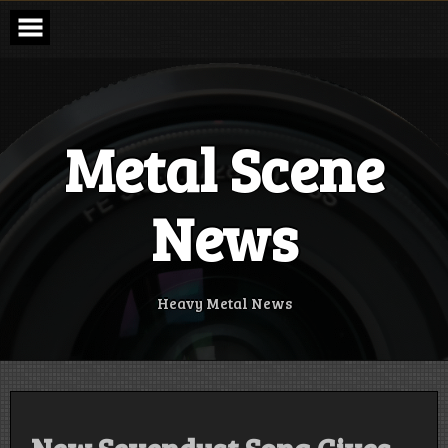
Skip
to
content
Metal Scene
News
Heavy Metal News