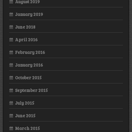
August 2019
January 2019
June 2018
April 2016
February 2016
January 2016
October 2015
September 2015
July 2015
June 2015
March 2015