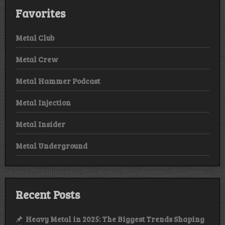
Favorites
Metal Club
Metal Crew
Metal Hammer Podcast
Metal Injection
Metal Insider
Metal Underground
Recent Posts
Heavy Metal in 2025: The Biggest Trends Shaping