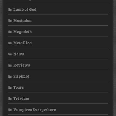
Lamb of God
Mastadon
Megadeth
Metallica
News
Reviews
Slipknot
Tours
Trivium
Vampires Everywhere