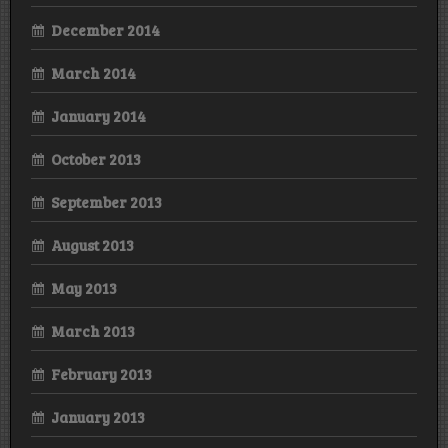
December 2014
March 2014
January 2014
October 2013
September 2013
August 2013
May 2013
March 2013
February 2013
January 2013