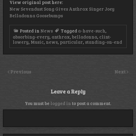
View original post here:
New Sevendust Song Gives Anthrax Singer Joey
Belladonna Goosebumps
Posted in
News
Tagged
a-have-such
,
absorbing-every
,
anthrax
,
belladonna
,
clint-
lowery
,
Music
,
news
,
particular
,
standing-on-end
Previous
Next
Leave a Reply
You must be
logged in
to post a comment.