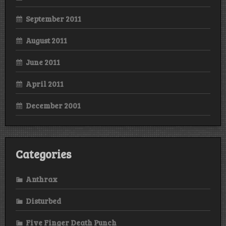
September 2011
August 2011
June 2011
April 2011
December 2001
Categories
Anthrax
Disturbed
Five Finger Death Punch