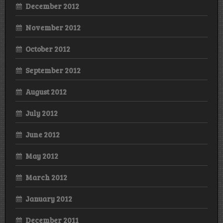
December 2012
November 2012
October 2012
September 2012
August 2012
July 2012
June 2012
May 2012
March 2012
January 2012
December 2011