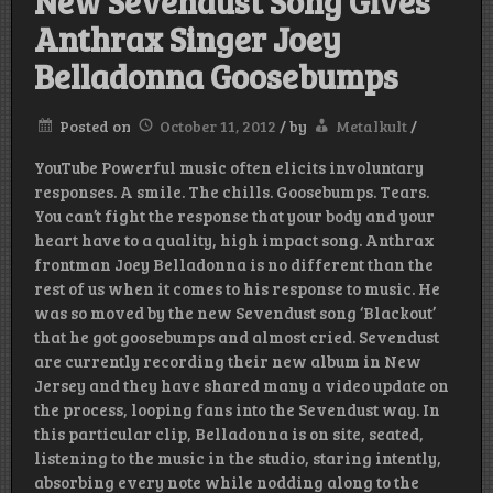
New Sevendust Song Gives
Anthrax Singer Joey
Belladonna Goosebumps
Posted on
October 11, 2012
/
by
Metalkult
/
YouTube Powerful music often elicits involuntary
responses. A smile. The chills. Goosebumps. Tears.
You can’t fight the response that your body and your
heart have to a quality, high impact song. Anthrax
frontman Joey Belladonna is no different than the
rest of us when it comes to his response to music. He
was so moved by the new Sevendust song ‘Blackout’
that he got goosebumps and almost cried. Sevendust
are currently recording their new album in New
Jersey and they have shared many a video update on
the process, looping fans into the Sevendust way. In
this particular clip, Belladonna is on site, seated,
listening to the music in the studio, staring intently,
absorbing every note while nodding along to the