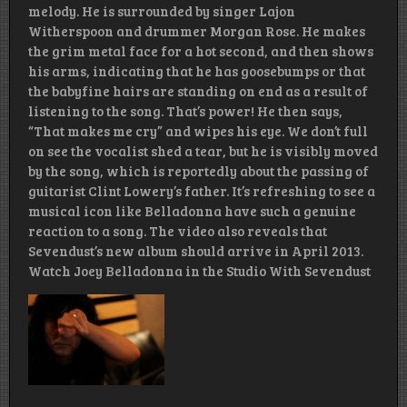
melody. He is surrounded by singer Lajon
Witherspoon and drummer Morgan Rose. He makes
the grim metal face for a hot second, and then shows
his arms, indicating that he has goosebumps or that
the babyfine hairs are standing on end as a result of
listening to the song. That’s power! He then says,
“That makes me cry” and wipes his eye. We don’t full
on see the vocalist shed a tear, but he is visibly moved
by the song, which is reportedly about the passing of
guitarist Clint Lowery’s father. It’s refreshing to see a
musical icon like Belladonna have such a genuine
reaction to a song. The video also reveals that
Sevendust’s new album should arrive in April 2013.
Watch Joey Belladonna in the Studio With Sevendust