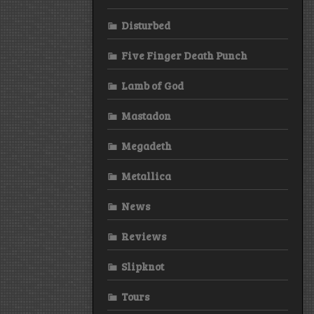
Disturbed
Five Finger Death Punch
Lamb of God
Mastadon
Megadeth
Metallica
News
Reviews
Slipknot
Tours