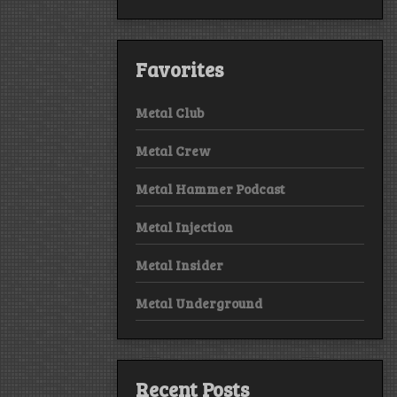
Favorites
Metal Club
Metal Crew
Metal Hammer Podcast
Metal Injection
Metal Insider
Metal Underground
Recent Posts