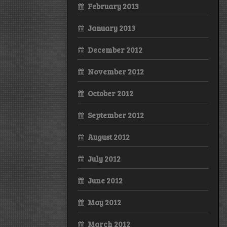
February 2013
January 2013
December 2012
November 2012
October 2012
September 2012
August 2012
July 2012
June 2012
May 2012
March 2012