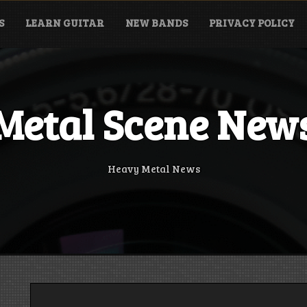
S
LEARN GUITAR
NEW BANDS
PRIVACY POLICY
Metal Scene New
Heavy Metal News