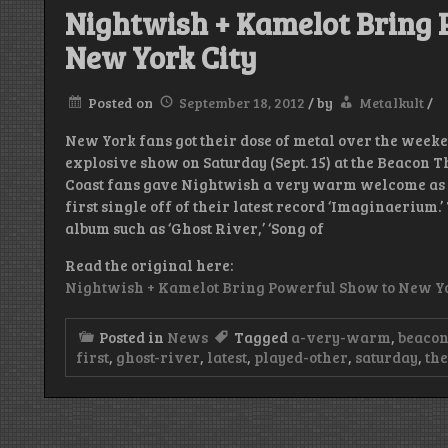
Nightwish + Kamelot Bring 
New York City
Posted on
September 18, 2012
/
by
Metalkult
/
New York fans got their dose of metal over the week
explosive show on Saturday (Sept. 15) at the Beacon 
Coast fans gave Nightwish a very warm welcome as th
first single off of their latest record ‘Imaginaerium.
album such as ‘Ghost River,’ ‘Song of
Read the original here:
Nightwish + Kamelot Bring Powerful Show to New Yo
Posted in
News
Tagged
a-very-warm
,
beaco
first
,
ghost-river
,
latest
,
played-other
,
saturday
,
th