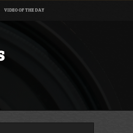
VIDEO OF THE DAY
s