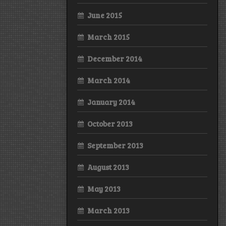
June 2015
March 2015
December 2014
March 2014
January 2014
October 2013
September 2013
August 2013
May 2013
March 2013