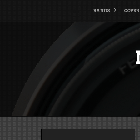
Skip
to
BANDS
COVER
content