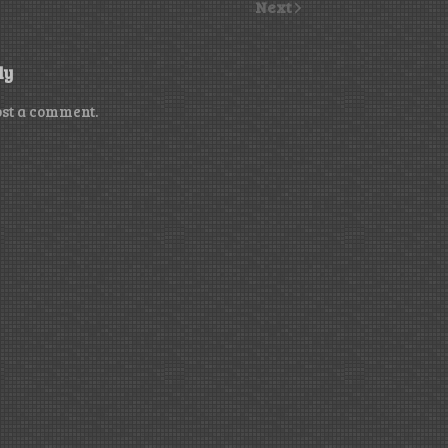
Next
ly
ost a comment.