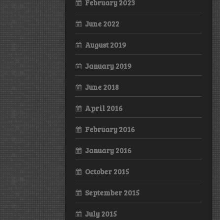
February 2023
June 2022
August 2019
January 2019
June 2018
April 2016
February 2016
January 2016
October 2015
September 2015
July 2015