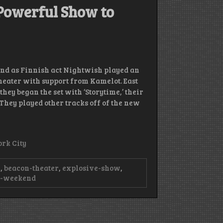
Powerful Show to
end as Finnish act Nightwish played an
Theater with support from Kamelot. East
ey began the set with ‘Storytime,’ their
’ They played other tracks off of the new
rk City
n
,
beacon-theater
,
explosive-show
,
e-weekend