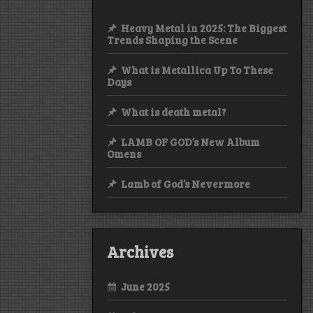
Heavy Metal in 2025: The Biggest
Trends Shaping the Scene
What is Metallica Up To These
Days
What is death metal?
LAMB OF GOD’s New Album
Omens
Lamb of God’s Nevermore
Archives
June 2025