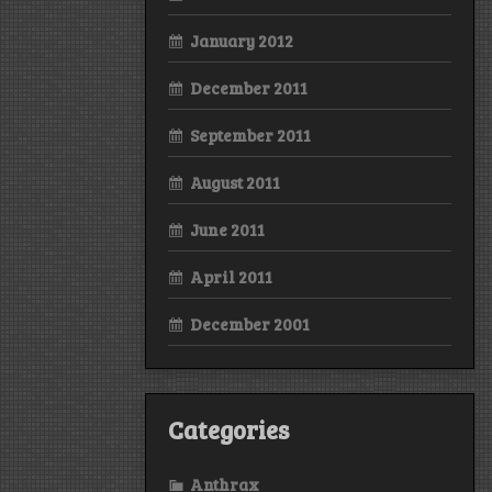
January 2012
December 2011
September 2011
August 2011
June 2011
April 2011
December 2001
Categories
Anthrax