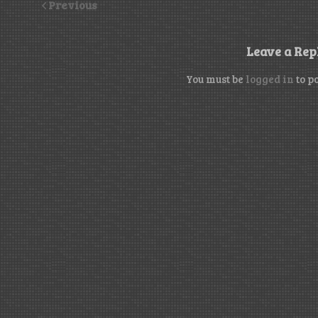
Previous
Leave a Rep
You must be
logged in
to p