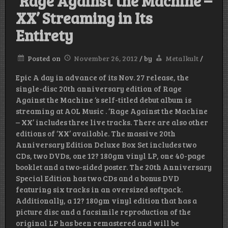
‘Rage Against the Machine –
XX’ Streaming in Its
Entirety
Posted on
November 26, 2012
/
by
Metalkult
/
Epic A day in advance of its Nov. 27 release, the
single-disc 20th anniversary edition of Rage
Against the Machine ‘s self-titled debut album is
streaming at AOL Music . ‘Rage Against the Machine
– XX’ includes three live tracks. There are also other
editions of ‘XX’ available. The massive 20th
Anniversary Edition Deluxe Box Set includes two
CDs, two DVDs, one 12? 180gm vinyl LP, one 40-page
booklet and a two-sided poster. The 20th Anniversary
Special Edition has two CDs and a bonus DVD
featuring six tracks in an oversized softpack.
Additionally, a 12? 180gm vinyl edition that has a
picture disc and a facsimile reproduction of the
original LP has been remastered and will be