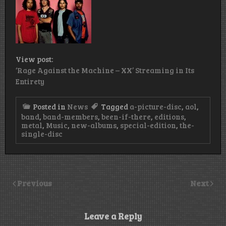
View post:
‘Rage Against the Machine – XX’ Streaming in Its
Entirety
Posted in
News
Tagged
a-picture-disc
,
aol
,
band
,
band-members
,
been-if-there
,
editions
,
metal
,
Music
,
new-albums
,
special-edition
,
the-
single-disc
Previous
Next
Leave a Reply