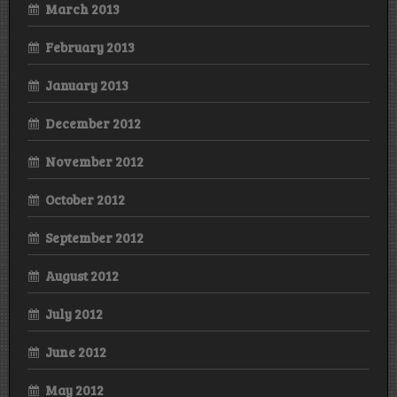
March 2013
February 2013
January 2013
December 2012
November 2012
October 2012
September 2012
August 2012
July 2012
June 2012
May 2012