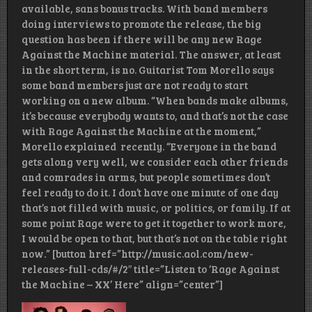
available, sans bonus tracks. With band members
doing interviews to promote the release, the big
question has been if there will be any new Rage
Against the Machine material. The answer, at least
in the short term, is no. Guitarist Tom Morello says
some band members just are not ready to start
working on a new album. “When bands make albums,
it’s because everybody wants to, and that’s not the case
with Rage Against the Machine at the moment,”
Morello explained recently. “Everyone in the band
gets along very well, we consider each other friends
and comrades in arms, but people sometimes don’t
feel ready to do it. I don’t have one minute of one day
that’s not filled with music, or politics, or family. If at
some point Rage were to get it together to work more,
I would be open to that, but that’s not on the table right
now.” [button href=”http://music.aol.com/new-
releases-full-cds/#/2″ title=”Listen to ‘Rage Against
the Machine – XX’ Here” align=”center”]