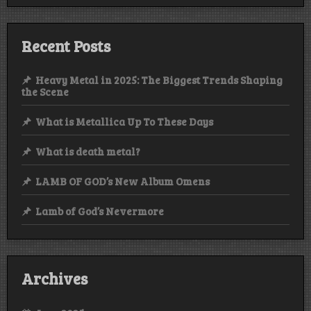
Recent Posts
Heavy Metal in 2025: The Biggest Trends Shaping
the Scene
What is Metallica Up To These Days
What is death metal?
LAMB OF GOD’s New Album Omens
Lamb of God’s Nevermore
Archives