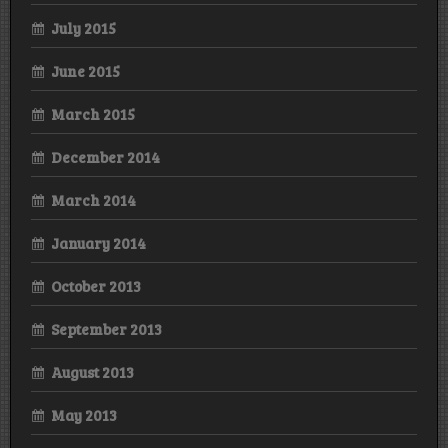
July 2015
June 2015
March 2015
December 2014
March 2014
January 2014
October 2013
September 2013
August 2013
May 2013