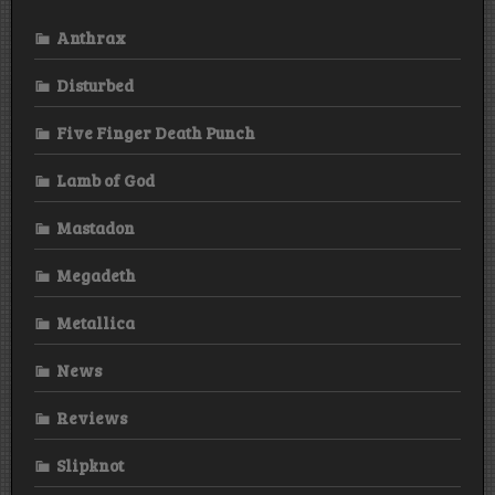
Anthrax
Disturbed
Five Finger Death Punch
Lamb of God
Mastadon
Megadeth
Metallica
News
Reviews
Slipknot