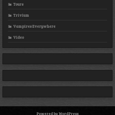
Tours
Trivium
Vampires Everywhere
Video
Powered by WordPress