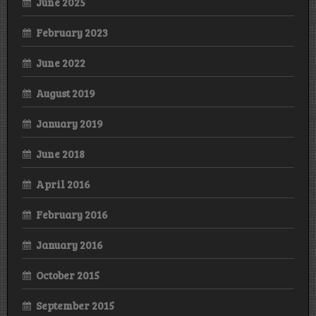
June 2025
February 2023
June 2022
August 2019
January 2019
June 2018
April 2016
February 2016
January 2016
October 2015
September 2015