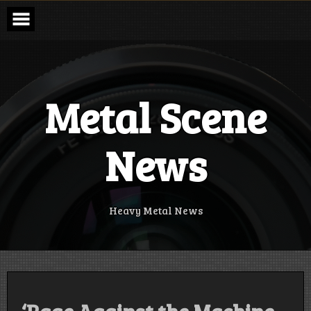
Skip
to
content
Metal Scene
News
Heavy Metal News