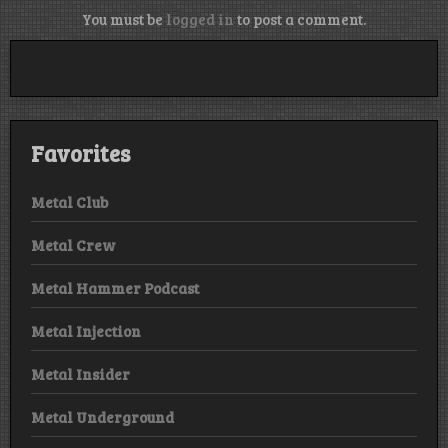
You must be
logged in
to post a comment.
Favorites
Metal Club
Metal Crew
Metal Hammer Podcast
Metal Injection
Metal Insider
Metal Underground