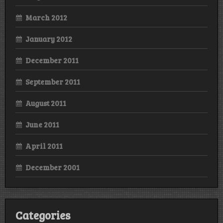
March 2012
January 2012
December 2011
September 2011
August 2011
June 2011
April 2011
December 2001
Categories