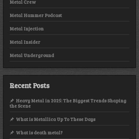
Metal Crew
Metal Hammer Podcast
Metal Injection
Metal Insider
Metal Underground
Recent Posts
Heavy Metal in 2025: The Biggest Trends Shaping
the Scene
What is Metallica Up To These Days
What is death metal?