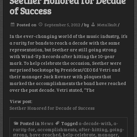
Seether Honored for Decade
of Success
Posted on
September 5, 2012
/
by
Metalkult
/
In the ever-changing world of the music industry, it’s
a rarity for bands to reach a decade with the same
representation, but Seether are still going strong
with Wind-Up Records after hitting the 10-year
mark. To help celebrate the occasion, Seether were
surprised backstage by President/CEO Ed Vetri and
their manager Jack Rovner with plaques that
marked the accomplishments the band have reached
over the past decade. Vetri stated, “The
View post:
Seether Honored for Decade of Success
Posted in
News
Tagged
a-decade-with
,
a-
rarity-for
,
accomplishments
,
after-hitting
,
going-
strong
,
have-reached
,
help-celebrate
,
manager
,