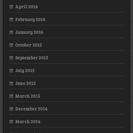
April 2016
February 2016
January 2016
October 2015
September 2015
July 2015
June 2015
March 2015
December 2014
March 2014