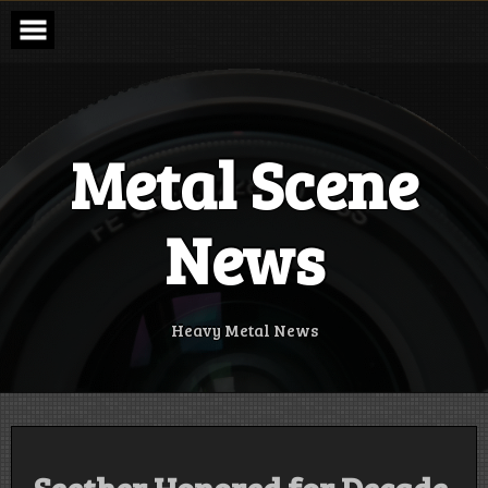
Skip
to
content
Metal Scene
News
Heavy Metal News