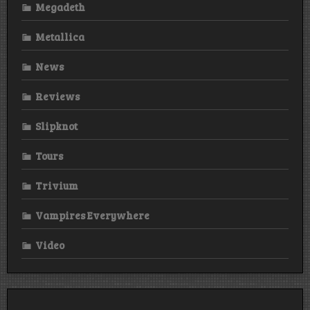
Megadeth
Metallica
News
Reviews
Slipknot
Tours
Trivium
Vampires Everywhere
Video