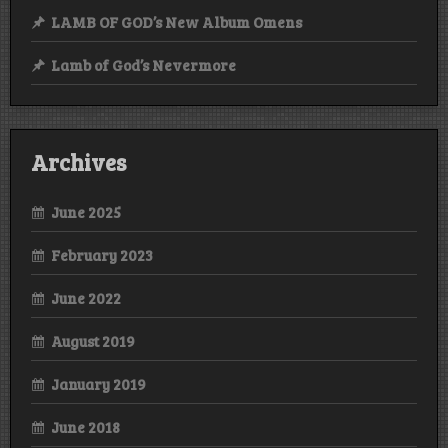
LAMB OF GOD’s New Album Omens
Lamb of God’s Nevermore
Archives
June 2025
February 2023
June 2022
August 2019
January 2019
June 2018