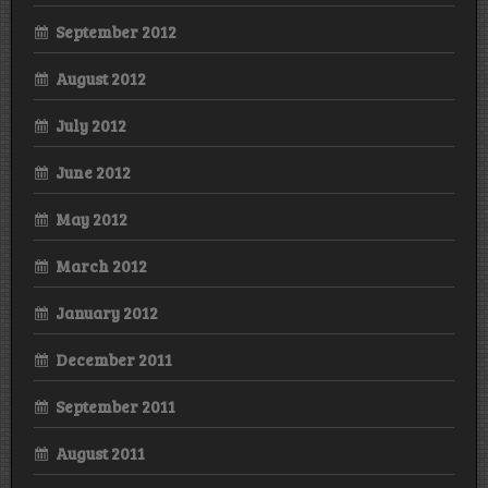
September 2012
August 2012
July 2012
June 2012
May 2012
March 2012
January 2012
December 2011
September 2011
August 2011