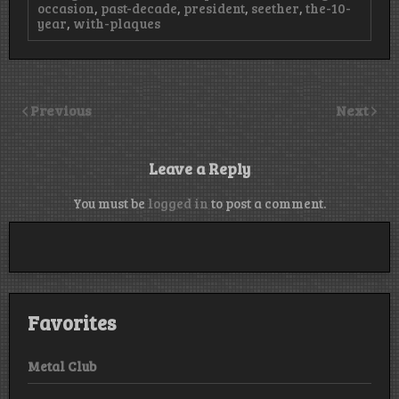
occasion
,
past-decade
,
president
,
seether
,
the-10-
year
,
with-plaques
Previous
Next
Leave a Reply
You must be
logged in
to post a comment.
Favorites
Metal Club