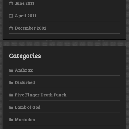
June 2011
April 2011
December 2001
Categories
Anthrax
Disturbed
Five Finger Death Punch
Lamb of God
Mastadon