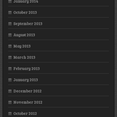
January 2014
October 2013
September 2013
August 2013
May 2013
March 2013
February 2013
January 2013
December 2012
November 2012
October 2012