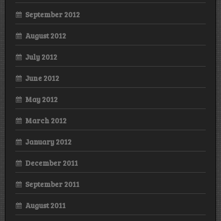
September 2012
August 2012
July 2012
June 2012
May 2012
March 2012
January 2012
December 2011
September 2011
August 2011