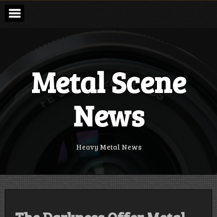
Skip
to
content
Metal Scene
News
Heavy Metal News