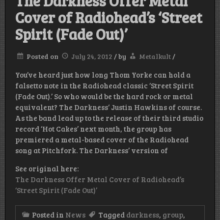
The Darkness Offer Metal
Cover of Radiohead’s ‘Street
Spirit (Fade Out)’
Posted on
July 24, 2012
/
by
Metalkult
/
You’ve heard just how long Thom Yorke can hold a
falsetto note in the Radiohead classic ‘Street Spirit
(Fade Out).’ So who would be the hard rock or metal
equivalent? The Darkness‘ Justin Hawkins of course.
As the band lead up to the release of their third studio
record ‘Hot Cakes’ next month, the group has
premiered a metal-based cover of the Radiohead
song at Pitchfork. The Darkness’ version of
See original here:
The Darkness Offer Metal Cover of Radiohead’s
‘Street Spirit (Fade Out)’
Posted in
News
Tagged
darkness
,
group
,