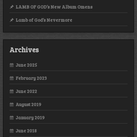
LAMB OF GOD’s New Album Omens
Lamb of God’s Nevermore
Archives
June 2025
February 2023
June 2022
August 2019
January 2019
June 2018