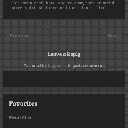
has-premiered
,
how-long
,
release
,
rock-or-metal
,
street-spirit
,
studio-record
,
the-release
,
third
Previous
Next
Leave a Reply
You must be
logged in
to post a comment.
Favorites
Metal Club