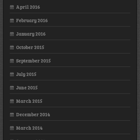
April 2016
February 2016
January 2016
October 2015
September 2015
July 2015
June 2015
March 2015
December 2014
March 2014