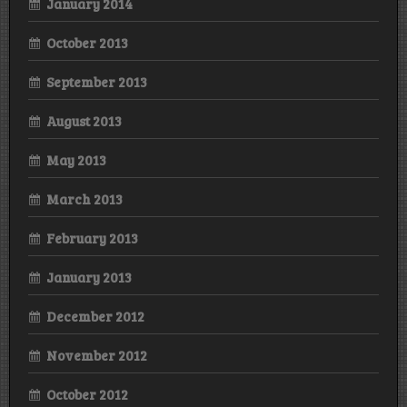
January 2014
October 2013
September 2013
August 2013
May 2013
March 2013
February 2013
January 2013
December 2012
November 2012
October 2012