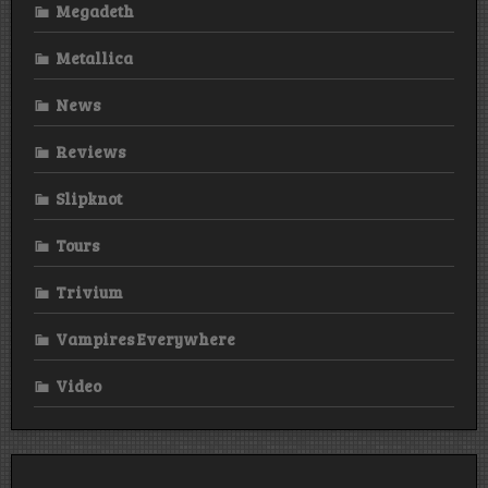
Megadeth
Metallica
News
Reviews
Slipknot
Tours
Trivium
Vampires Everywhere
Video