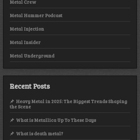
Metal Crew
Metal Hammer Podcast
Metal Injection
Metal Insider
Metal Underground
Recent Posts
Heavy Metal in 2025: The Biggest Trends Shaping
the Scene
What is Metallica Up To These Days
What is death metal?