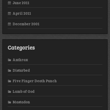
June 2011
April 2011
December 2001
Categories
Anthrax
Disturbed
Five Finger Death Punch
Lamb of God
Mastadon