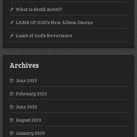
What is death metal?
LAMB OF GOD’s New Album Omens
Lamb of God’s Nevermore
Archives
June 2025
February 2023
June 2022
August 2019
January 2019