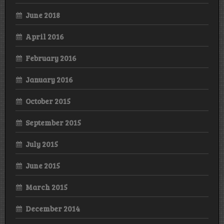
June 2018
April 2016
February 2016
January 2016
October 2015
September 2015
July 2015
June 2015
March 2015
December 2014