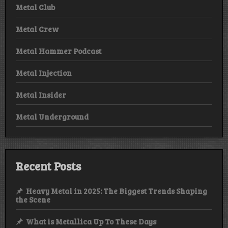
Metal Club
Metal Crew
Metal Hammer Podcast
Metal Injection
Metal Insider
Metal Underground
Recent Posts
Heavy Metal in 2025: The Biggest Trends Shaping
the Scene
What is Metallica Up To These Days