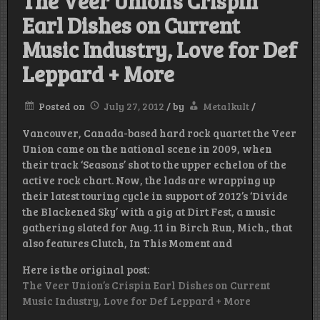
The Veer Union’s Crispin
Earl Dishes on Current
Music Industry, Love for Def
Leppard + More
Posted on
July 27, 2012
/
by
Metalkult
/
Vancouver, Canada-based hard rock quartet the Veer
Union came on the national scene in 2009, when
their track ‘Seasons’ shot to the upper echelon of the
active rock chart. Now, the lads are wrapping up
their latest touring cycle in support of 2012’s ‘Divide
the Blackened Sky’ with a gig at Dirt Fest, a music
gathering slated for Aug. 11 in Birch Run, Mich., that
also features Clutch, In This Moment and
Here is the original post:
The Veer Union’s Crispin Earl Dishes on Current
Music Industry, Love for Def Leppard + More