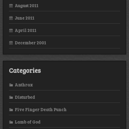
August 2011
June 2011
April 2011
December 2001
Categories
Anthrax
Disturbed
Five Finger Death Punch
Lamb of God