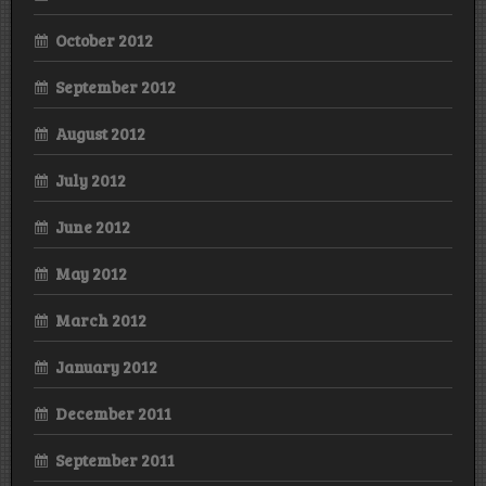
October 2012
September 2012
August 2012
July 2012
June 2012
May 2012
March 2012
January 2012
December 2011
September 2011