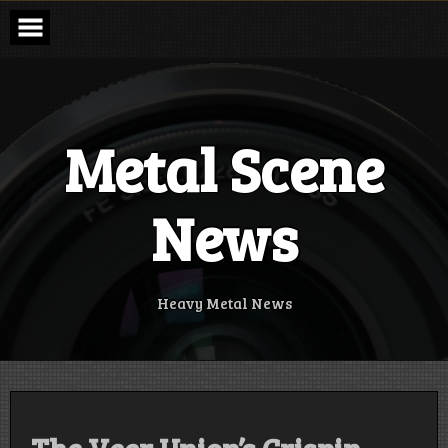
Skip
to
content
Metal Scene
News
Heavy Metal News