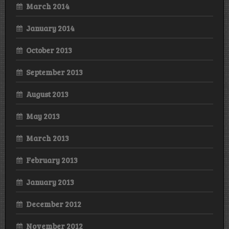
March 2014
January 2014
October 2013
September 2013
August 2013
May 2013
March 2013
February 2013
January 2013
December 2012
November 2012