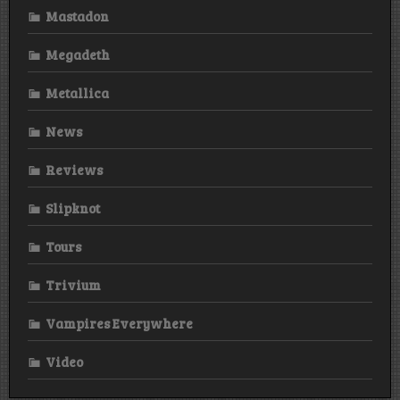
Mastadon
Megadeth
Metallica
News
Reviews
Slipknot
Tours
Trivium
Vampires Everywhere
Video