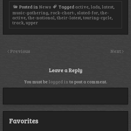
Posted in
News
Tagged
active
,
lads
,
latest
,
music-gathering
,
rock-chart-
,
slated-for
,
the-
active
,
the-national
,
their-latest
,
touring-cycle
,
track
,
upper
Previous
Next
Leave a Reply
You must be
logged in
to post a comment.
Favorites