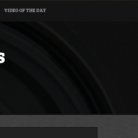
VIDEO OF THE DAY
s