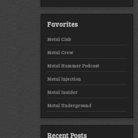
Favorites
Metal Club
Metal Crew
Metal Hammer Podcast
Metal Injection
Metal Insider
Metal Underground
Recent Posts