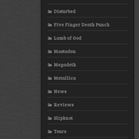
Disturbed
Five Finger Death Punch
Lamb of God
Mastadon
Megadeth
Metallica
News
Reviews
Slipknot
Tours