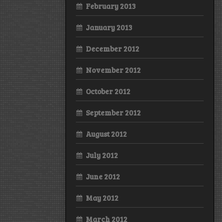
February 2013
January 2013
December 2012
November 2012
October 2012
September 2012
August 2012
July 2012
June 2012
May 2012
March 2012