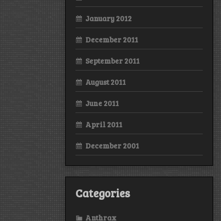
January 2012
December 2011
September 2011
August 2011
June 2011
April 2011
December 2001
Categories
Anthrax