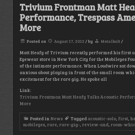
Trivium Frontman Matt Heaf
Performance, Trespass Amer
More
Posted on
August 17, 2012
/
by
Metalkult
/
Matt Heafy of Trivium recently performed his first a
Eyewear store in New York City for the Mobileyes Fo
of the intimate performance. When Loudwire sat down
anxious about playing in front of the small room whic
excitement for the rare gig. He spoke all
Link:
Trivium Frontman Matt Heafy Talks Acoustic Perfor
More
Posted in
News
Tagged
acoustic-solo
,
first
,
h
mobileyes
,
rare
,
rare-gig-
,
review-and
,
room-whi