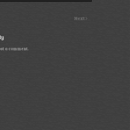
Next
ly
ost a comment.