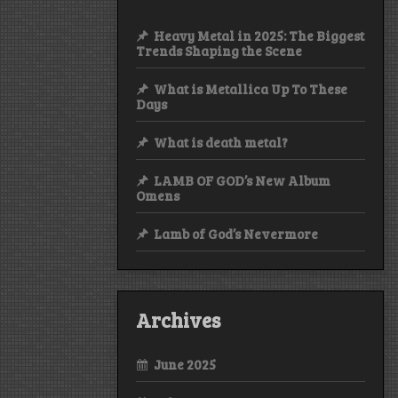
Heavy Metal in 2025: The Biggest
Trends Shaping the Scene
What is Metallica Up To These
Days
What is death metal?
LAMB OF GOD’s New Album
Omens
Lamb of God’s Nevermore
Archives
June 2025