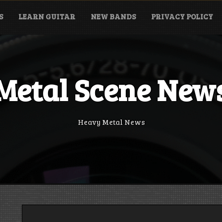
S
LEARN GUITAR
NEW BANDS
PRIVACY POLICY
Metal Scene New
Heavy Metal News