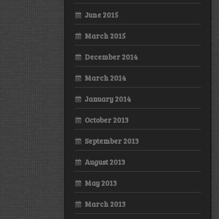
June 2015
March 2015
December 2014
March 2014
January 2014
October 2013
September 2013
August 2013
May 2013
March 2013