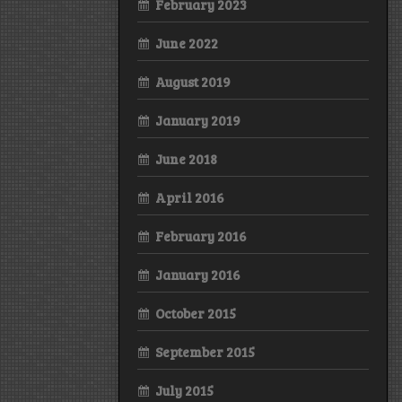
February 2023
June 2022
August 2019
January 2019
June 2018
April 2016
February 2016
January 2016
October 2015
September 2015
July 2015