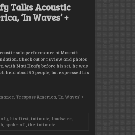
y Talks Acoustic
ica, ‘In Waves’ +
coustic solo performance at Moscot’s
undation. Check out or review and photos
 with Matt Heafy before his set, he was
h held about 50 people, but expressed his
mance, Trespass America, ‘In Waves’ +
eafy
,
his-first
,
intimate
,
loudwire
,
ch
,
spoke-all
,
the-intimate