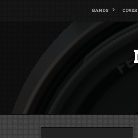
Skip
to
BANDS
COVER
content