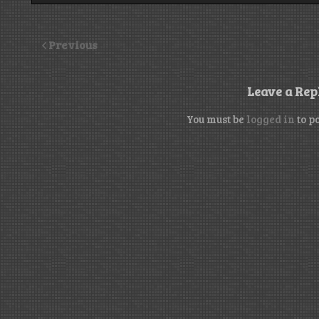
Previous
Leave a Rep
You must be
logged in
to p