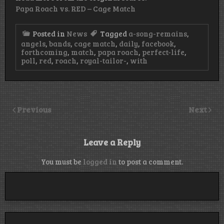
Papa Roach vs. RED – Cage Match
Posted in
News
Tagged
a-song-remains
,
angels
,
bands
,
cage match
,
daily
,
facebook
,
forthcoming
,
match
,
papa roach
,
perfect-life
,
poll
,
red
,
roach
,
royal-tailor-
,
with
Previous
Next
Leave a Reply
You must be
logged in
to post a comment.