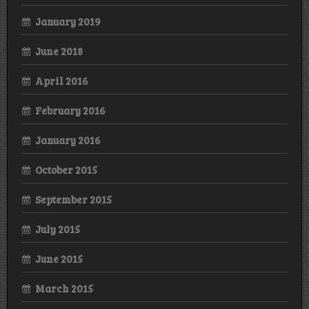
January 2019
June 2018
April 2016
February 2016
January 2016
October 2015
September 2015
July 2015
June 2015
March 2015