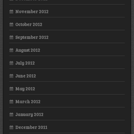
November 2012
October 2012
September 2012
August 2012
July 2012
June 2012
May 2012
March 2012
January 2012
December 2011