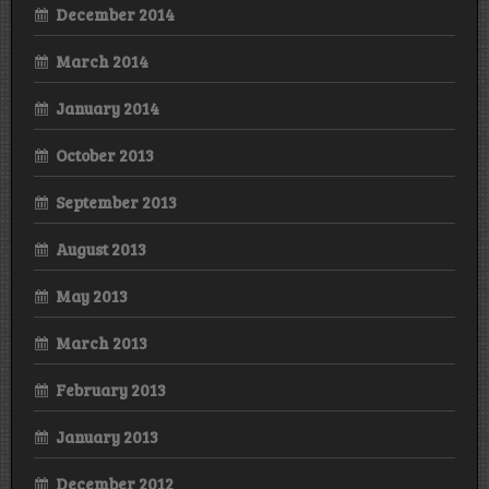
December 2014
March 2014
January 2014
October 2013
September 2013
August 2013
May 2013
March 2013
February 2013
January 2013
December 2012