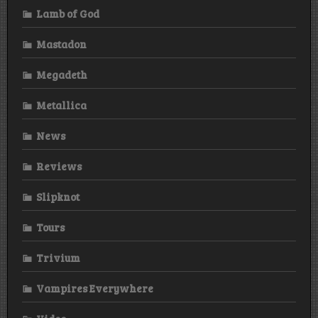
Lamb of God
Mastadon
Megadeth
Metallica
News
Reviews
Slipknot
Tours
Trivium
Vampires Everywhere