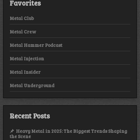
Favorites
Metal Club
Metal Crew
Metal Hammer Podcast
Metal Injection
Metal Insider
Metal Underground
Recent Posts
Heavy Metal in 2025: The Biggest Trends Shaping
the Scene