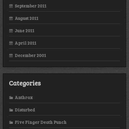
September 2011
August 2011
June 2011
April 2011
December 2001
Categories
Anthrax
Disturbed
Five Finger Death Punch