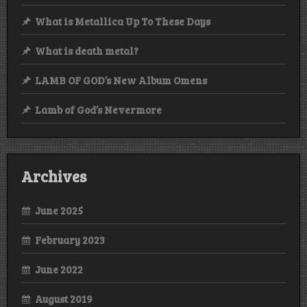
What is Metallica Up To These Days
What is death metal?
LAMB OF GOD’s New Album Omens
Lamb of God’s Nevermore
Archives
June 2025
February 2023
June 2022
August 2019