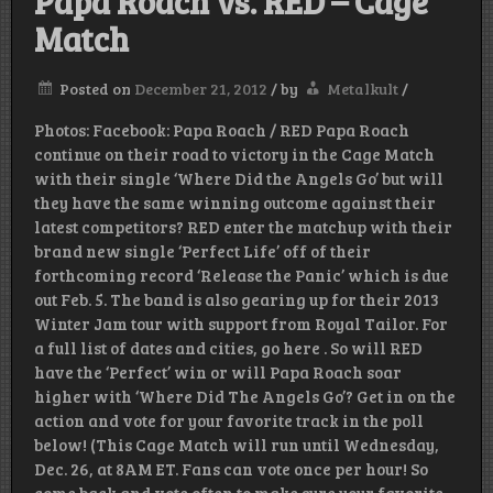
Papa Roach vs. RED – Cage
Match
Posted on
December 21, 2012
/
by
Metalkult
/
Photos: Facebook: Papa Roach / RED Papa Roach
continue on their road to victory in the Cage Match
with their single ‘Where Did the Angels Go’ but will
they have the same winning outcome against their
latest competitors? RED enter the matchup with their
brand new single ‘Perfect Life’ off of their
forthcoming record ‘Release the Panic’ which is due
out Feb. 5. The band is also gearing up for their 2013
Winter Jam tour with support from Royal Tailor. For
a full list of dates and cities, go here . So will RED
have the ‘Perfect’ win or will Papa Roach soar
higher with ‘Where Did The Angels Go’? Get in on the
action and vote for your favorite track in the poll
below! (This Cage Match will run until Wednesday,
Dec. 26, at 8AM ET. Fans can vote once per hour! So