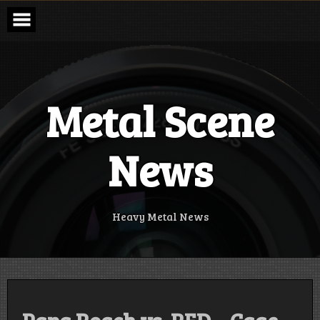
Skip
to
content
Metal Scene
News
Heavy Metal News