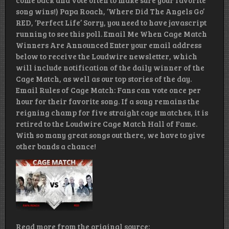
come back and vote often to make sure your favorite
song wins!) Papa Roach, ‘Where Did The Angels Go’
RED, ‘Perfect Life’ Sorry, you need to have javascript
running to see this poll. Email Me When Cage Match
Winners Are Announced Enter your email address
below to receive the Loudwire newsletter, which
will include notification of the daily winner of the
Cage Match, as well as our top stories of the day.
Email Rules of Cage Match: Fans can vote once per
hour for their favorite song. If a song remains the
reigning champ for five straight cage matches, it is
retired to the Loudwire Cage Match Hall of Fame.
With so many great songs out there, we have to give
other bands a chance!
Read more from the original source: