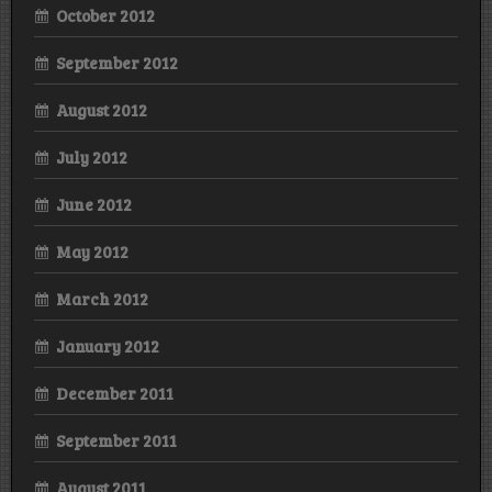
October 2012
September 2012
August 2012
July 2012
June 2012
May 2012
March 2012
January 2012
December 2011
September 2011
August 2011