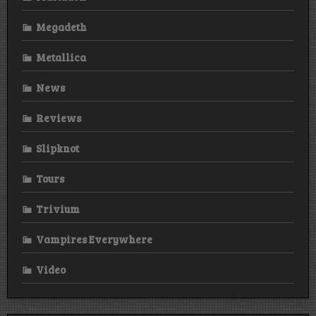
Megadeth
Metallica
News
Reviews
Slipknot
Tours
Trivium
Vampires Everywhere
Video