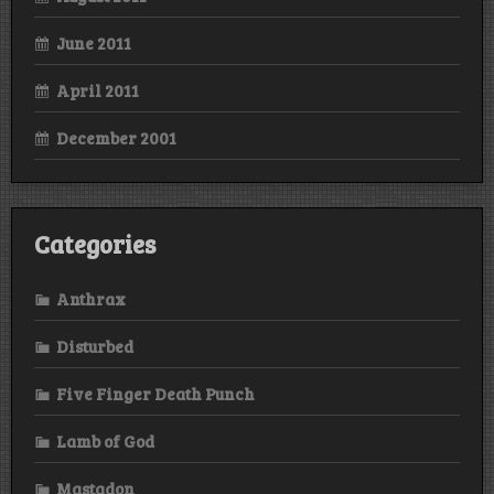
June 2011
April 2011
December 2001
Categories
Anthrax
Disturbed
Five Finger Death Punch
Lamb of God
Mastadon