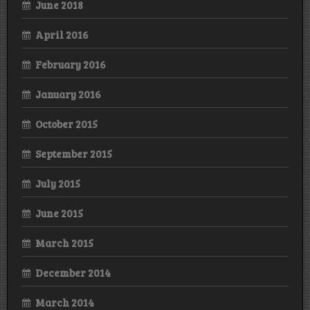
June 2018
April 2016
February 2016
January 2016
October 2015
September 2015
July 2015
June 2015
March 2015
December 2014
March 2014