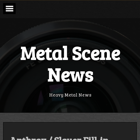
Skip
to
content
Metal Scene
News
Heavy Metal News