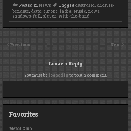
Posted in
News
Tagged
australia
,
charlie-
benante
,
dette
,
europe
,
india
,
Music
,
news
,
shadows-fall
,
slayer
,
with-the-band
Previous
Next
Leave a Reply
You must be
logged in
to post a comment.
Favorites
Metal Club