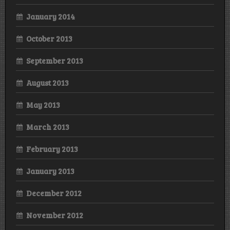
January 2014
October 2013
September 2013
August 2013
May 2013
March 2013
February 2013
January 2013
December 2012
November 2012