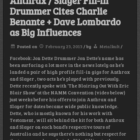
Anthrax / Slayer Fill-in
Drummer Cites Charlie
Benante + Dave Lombardo
as Big Influences
Posted on
February 23, 2013
/
by
Metalkult
/
Facebook: Jon Dette Drummer Jon Dette’s name has
been surfacing a lot more in the news lately as he’s
landed a pair of high profile fill-in gigs for Anthrax
and Slayer , two acts he’s played with previously.
Dette recently spoke with ‘The Blairing Out With Eric
Blair Show’ at the NAMM Convention (video below)
just weeks before his offers to join Anthrax and
Slayer for dates became wide public knowledge.
Dette, who is mostly known for his work with
Testament , will sit behind the kit for both Anthrax
and Slayer on each band’s respective tours of
Australia and he says there’s nothing but respect for