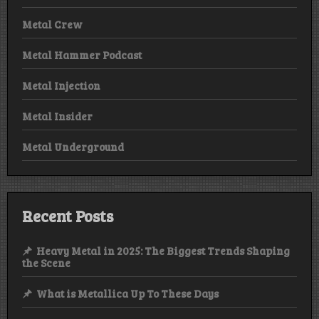
Metal Crew
Metal Hammer Podcast
Metal Injection
Metal Insider
Metal Underground
Recent Posts
Heavy Metal in 2025: The Biggest Trends Shaping
the Scene
What is Metallica Up To These Days