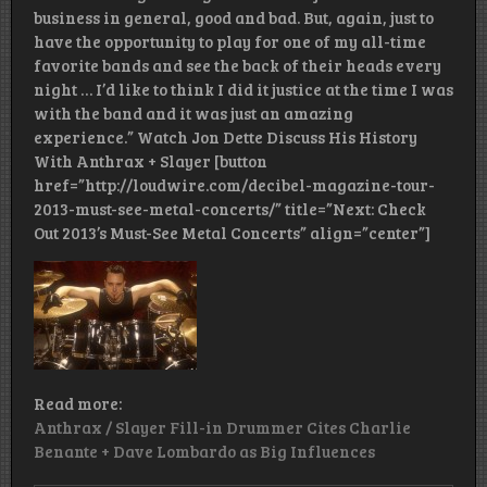
business in general, good and bad. But, again, just to
have the opportunity to play for one of my all-time
favorite bands and see the back of their heads every
night … I’d like to think I did it justice at the time I was
with the band and it was just an amazing
experience.” Watch Jon Dette Discuss His History
With Anthrax + Slayer [button
href=”http://loudwire.com/decibel-magazine-tour-
2013-must-see-metal-concerts/” title=”Next: Check
Out 2013’s Must-See Metal Concerts” align=”center”]
Read more:
Anthrax / Slayer Fill-in Drummer Cites Charlie
Benante + Dave Lombardo as Big Influences