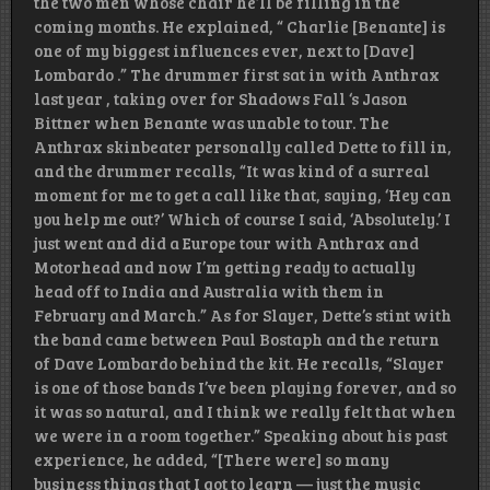
the two men whose chair he’ll be filling in the
coming months. He explained, “ Charlie [Benante] is
one of my biggest influences ever, next to [Dave]
Lombardo .” The drummer first sat in with Anthrax
last year , taking over for Shadows Fall ‘s Jason
Bittner when Benante was unable to tour. The
Anthrax skinbeater personally called Dette to fill in,
and the drummer recalls, “It was kind of a surreal
moment for me to get a call like that, saying, ‘Hey can
you help me out?’ Which of course I said, ‘Absolutely.’ I
just went and did a Europe tour with Anthrax and
Motorhead and now I’m getting ready to actually
head off to India and Australia with them in
February and March.” As for Slayer, Dette’s stint with
the band came between Paul Bostaph and the return
of Dave Lombardo behind the kit. He recalls, “Slayer
is one of those bands I’ve been playing forever, and so
it was so natural, and I think we really felt that when
we were in a room together.” Speaking about his past
experience, he added, “[There were] so many
business things that I got to learn — just the music