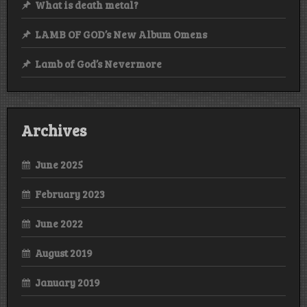
What is death metal?
LAMB OF GOD’s New Album Omens
Lamb of God’s Nevermore
Archives
June 2025
February 2023
June 2022
August 2019
January 2019