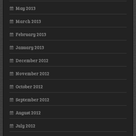
May 2013
March 2013
February 2013
January 2013
December 2012
November 2012
October 2012
September 2012
August 2012
July 2012