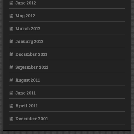
June 2012
May 2012
March 2012
January 2012
December 2011
September 2011
August 2011
June 2011
April 2011
December 2001