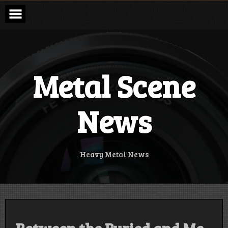
Skip
to
content
Metal Scene
News
Heavy Metal News