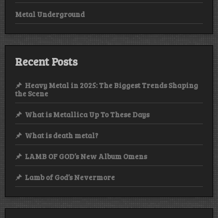
Metal Underground
Recent Posts
Heavy Metal in 2025: The Biggest Trends Shaping
the Scene
What is Metallica Up To These Days
What is death metal?
LAMB OF GOD’s New Album Omens
Lamb of God’s Nevermore