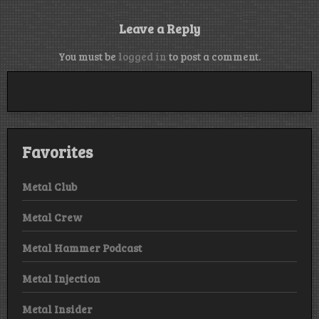
Leave a Reply
You must be
logged in
to post a comment.
Favorites
Metal Club
Metal Crew
Metal Hammer Podcast
Metal Injection
Metal Insider