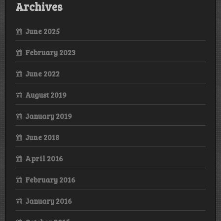
Archives
June 2025
February 2023
June 2022
August 2019
January 2019
June 2018
April 2016
February 2016
January 2016