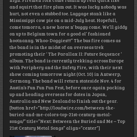
high. Firemen folk come rushin up real quick like
and squirt that fire plum out. It was lucky nobody was
hurt, not even a stubbed toe. Luggage stank like a
Mississippi cow pie on a mid-July heat. Hopefull,
come tomorra, a new horse n’ buggy come. We’ll giddy
on up to Belgium town for a good ol’ fashioned
hootnanny. Whoo-Doggies!!!” The bus fire comes as
the band is in the midst of an overseas trek
promoting their ‘ The Parallax II: Future Sequence ‘
album. The band is currently trekking across Europe
with Periphery and the Safety Fire, with their next
show coming tomorrow night (Oct. 10) in Antwerp,
Germany. The band will return stateside Nov. 4 for
Austin’s Fun Fun Fun Fest, before once again packing
up and heading overseas for dates in Japan,
Australia and New Zealand to finish out the year.
[button href=”http://loudwire.com/between-the-
buried-and-me-colors-top-21st-century-metal-
songs/” title=”Next: Between the Buried and Me – Top
21st Century Metal Songs” align=”center”]