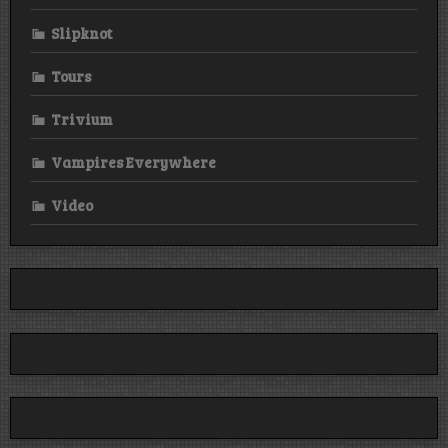
Slipknot
Tours
Trivium
Vampires Everywhere
Video