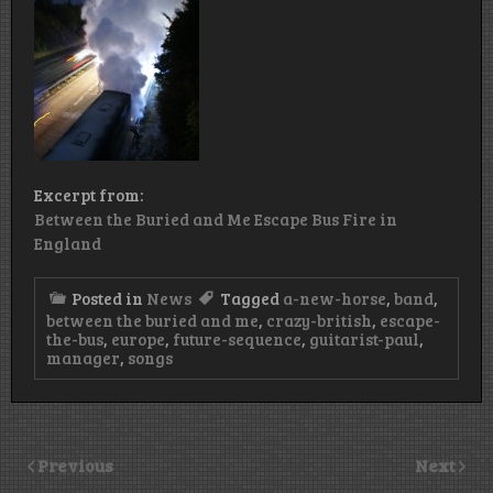
Excerpt from:
Between the Buried and Me Escape Bus Fire in
England
Posted in
News
Tagged
a-new-horse
,
band
,
between the buried and me
,
crazy-british
,
escape-
the-bus
,
europe
,
future-sequence
,
guitarist-paul
,
manager
,
songs
Previous
Next