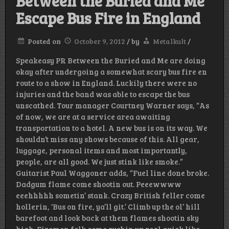
Between the Buried and Me
Escape Bus Fire in England
Posted on
October 9, 2012
/
by
Metalkult
/
Speakeasy PR Between the Buried and Me are doing
okay after undergoing a somewhat scary bus fire en
route to a show in England. Luckily there were no
injuries and the band was able to escape the bus
unscathed. Tour manager Courtney Warner says, “As
of now, we are at a service area awaiting
transportation to a hotel. A new bus is on its way. We
shouldn’t miss any shows because of this. All gear,
luggage, personal items and most importantly,
people, are all good. We just stink like smoke.”
Guitarist Paul Waggoner adds, “Fuel line done broke.
Dadgum flame come shootin out. Peeewwww
eeehhhhh sometin’ stank. Crazy British feller come
hollerin, ‘Bus on fire, ya’ll git.’ Climb up the ol’ hill
barefoot and look back at them flames shootin sky