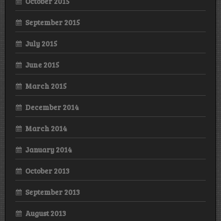
October 2015
September 2015
July 2015
June 2015
March 2015
December 2014
March 2014
January 2014
October 2013
September 2013
August 2013