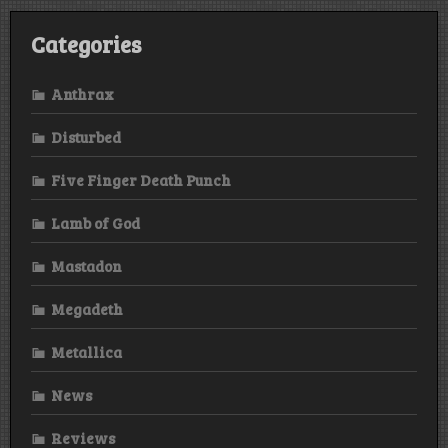
Categories
Anthrax
Disturbed
Five Finger Death Punch
Lamb of God
Mastadon
Megadeth
Metallica
News
Reviews