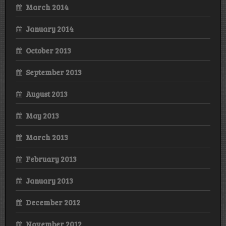
March 2014
January 2014
October 2013
September 2013
August 2013
May 2013
March 2013
February 2013
January 2013
December 2012
November 2012