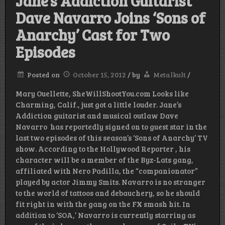
Jane’s Addiction Guitarist
Dave Navarro Joins ‘Sons of
Anarchy’ Cast for Two
Episodes
Posted on
October 15, 2012
/
by
Metalkult
/
Mary Ouellette, SheWillShootYou.com Looks like
Charming, Calif., just got a little louder. Jane’s
Addiction guitarist and musical outlaw Dave
Navarro has reportedly signed on to guest star in the
last two episodes of this season’s ‘Sons of Anarchy’ TV
show. According to the Hollywood Reporter , his
character will be a member of the Byz-Lats gang,
affiliated with Nero Padilla, the “companionator”
played by actor Jimmy Smits. Navarro is no stranger
to the world of tattoos and debauchery, so he should
fit right in with the gang on the FX smash hit. In
addition to ‘SOA,’ Navarro is currently starring as