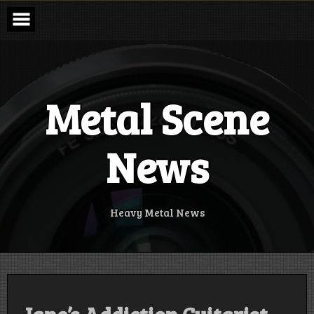
Skip
to
content
Metal Scene
News
Heavy Metal News