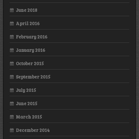
June 2018
April 2016
February 2016
January 2016
October 2015
September 2015
July 2015
June 2015
March 2015
December 2014