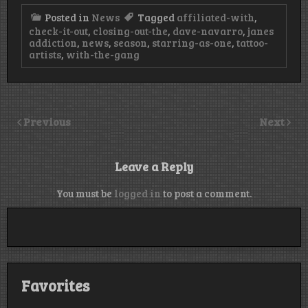
Posted in
News
Tagged
affiliated-with
,
check-it-out
,
closing-out-the
,
dave-navarro
,
janes
addiction
,
news
,
season
,
starring-as-one
,
tattoo-
artists
,
with-the-gang
Previous
Next
Leave a Reply
You must be
logged in
to post a comment.
Favorites