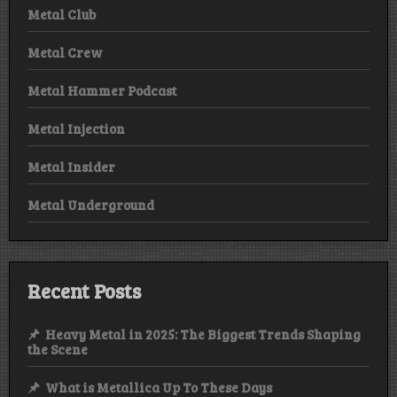
Metal Club
Metal Crew
Metal Hammer Podcast
Metal Injection
Metal Insider
Metal Underground
Recent Posts
Heavy Metal in 2025: The Biggest Trends Shaping
the Scene
What is Metallica Up To These Days