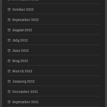
October 2012
September 2012
August 2012
July 2012
June 2012
May 2012
March 2012
January 2012
December 2011
September 2011