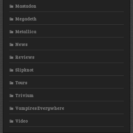
Mastadon
Megadeth
Metallica
News
Reviews
Slipknot
Tours
Trivium
Vampires Everywhere
Video