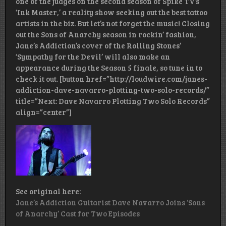
one of the judges on the second season of Spike TV’s
‘Ink Master,’ a reality show seeking out the best tattoo
artists in the biz. But let’s not forget the music! Closing
out the Sons of Anarchy season in rockin’ fashion,
Jane’s Addiction’s cover of the Rolling Stones’
‘Sympathy for the Devil’ will also make an
appearance during the Season 5 finale, so tune in to
check it out. [button href=”http://loudwire.com/janes-
addiction-dave-navarro-plotting-two-solo-records/”
title=”Next: Dave Navarro Plotting Two Solo Records”
align=”center”]
See original here:
Jane’s Addiction Guitarist Dave Navarro Joins ‘Sons
of Anarchy’ Cast for Two Episodes