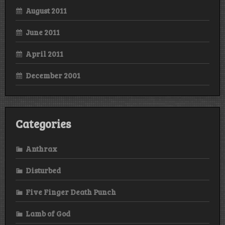
August 2011
June 2011
April 2011
December 2001
Categories
Anthrax
Disturbed
Five Finger Death Punch
Lamb of God