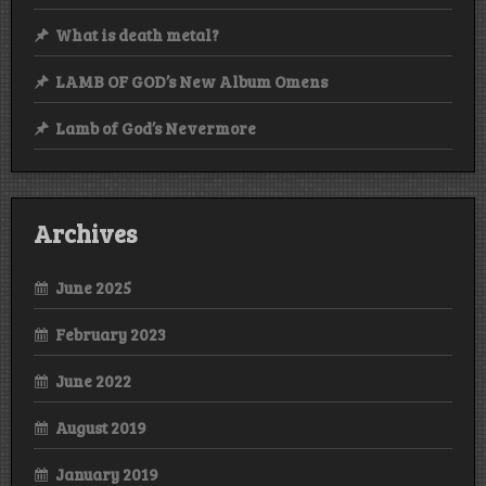
What is death metal?
LAMB OF GOD’s New Album Omens
Lamb of God’s Nevermore
Archives
June 2025
February 2023
June 2022
August 2019
January 2019