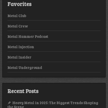
Favorites
Metal Club
Metal Crew
Metal Hammer Podcast
Metal Injection
Metal Insider
Metal Underground
Recent Posts
Heavy Metal in 2025: The Biggest Trends Shaping
the Scene