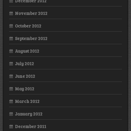
December 2012
November 2012
October 2012
September 2012
August 2012
July 2012
June 2012
May 2012
March 2012
January 2012
December 2011