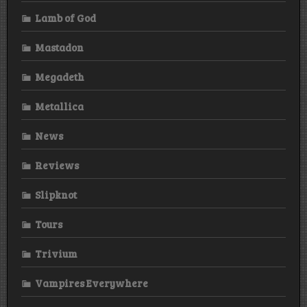
Lamb of God
Mastadon
Megadeth
Metallica
News
Reviews
Slipknot
Tours
Trivium
Vampires Everywhere