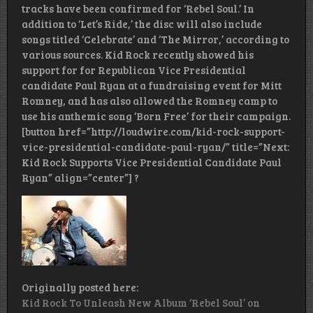
tracks have been confirmed for ‘Rebel Soul.’ In
addition to ‘Let’s Ride,’ the disc will also include
songs titled ‘Celebrate’ and ‘The Mirror,’ according to
various sources. Kid Rock recently showed his
support for for Republican Vice Presidential
candidate Paul Ryan at a fundraising event for Mitt
Romney, and has also allowed the Romney camp to
use his anthemic song ‘Born Free’ for their campaign.
[button href=”http://loudwire.com/kid-rock-support-
vice-presidential-candidate-paul-ryan/” title=”Next:
Kid Rock Supports Vice Presidential Candidate Paul
Ryan” align=”center”] ?
Originally posted here:
Kid Rock To Unleash New Album ‘Rebel Soul’ on