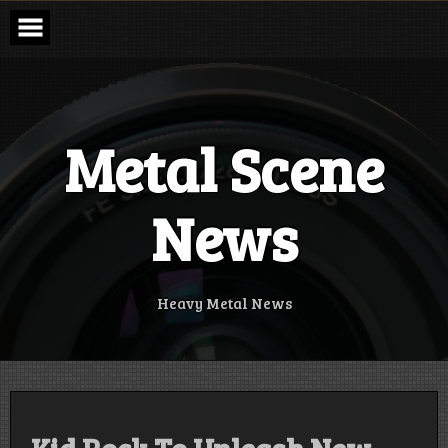
Skip
to
content
Metal Scene
News
Heavy Metal News