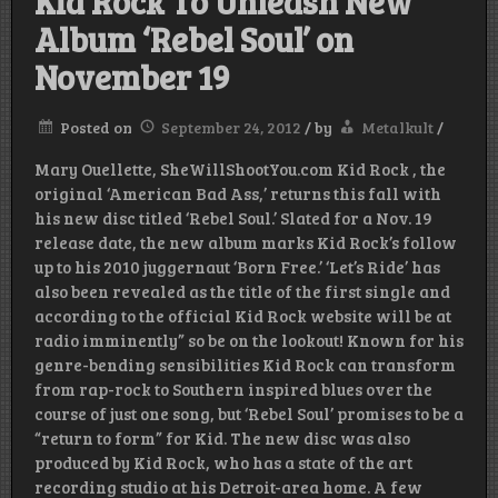
Kid Rock To Unleash New
Album ‘Rebel Soul’ on
November 19
Posted on
September 24, 2012
/
by
Metalkult
/
Mary Ouellette, SheWillShootYou.com Kid Rock , the
original ‘American Bad Ass,’ returns this fall with
his new disc titled ‘Rebel Soul.’ Slated for a Nov. 19
release date, the new album marks Kid Rock’s follow
up to his 2010 juggernaut ‘Born Free.’ ‘Let’s Ride’ has
also been revealed as the title of the first single and
according to the official Kid Rock website will be at
radio imminently” so be on the lookout! Known for his
genre-bending sensibilities Kid Rock can transform
from rap-rock to Southern inspired blues over the
course of just one song, but ‘Rebel Soul’ promises to be a
“return to form” for Kid. The new disc was also
produced by Kid Rock, who has a state of the art
recording studio at his Detroit-area home. A few