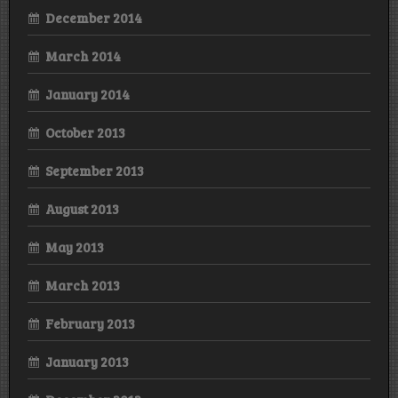
December 2014
March 2014
January 2014
October 2013
September 2013
August 2013
May 2013
March 2013
February 2013
January 2013