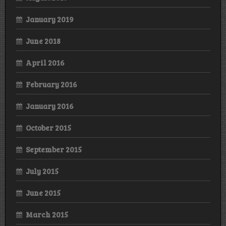
January 2019
June 2018
April 2016
February 2016
January 2016
October 2015
September 2015
July 2015
June 2015
March 2015