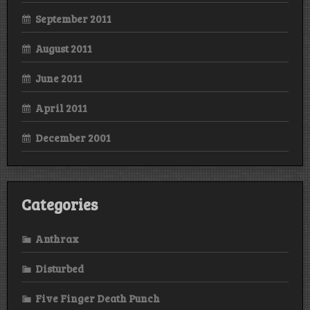
September 2011
August 2011
June 2011
April 2011
December 2001
Categories
Anthrax
Disturbed
Five Finger Death Punch