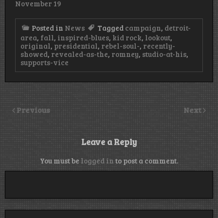
November 19
Posted in
News
Tagged
campaign
,
detroit-
area
,
fall
,
inspired-blues
,
kid rock
,
lookout
,
original
,
presidential
,
rebel-soul-
,
recently-
showed
,
revealed-as-the
,
romney
,
studio-at-his
,
supports-vice
Previous
Next
Leave a Reply
You must be
logged in
to post a comment.