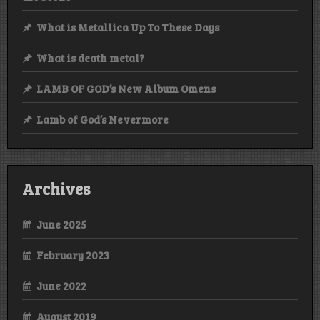
What is Metallica Up To These Days
What is death metal?
LAMB OF GOD’s New Album Omens
Lamb of God’s Nevermore
Archives
June 2025
February 2023
June 2022
August 2019