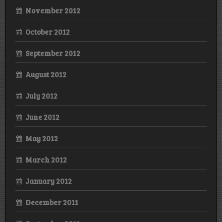
November 2012
October 2012
September 2012
August 2012
July 2012
June 2012
May 2012
March 2012
January 2012
December 2011