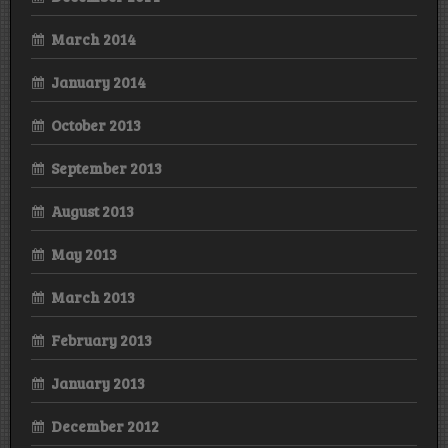
March 2014
January 2014
October 2013
September 2013
August 2013
May 2013
March 2013
February 2013
January 2013
December 2012