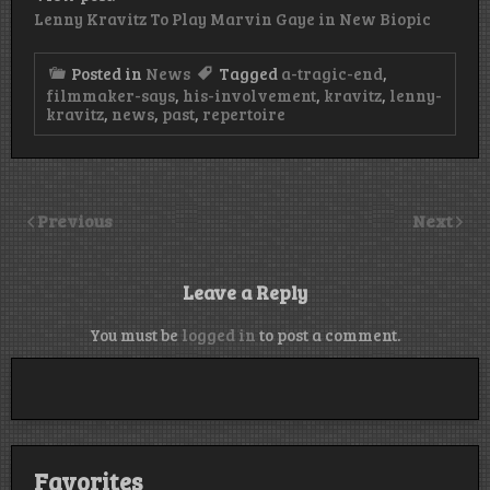
Lenny Kravitz To Play Marvin Gaye in New Biopic
Posted in
News
Tagged
a-tragic-end
,
filmmaker-says
,
his-involvement
,
kravitz
,
lenny-
kravitz
,
news
,
past
,
repertoire
Previous
Next
Leave a Reply
You must be
logged in
to post a comment.
Favorites