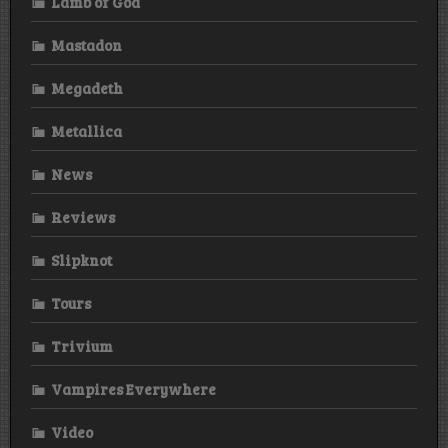
Lamb of God
Mastadon
Megadeth
Metallica
News
Reviews
Slipknot
Tours
Trivium
Vampires Everywhere
Video