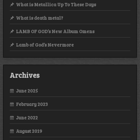
What is Metallica Up To These Days
What is death metal?
LAMB OF GOD’s New Album Omens
Lamb of God’s Nevermore
Archives
June 2025
February 2023
June 2022
August 2019