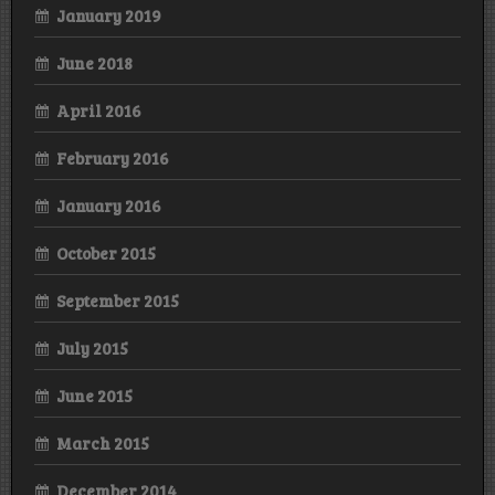
January 2019
June 2018
April 2016
February 2016
January 2016
October 2015
September 2015
July 2015
June 2015
March 2015
December 2014