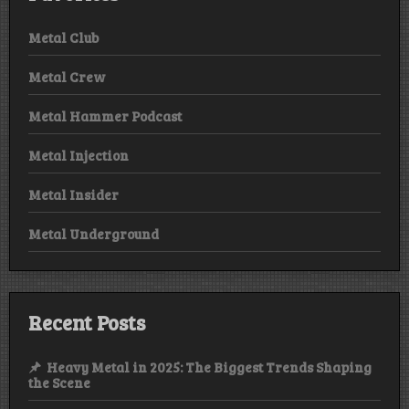
Metal Club
Metal Crew
Metal Hammer Podcast
Metal Injection
Metal Insider
Metal Underground
Recent Posts
Heavy Metal in 2025: The Biggest Trends Shaping
the Scene