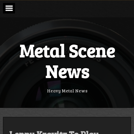
Skip
to
content
Metal Scene
News
Heavy Metal News