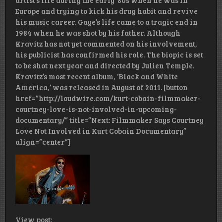
artist’s life during the early ‘80s when he was in
Europe and trying to kick his drug habit and revive
his music career. Gaye’s life came to a tragic end in
1984 when he was shot by his father. Although
Kravitz has not yet commented on his involvement,
his publicist has confirmed his role. The biopic is set
to be shot next year and directed by Julien Temple.
Kravitz’s most recent album, ‘Black and White
America,’ was released in August of 2011. [button
href=”http://loudwire.com/kurt-cobain-filmmaker-
courtney-love-is-not-involved-in-upcoming-
documentary/” title=”Next: Filmmaker Says Courtney
Love Not Involved in Kurt Cobain Documentary”
align=”center”]
View post: