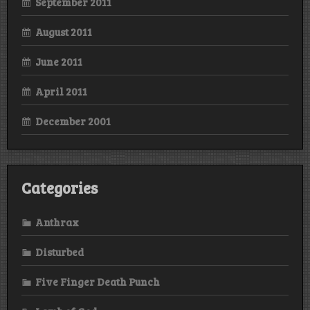
September 2011
August 2011
June 2011
April 2011
December 2001
Categories
Anthrax
Disturbed
Five Finger Death Punch