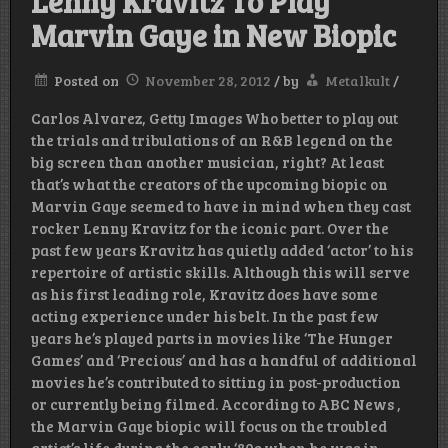
Lenny Kravitz To Play
Marvin Gaye in New Biopic
Posted on
November 28, 2012
/
by
Metalkult
/
Carlos Alvarez, Getty Images Who better to play out
the trials and tribulations of an R&B legend on the
big screen than another musician, right? At least
that’s what the creators of the upcoming biopic on
Marvin Gaye seemed to have in mind when they cast
rocker Lenny Kravitz for the iconic part. Over the
past few years Kravitz has quietly added ‘actor’ to his
repertoire of artistic skills. Although this will serve
as his first leading role, Kravitz does have some
acting experience under his belt. In the past few
years he’s played parts in movies like ‘The Hunger
Games’ and ‘Precious’ and has a handful of additional
movies he’s contributed to sitting in post-production
or currently being filmed. According to ABC News ,
the Marvin Gaye biopic will focus on the troubled