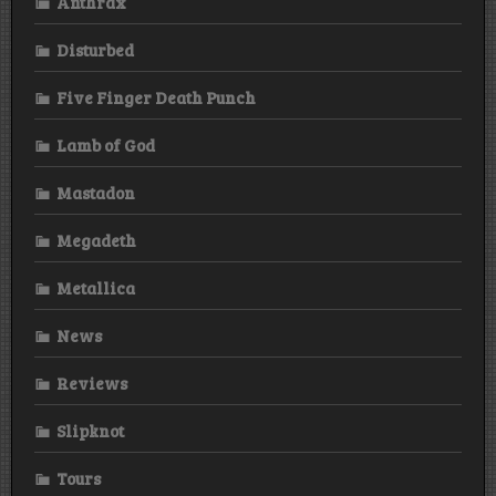
Anthrax
Disturbed
Five Finger Death Punch
Lamb of God
Mastadon
Megadeth
Metallica
News
Reviews
Slipknot
Tours