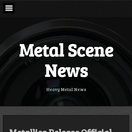
Skip
to
content
Metal Scene
News
Heavy Metal News