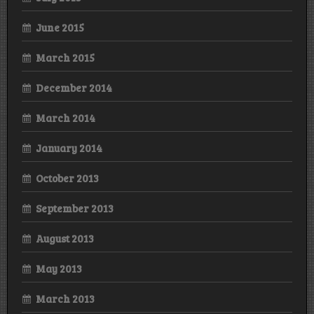
June 2015
March 2015
December 2014
March 2014
January 2014
October 2013
September 2013
August 2013
May 2013
March 2013