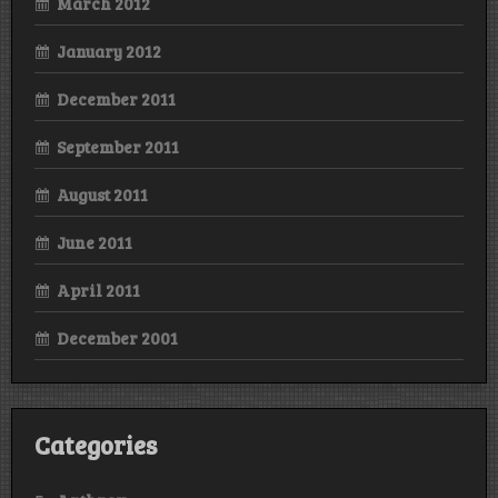
March 2012
January 2012
December 2011
September 2011
August 2011
June 2011
April 2011
December 2001
Categories