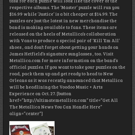
task for each puzzle will look like the cover of the
respective albums. The ‘Master’ puzzle will run you
$16.99 while ‘Justice’ is a bit cheaper at $14.99. The
puzzles are just the latest in new merchandise the
band is making available to fans. These items are
released on the heels of Metallica’s collaboration
with Vans to produce a special pair of ‘Kill ‘Em All’
shoes , and don’t forget about getting your hands on
James Hetfield’s signature sunglasses , too. Visit
Metallica.com for more information on the band’s
official puzzles. If you want to take your puzzles on the
road, pack them up and get ready to head to New
Orleans as it was recently announced that Metallica
will be headlining the Voodoo Music + Arts
Experience on Oct. 27. [button
href=”http://ultimatemetallica.com” title=”Get All
The Metallica News You Can Handle Here”
align=”center”]