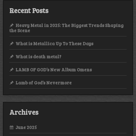
Recent Posts
Heavy Metal in 2025: The Biggest Trends Shaping
the Scene
What is Metallica Up To These Days
What is death metal?
LAMB OF GOD’s New Album Omens
Lamb of God’s Nevermore
Archives
June 2025