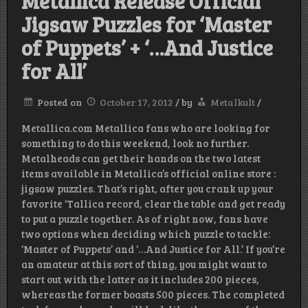
Metallica Release Official
Jigsaw Puzzles for ‘Master
of Puppets’ + ‘…And Justice
for All’
Posted on
October 17, 2012
/
by
Metalkult
/
Metallica.com Metallica fans who are looking for
something to do this weekend, look no further.
Metalheads can get their hands on the two latest
items available in Metallica’s official online store :
jigsaw puzzles. That’s right, after you crank up your
favorite ‘Tallica record, clear the table and get ready
to put a puzzle together. As of right now, fans have
two options when deciding which puzzle to tackle:
‘Master of Puppets’ and ‘…And Justice for All.’ If you’re
an amateur at this sort of thing, you might want to
start out with the latter as it includes 200 pieces,
whereas the former boasts 500 pieces. The completed