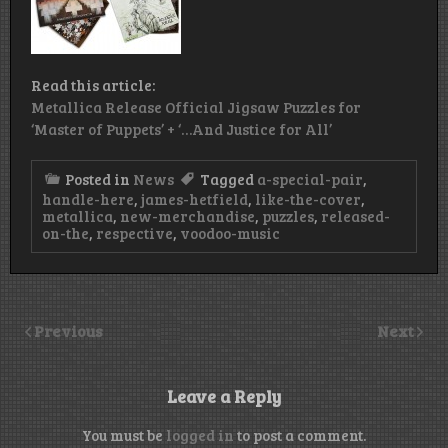
Read this article:
Metallica Release Official Jigsaw Puzzles for
‘Master of Puppets’ + ‘…And Justice for All’
Posted in
News
Tagged
a-special-pair
,
handle-here
,
james-hetfield
,
like-the-cover
,
metallica
,
new-merchandise
,
puzzles
,
released-
on-the
,
respective
,
voodoo-music
Previous
Next
Leave a Reply
You must be
logged in
to post a comment.