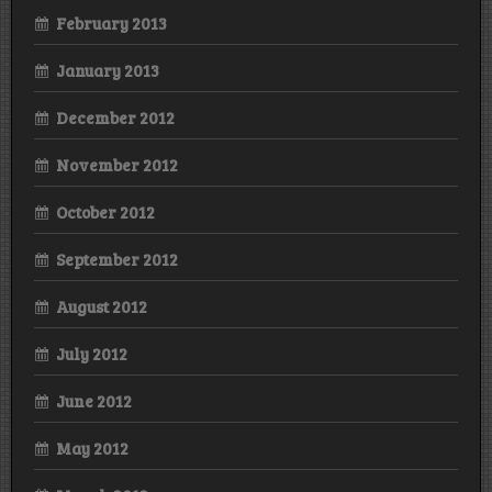
February 2013
January 2013
December 2012
November 2012
October 2012
September 2012
August 2012
July 2012
June 2012
May 2012