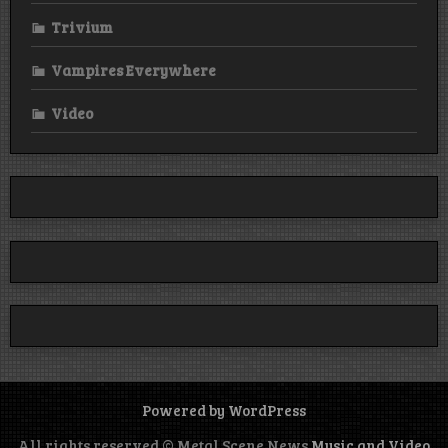
Trivium
Vampires Everywhere
Video
Powered by WordPress
All rights reserved © Metal Scene News
Music and Video