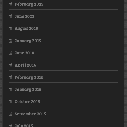
February 2023
June 2022
August 2019
January 2019
June 2018
April 2016
February 2016
January 2016
October 2015
September 2015
July 2015