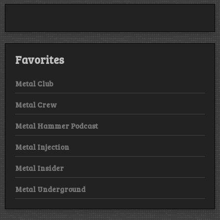
Favorites
Metal Club
Metal Crew
Metal Hammer Podcast
Metal Injection
Metal Insider
Metal Underground