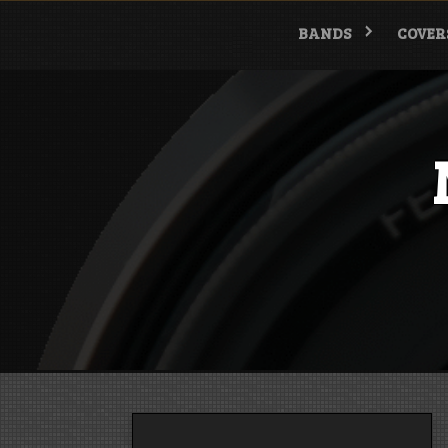
Skip
to
BANDS
COVER
content