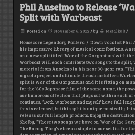
Phil Anselmo to Release ‘Wa
Split with Warbeast
Posted on
November 6, 2012
/
by
Metalkult
/
Housecore Legendary Pantera / Down vocalist Phil An
his impressive library of musical contributions. Ans
on a new split titled ‘War of the Gargantuas’ with t
Warbeast will each contribute two songs to the split, 
material from Anselmo in his near 30-year run. “This s
my solo project and ultimate thrash metallers Warbeas
split is War of the Gargantuas and it is fitting on m
for the ’60s Japanese film of the same name, the pow
our humorous affection that plays out within each of
continues, “Both Warbeast and myself have full length
this is released, but this split is unique musically. It i
release our full length products. Enjoy the destructio
Shelby, “These two songs we have on ‘War of the Garg
The Enemy. They’ve been a staple in our set list for th