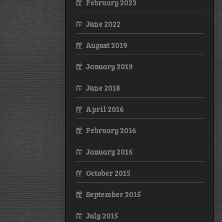
February 2023
June 2022
August 2019
January 2019
June 2018
April 2016
February 2016
January 2016
October 2015
September 2015
July 2015