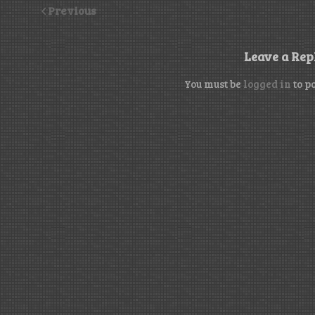
Previous
Leave a Rep
You must be
logged in
to p