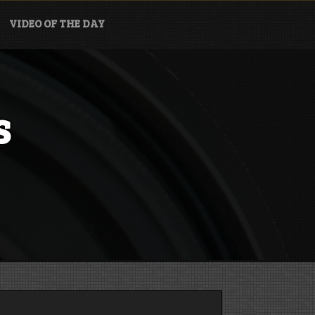
VIDEO OF THE DAY
s