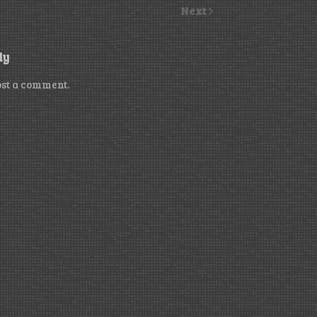
Next
ly
ost a comment.