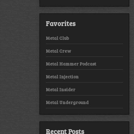
Favorites
Metal Club
Metal Crew
Metal Hammer Podcast
Metal Injection
Metal Insider
Metal Underground
Recent Posts