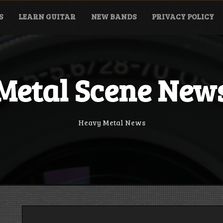
S
LEARN GUITAR
NEW BANDS
PRIVACY POLICY
Metal Scene New
Heavy Metal News