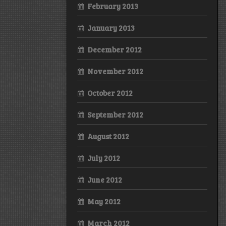
February 2013
January 2013
December 2012
November 2012
October 2012
September 2012
August 2012
July 2012
June 2012
May 2012
March 2012