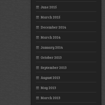
June 2015
March 2015
December 2014
March 2014
January 2014
October 2013
September 2013
August 2013
May 2013
March 2013