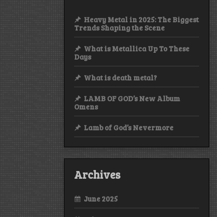
Heavy Metal in 2025: The Biggest
Trends Shaping the Scene
What is Metallica Up To These
Days
What is death metal?
LAMB OF GOD’s New Album
Omens
Lamb of God’s Nevermore
Archives
June 2025