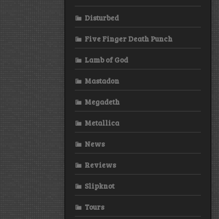
Disturbed
Five Finger Death Punch
Lamb of God
Mastadon
Megadeth
Metallica
News
Reviews
Slipknot
Tours