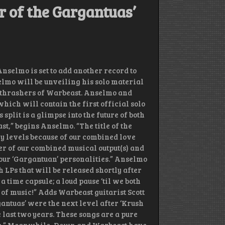
r of the Gargantuas’
selmo is set to add another record to
elmo will be unveiling his solo material
he thrashers of Warbeast. Anselmo and
which will contain the first official solo
plit is a glimpse into the future of both
t,” begins Anselmo. “The title of the
any levels because of our combined love
er of our combined musical output(s) and
 our ‘Gargantuan’ personalities.” Anselmo
 LPs that will be released shortly after
s a time capsule; a loud pause ‘til we both
n of music!” Adds Warbeast guitarist Scott
antuas’ were the next level after ‘Krush
e last two years. These songs are a pure