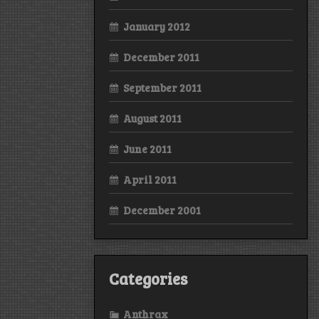
January 2012
December 2011
September 2011
August 2011
June 2011
April 2011
December 2001
Categories
Anthrax