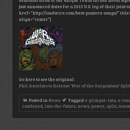
demonstration of our unique Texas thrash metal st
just announced dates for a 2013 U.S. leg of their joint to
href=”http://loudwire.com/best-pantera-songs/” title
align=”center”]
Go here to see the original:
Phil Anselmo to Release ‘War of the Gargantuas’ Spl
Posted in
News
Tagged
a-glimpse-into
,
a-lou
combined
,
into-the-future
,
news
,
power
,
split
,
texas