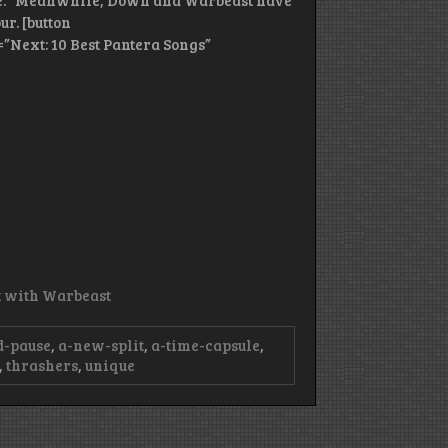
yle.” Meanwhile, Down and Warbeast have
ur. [button
=”Next: 10 Best Pantera Songs”
it with Warbeast
d-pause
,
a-new-split
,
a-time-capsule
,
,
thrashers
,
unique