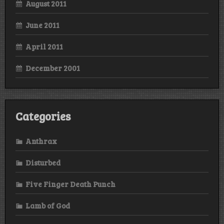
August 2011
June 2011
April 2011
December 2001
Categories
Anthrax
Disturbed
Five Finger Death Punch
Lamb of God