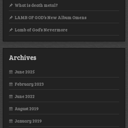
What is death metal?
LAMB OF GOD’s New Album Omens
Lamb of God’s Nevermore
Archives
June 2025
February 2023
June 2022
August 2019
January 2019