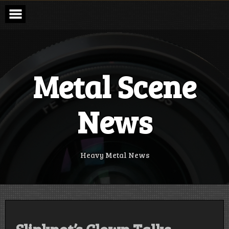
Skip
to
content
Metal Scene
News
Heavy Metal News