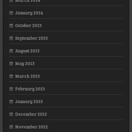
January 2014
October 2013
September 2013
August 2013
May 2013
March 2013
February 2013
January 2013
December 2012
November 2012