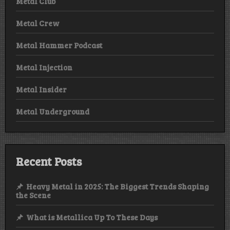
Metal Club
Metal Crew
Metal Hammer Podcast
Metal Injection
Metal Insider
Metal Underground
Recent Posts
Heavy Metal in 2025: The Biggest Trends Shaping
the Scene
What is Metallica Up To These Days