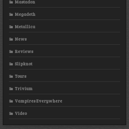
Mastadon
Megadeth
Metallica
News
Reviews
Slipknot
Tours
Trivium
Vampires Everywhere
Video