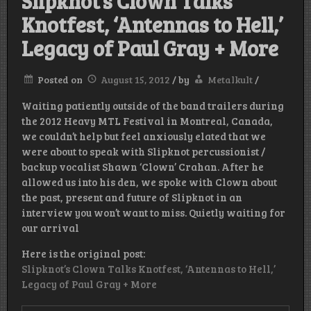
Slipknot’s Clown Talks
Knotfest, ‘Antennas to Hell,’
Legacy of Paul Gray + More
Posted on
August 15, 2012
/
by
Metalkult
/
Waiting patiently outside of the band trailers during
the 2012 Heavy MTL Festival in Montreal, Canada,
we couldn’t help but feel anxiously elated that we
were about to speak with Slipknot percussionist /
backup vocalist Shawn ‘Clown’ Crahan. After he
allowed us into his den, we spoke with Clown about
the past, present and future of Slipknot in an
interview you won’t want to miss. Quietly waiting for
our arrival
Here is the original post:
Slipknot’s Clown Talks Knotfest, ‘Antennas to Hell,’
Legacy of Paul Gray + More