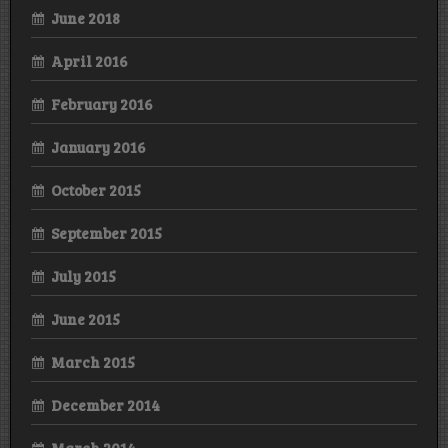
June 2018
April 2016
February 2016
January 2016
October 2015
September 2015
July 2015
June 2015
March 2015
December 2014
March 2014