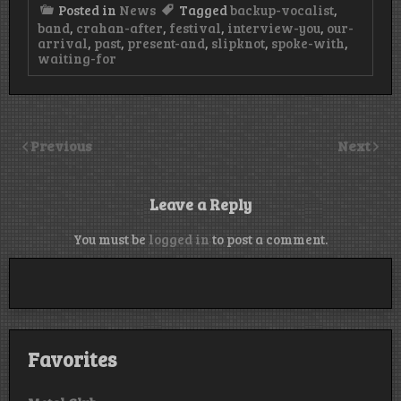
Posted in
News
Tagged
backup-vocalist
,
band
,
crahan-after
,
festival
,
interview-you
,
our-
arrival
,
past
,
present-and
,
slipknot
,
spoke-with
,
waiting-for
Previous
Next
Leave a Reply
You must be
logged in
to post a comment.
Favorites