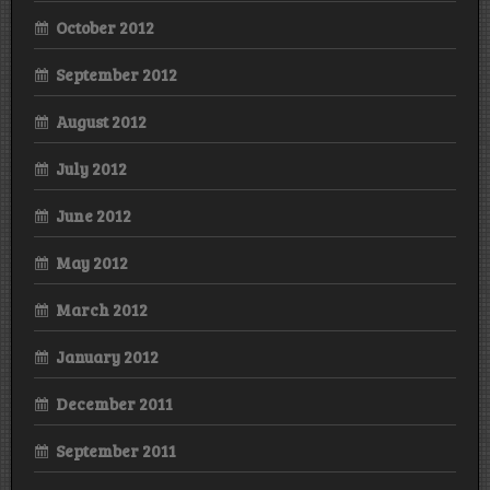
October 2012
September 2012
August 2012
July 2012
June 2012
May 2012
March 2012
January 2012
December 2011
September 2011