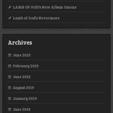
LAMB OF GOD’s New Album Omens
Lamb of God’s Nevermore
Archives
June 2025
February 2023
June 2022
August 2019
January 2019
June 2018