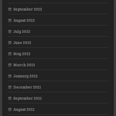
September 2012
August 2012
July 2012
June 2012
May 2012
March 2012
January 2012
December 2011
September 2011
August 2011