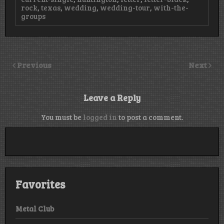
rock
,
texas
,
wedding
,
wedding-tour
,
with-the-
groups
Previous
Next
Leave a Reply
You must be
logged in
to post a comment.
Favorites
Metal Club