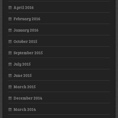
April 2016
February 2016
January 2016
October 2015
September 2015
July 2015
June 2015
March 2015
December 2014
March 2014