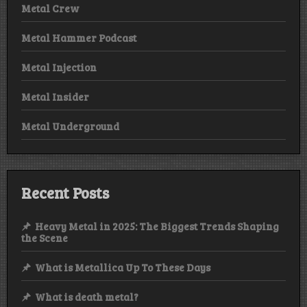
Metal Crew
Metal Hammer Podcast
Metal Injection
Metal Insider
Metal Underground
Recent Posts
Heavy Metal in 2025: The Biggest Trends Shaping
the Scene
What is Metallica Up To These Days
What is death metal?