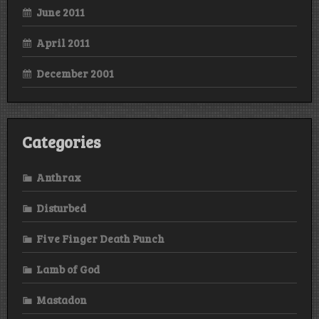
June 2011
April 2011
December 2001
Categories
Anthrax
Disturbed
Five Finger Death Punch
Lamb of God
Mastadon