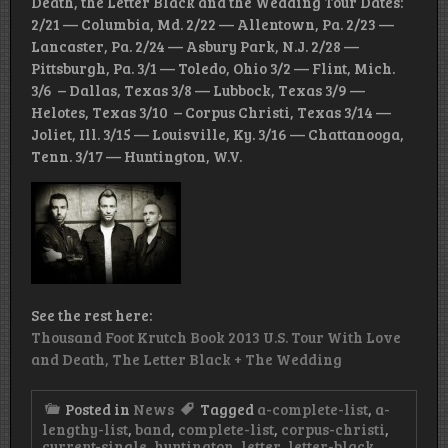
Death, the Letter Black and the Wedding Tour Dates:
2/21 — Columbia, Md. 2/22 — Allentown, Pa. 2/23 —
Lancaster, Pa. 2/24 — Asbury Park, N.J. 2/28 —
Pittsburgh, Pa. 3/1 — Toledo, Ohio 3/2 — Flint, Mich.
3/6 – Dallas, Texas 3/8 — Lubbock, Texas 3/9 —
Helotes, Texas 3/10 – Corpus Christi, Texas 3/14 —
Joliet, Ill. 3/15 — Louisville, Ky. 3/16 — Chattanooga,
Tenn. 3/17 — Huntington, W.V.
See the rest here:
Thousand Foot Krutch Book 2013 U.S. Tour With Love
and Death, The Letter Black + The Wedding
Posted in
News
Tagged
a-complete-list
,
a-
lengthy-list
,
band
,
complete-list
,
corpus-christi
,
current-single
,
huntington
,
letter
,
letter-black
,