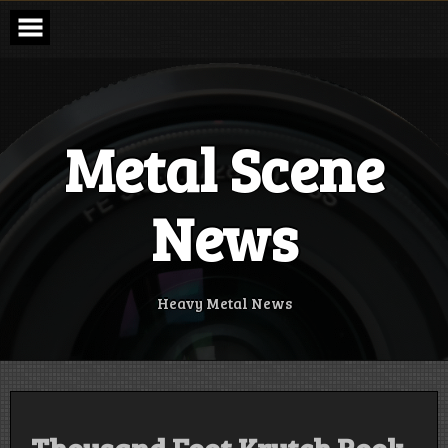
Skip
to
content
Metal Scene
News
Heavy Metal News