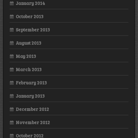
January 2014
October 2013
September 2013
August 2013
May 2013
March 2013
February 2013
January 2013
December 2012
November 2012
October 2012