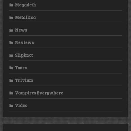
Megadeth
Metallica
News
Reviews
Slipknot
Tours
Trivium
Vampires Everywhere
Video