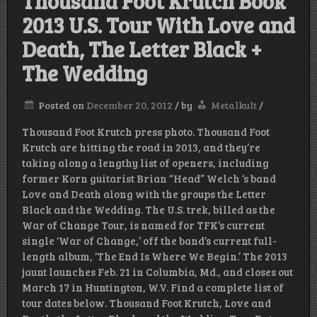
Thousand Foot Krutch Book
2013 U.S. Tour With Love and
Death, The Letter Black +
The Wedding
Posted on
December 20, 2012
/
by
Metalkult
/
Thousand Foot Krutch press photo. Thousand Foot
Krutch are hitting the road in 2013, and they’re
taking along a lengthy list of openers, including
former Korn guitarist Brian “Head” Welch ‘s band
Love and Death along with the groups the Letter
Black and the Wedding. The U.S. trek, billed as the
War of Change Tour, is named for TFK’s current
single ‘War of Change,’ off the band’s current full-
length album, ‘The End Is Where We Begin.’ The 2013
jaunt launches Feb. 21 in Columbia, Md., and closes out
March 17 in Huntington, W.V. Find a complete list of
tour dates below. Thousand Foot Krutch, Love and