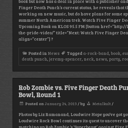
book but now has a deal in place with a publisher and 
Finger Death Punch’s current status, he reveals that 
working on new music, but do have plans for some sp
summer North American trek. Watch Five Finger Dea
Upcoming Book on KLOS 95.5 FM [button href=”http:/
the-pride-video/” title=”Next: Watch Five Finger Dea
align=”center”] ?
Posted in
News
Tagged
a-rock-band
,
book
,
eu
death punch
,
jeremy-spencer
,
neck
,
news
,
party
,
ro
Rob Zombie vs. Five Finger Death Pu
Bowl, Round 1
Posted on
January 24, 2013
/
by
Metalkult
/
Photos by Liz Ramanand, Loudwire Hope you’ve got you
Loudwire Rock Bowl continues its quest to uncover the
matching up Rob Zombie ‘s ‘Superbeast’ against Five F