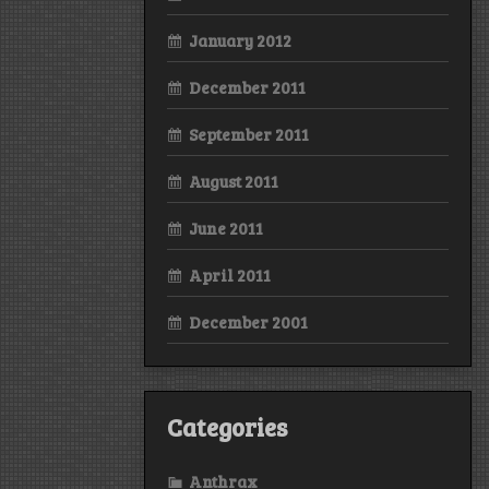
January 2012
December 2011
September 2011
August 2011
June 2011
April 2011
December 2001
Categories
Anthrax