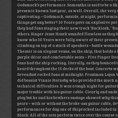
Godsmack’s performance. Samantha is said to be a S
presence known last year, as well. Overall, the very
captivating – Godsmack, outside, at night, performing
things get any better? 10 Years gave an explosive pe
they had fans singing their new track ‘Backlash,’ ‘Rus
others. Singer Jesse Hasek sounded flawless as they
know who 10 Years were fully aware of their presence
climbing on top of a stack of speakers – battle wounds
Theater is an elegant venue, on the ship, that holds a 
purple décor and comfortable seats – Five Finger Dea
fans had the ship rocking, literally, as they bounce
heard throughout the 15 decks of the boat. Concerts w
Sevendust rocked fans at midnight. Frontman Lajon Wi
did bassist Vinnie Hornsby who provided the much ne
technical difficulties. It was a tough night for gui
major trouble with his guitar cable. Clearly and unde
play but he and his brothers onstage showed why this
years – with or without the broke-ass guitar cable, 
performances for day one of Shiprocked included In 
Black. All of the acts perform twice over the course o