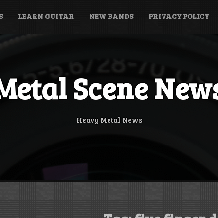
S
LEARN GUITAR
NEW BANDS
PRIVACY POLICY
Metal Scene New
Heavy Metal News