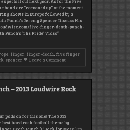
expects it out next year. As for the Five
the band are “cocooned up” at the moment
ring shows in Europe followed by a
th Punch’s Jeremy Spencer Discuss His
/loudwire.com/five-finger-death-punch-
th Punch’s ‘The Pride’ Video”
rope
,
finger
,
finger-death
,
five finger
on
ck
,
spencer
Leave a Comment
Five
Finger
Death
Punch
Drummer
nch – 2013 Loudwire Rock
Jeremy
Spencer
Penning
Autobiography
r pads on for this one! The 2013
 best hard rock football theme by
inger Death Punch ‘s ‘Back for More.’ On