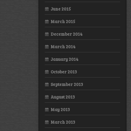
June 2015
March 2015
December 2014
March 2014
January 2014
October 2013
September 2013
August 2013
May 2013
March 2013