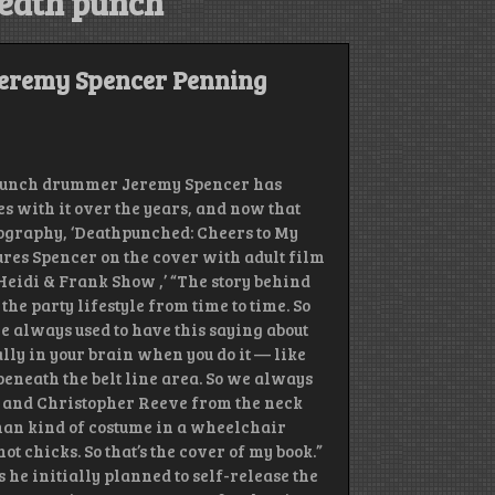
death punch
eremy Spencer Penning
 Punch drummer Jeremy Spencer has
es with it over the years, and now that
obiography, ‘Deathpunched: Cheers to My
tures Spencer on the cover with adult film
Heidi & Frank Show ,’ “The story behind
 the party lifestyle from time to time. So
 we always used to have this saying about
lly in your brain when you do it — like
beneath the belt line area. So we always
up and Christopher Reeve from the neck
erman kind of costume in a wheelchair
 chicks. So that’s the cover of my book.”
ys he initially planned to self-release the