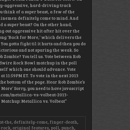
hly-aggressive, hard-driving track
 think of a super beast, a few of the
 linemen definitely come to mind. And
d a super beast? On the other hand,
 out aggressive hit after hit over the
song ‘Back for More,’ which delivers the
/ You gotta fight til it hurts and then you do
victorious and not sparing the weak. So
ob Zombie? You tell us. Vote between Rob
udwire Rock Bowl matchup in the poll
urself which one should advance. Vote
 at 11:59PM ET. To vote in the next 2013
the bottom of the page. Hear Rob Zombie’s
 More’ Sorry, you need to have javascript
re.com/metallica-vs-volbeat-2013-
Matchup: Metallica vs. Volbeat”
at-the
,
definitely-come
,
finger-death
,
-rock
,
original features
,
poll
,
punch
,