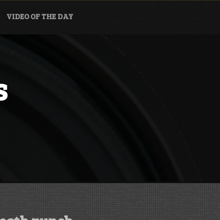
VIDEO OF THE DAY
s