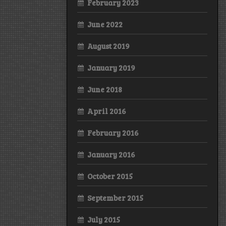
February 2023
June 2022
August 2019
January 2019
June 2018
April 2016
February 2016
January 2016
October 2015
September 2015
July 2015