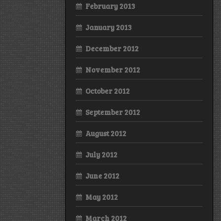
February 2013
January 2013
December 2012
November 2012
October 2012
September 2012
August 2012
July 2012
June 2012
May 2012
March 2012