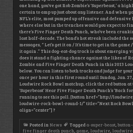
one hand, you’ve got Rob Zombie’s ‘Superbeast,’ a hig
certain to amp up just about any listener. And when you
NFL’s elite, most pumped up offensive and defensive
where else but in the trenches would you expect to fin
there’s Five Finger Death Punch, who’ve been cranking
last half-decade. The band’s hot streak included the 
messages, “ Let’s get it on / It’s time to get in the game 
it again .” This dog-eat-dog track is about emerging 
does it stand a fighting chance against the likes of R
Zombie and Five Finger Death Punch in this 2013 Lo
below. You can listen to both tracks and judge for yo
once per hour in this first round until Sunday, Jan. 27,
Loudwire Rock Bowl matchup, click the red button at 
‘Superbeast’ Hear Five Finger Death Punch’s ‘Back for
running to see this poll. [button href=”http://loudwi
loudwire-rock-bowl-round-1/” title=”Next Rock Bowl 
align=”center”] ?
Posted in
News
Tagged
a-super-beast
,
button-
five finger death punch
,
game
,
loudwire
,
loudwire