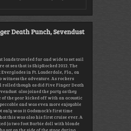
bie
e
ger
nger Death Punch, Sevendust
th
ch
3
dwire
k
lands traveled far and wide to set sail
l,
e at sea that is ShipRocked 2012. The
nd
 Everglades in Ft. Lauderdale, Fla., on
o witness the adventure. As rockers
il rolled though as did Five Finger Death
vendust also joined the party as they
 of the year kicked off with an acoustic
mpeccable and was even more enjoyable
 only was it Godsmack’s first time
t this was also his first cruise ever. A
 (a two foot Barbie doll with blonde
ho sat on the side of the stage during