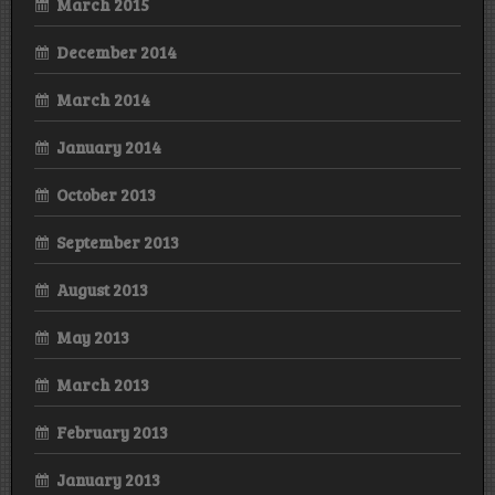
March 2015
December 2014
March 2014
January 2014
October 2013
September 2013
August 2013
May 2013
March 2013
February 2013
January 2013