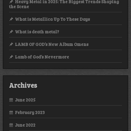
Heavy Metal in 2025: The Biggest Trends Shaping
the Scene
What is Metallica Up To These Days
What is death metal?
LAMB OF GOD’s New Album Omens
Lamb of God’s Nevermore
Archives
June 2025
February 2023
June 2022