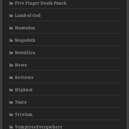
Five Finger Death Punch
Lamb of God
Mastadon
Megadeth
Metallica
News
Reviews
Slipknot
Tours
Trivium
Vampires Everywhere