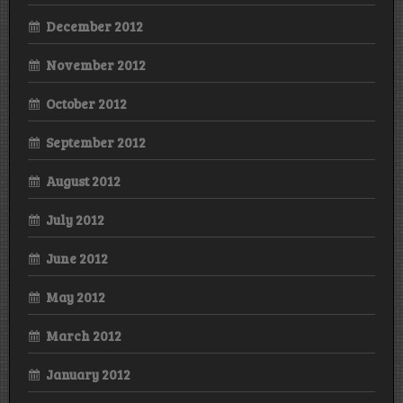
December 2012
November 2012
October 2012
September 2012
August 2012
July 2012
June 2012
May 2012
March 2012
January 2012