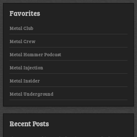
Favorites
Metal Club
Metal Crew
Metal Hammer Podcast
Metal Injection
Metal Insider
Metal Underground
Recent Posts