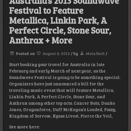
Australia’s 2013 Soundwave
Festival to Feature
Metallica, Linkin Park, A
Perfect Circle, Stone Sour,
Anthrax + More
Posted on
August 8, 2012
/
by
Metalkult
/
Start booking your travel for Australia in late
February and early March of next year, as the
Soundwave Festival is going to be something special.
Organizers have just announced a bill for the
traveling music event that will feature Metallica,
Linkin Park, A Perfect Circle, Stone Sour, and
Anthrax among other top acts. Cancer Bats, Danko
Jones, Dragonforce, Duff McKagan’s Loaded, Fozzy,
Kingdom of Sorrow, Kyuss Lives!, Pierce the Veil,
See more here: