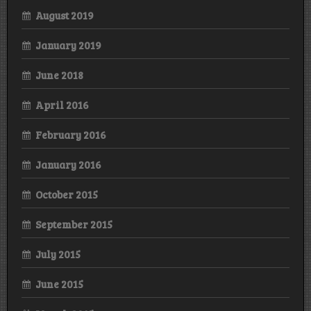
August 2019
January 2019
June 2018
April 2016
February 2016
January 2016
October 2015
September 2015
July 2015
June 2015