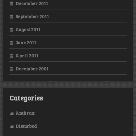
December 2011
September 2011
August 2011
June 2011
April 2011
December 2001
Categories
Anthrax
Disturbed