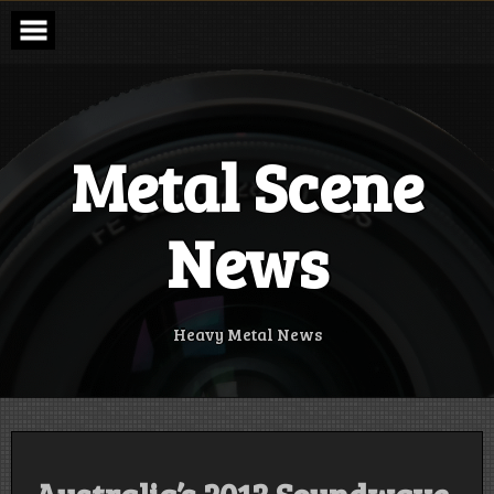
Skip
to
content
Metal Scene
News
Heavy Metal News