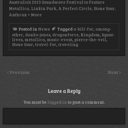
Australia’s 2013 Soundwave Festival to Feature
Metallica, Linkin Park, A Perfect Circle, Stone Sour,
Anthrax + More
Posted in
News
Tagged
a-bill-for
,
among-
other
,
danko-jones
,
dragonforce
,
Kingdom
,
kyuss-
lives
,
metallica
,
music-event
,
pierce-the-veil
,
Stone Sour
,
travel-for
,
traveling
Previous
Next
Leave a Reply
You must be
logged in
to post a comment.