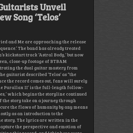
uitarists Unveil
ew Song ‘Telos’
ied and Me are approaching the release
Sequence.’ The band has already treated
’s kickstart track ‘Astral Body,’ but now
seen, close-up footage of BTBAM
rating the dual guitar mastery from
e guitarist described ‘Telos’ as “the
ce the record comes out, fans will surely
Parallax II’ is the full-length follow-
ues,’ which begins the storyline continued
 the story take on a journey through
o cure the flaws of humanity by any means
stly as an introduction to the
e story. The lyrics are written in the
capture the perspective and emotion of