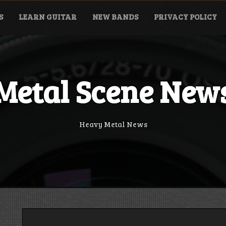
S
LEARN GUITAR
NEW BANDS
PRIVACY POLICY
Metal Scene New
Heavy Metal News