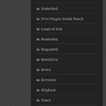
Disturbed
Five Finger Death Punch
Lamb of God
Mastadon
Megadeth
Metallica
News
Reviews
Slipknot
Tours