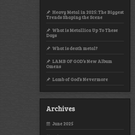
Heavy Metal in 2025: The Biggest
Trends Shaping the Scene
What is Metallica Up To These
Days
What is death metal?
LAMB OF GOD’s New Album
Omens
Lamb of God’s Nevermore
Archives
June 2025