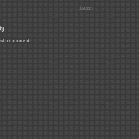
Next
ly
ost a comment.