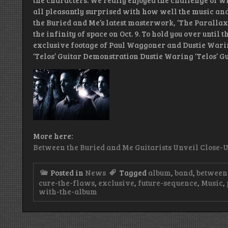
the characters. We really enjoyed the challenge of w
all pleasantly surprised with how well the music and
the Buried and Me’s latest masterwork, ‘The Parallax I
the infinity of space on Oct. 9. To hold you over until 
exclusive footage of Paul Waggoner and Dustie Wari
‘Telos’ Guitar Demonstration Dustie Waring ‘Telos’ 
More here:
Between the Buried and Me Guitarists Unveil Close-
Posted in
News
Tagged
album
,
band
,
between 
cure-the-flaws
,
exclusive
,
future-sequence
,
Music
,
with-the-album