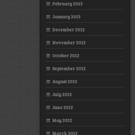
February 2013
January 2013
December 2012
November 2012
October 2012
September 2012
August 2012
July 2012
June 2012
May 2012
March 2012