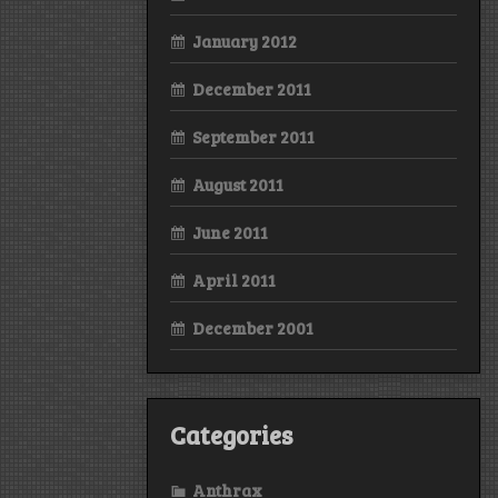
January 2012
December 2011
September 2011
August 2011
June 2011
April 2011
December 2001
Categories
Anthrax