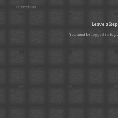
Previous
Leave a Rep
You must be
logged in
to p