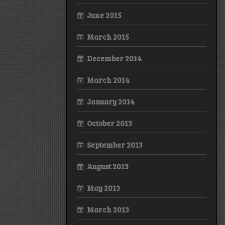
June 2015
March 2015
December 2014
March 2014
January 2014
October 2013
September 2013
August 2013
May 2013
March 2013