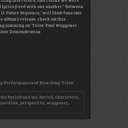
riting this record, and I think we were
 lyrics jived with one another.” Between
I: Future Sequence,’ will blast fans into
the album’s release, check out this
ng jamming on ‘Telos.’ Paul Waggoner
Guitar Demonstration
Up Performances of New Song ‘Telos’
the buried and me
,
buried
,
characters
,
parallax
,
perspective
,
waggoner
,