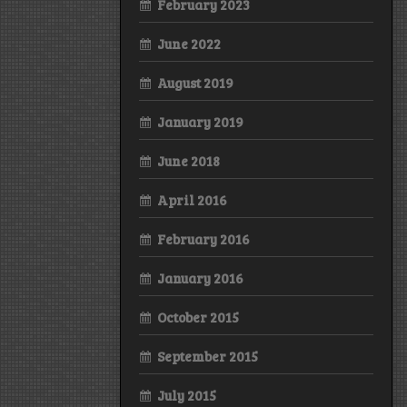
February 2023
June 2022
August 2019
January 2019
June 2018
April 2016
February 2016
January 2016
October 2015
September 2015
July 2015