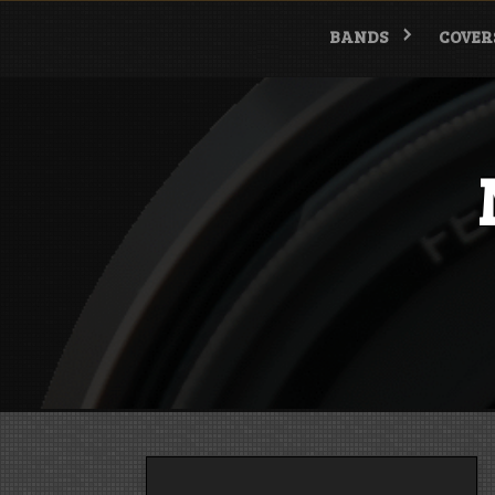
Skip
to
BANDS
COVER
content