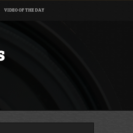
VIDEO OF THE DAY
s