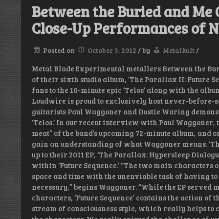
Between the Buried and Me G
Close-Up Performances of N
Posted on
October 3, 2012
/
by
Metalkult
/
Metal Blade Experimental metallers Between the Bur
of their sixth studio album, ‘The Parallax II: Future 
fans to the 10-minute epic ‘Telos’ along with the album
Loudwire is proud to exclusively host never-before-
guitarists Paul Waggoner and Dustie Waring demonst
‘Telos.’ In our recent interview with Paul Waggoner, th
meat” of the band’s upcoming 72-minute album, and on
gain an understanding of what Waggoner means. ‘The 
up to their 2011 EP, ‘The Parallax: Hypersleep Dialog
within ‘Future Sequence.’ “The two main characters of
space and time with the unenviable task of having t
necessary,” begins Waggoner. “While the EP served mo
characters, ‘Future Sequence’ contains the action of th
stream of consciousness style, which really helps to 