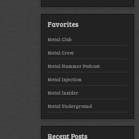
Favorites
Metal Club
Metal Crew
Metal Hammer Podcast
Metal Injection
Metal Insider
Metal Underground
Recent Posts