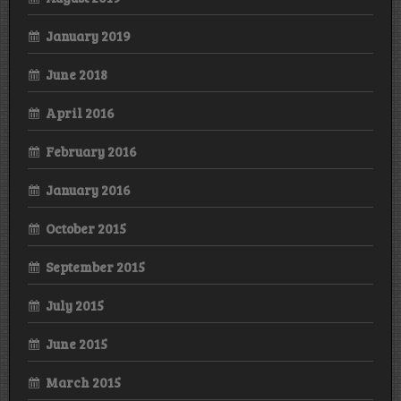
January 2019
June 2018
April 2016
February 2016
January 2016
October 2015
September 2015
July 2015
June 2015
March 2015