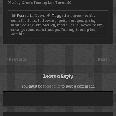
Motley Crue’s Tommy Lee Turns 50
Posted in
News
Tagged
a-career-with
,
contributions
,
following
,
getty-images
,
girls
,
manned-the-kit
,
Motley
,
motley crue
,
news
,
nikki-
sixx
,
percussionist
,
songs
,
Tommy
,
tommy lee
,
Zombie
Previous
Next
Leave a Reply
You must be
logged in
to post a comment.