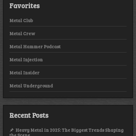
Favorites
Metal Club
Metal Crew
Metal Hammer Podcast
Metal Injection
Metal Insider
Metal Underground
Recent Posts
Heavy Metal in 2025: The Biggest Trends Shaping
the Scene