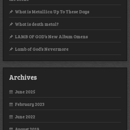
What is Metallica Up To These Days
What is death metal?
LAMB OF GOD’s New Album Omens
Lamb of God’s Nevermore
Archives
June 2025
February 2023
June 2022
August 2019