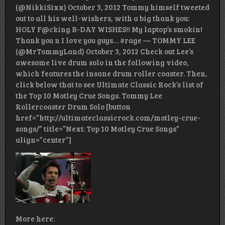
(@NikkiSixx) October 3, 2012 Tommy himself tweeted
out to all his well-wishers, with a big thank you:
HOLY F@cking B-DAY WISHES!! My laptop’s smokin!
Thank you n I love you guys… #rage — TOMMY LEE
(@MrTommyLand) October 3, 2012 Check out Lee’s
awesome live drum solo in the following video,
which features the insane drum roller coaster. Then,
click below that to see Ultimate Classic Rock’s list of
the Top 10 Motley Crue Songs. Tommy Lee
Rollercoaster Drum Solo [button
href=”http://ultimateclassicrock.com/motley-crue-
songs/” title=”Next: Top 10 Motley Crue Songs”
align=”center”]
More here: