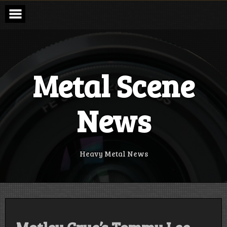
Skip
to
content
Metal Scene
News
Heavy Metal News