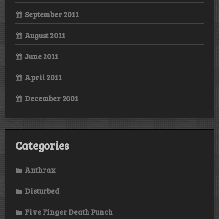
September 2011
August 2011
June 2011
April 2011
December 2001
Categories
Anthrax
Disturbed
Five Finger Death Punch