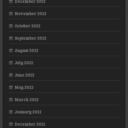
December 2012
November 2012
October 2012
September 2012
August 2012
July 2012
June 2012
May 2012
March 2012
January 2012
December 2011