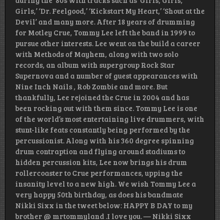
during the ’80s with tracks such as ‘Girls, Girls,
Girls,’ ‘Dr. Feelgood,’ ‘Kickstart My Heart,’ ‘Shout at the
Devil’ and many more. After 18 years of drumming
for Motley Crue, Tommy Lee left the band in 1999 to
pursue other interests. Lee went on the build a career
with Methods of Mayhem, along with two solo
records, an album with supergroup Rock Star
Supernova and a number of guest appearances with
Nine Inch Nails , Rob Zombie and more. But
thankfully, Lee rejoined the Crue in 2004 and has
been rocking out with them since. Tommy Lee is one
of the world’s most entertaining live drummers, with
stunt-like feats constantly being performed by the
percussionist. Along with his 360 degree spinning
drum contraption and flying around stadiums to
hidden percussion kits, Lee now brings his drum
rollercoaster to Crue performances, upping the
insanity level to a new high. We wish Tommy Lee a
very happy 50th birthday, as does his bandmate
Nikki Sixx in the tweet below: HAPPY B DAY to my
brother @ mrtommyland .I love you. — Nikki Sixx