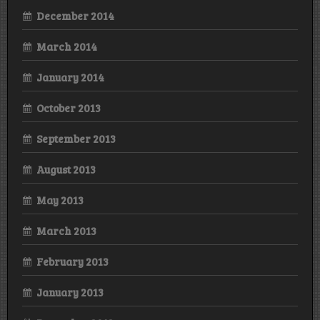
December 2014
March 2014
January 2014
October 2013
September 2013
August 2013
May 2013
March 2013
February 2013
January 2013