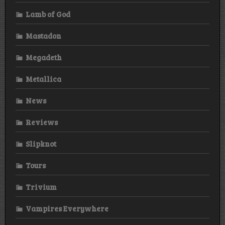
Lamb of God
Mastadon
Megadeth
Metallica
News
Reviews
Slipknot
Tours
Trivium
Vampires Everywhere