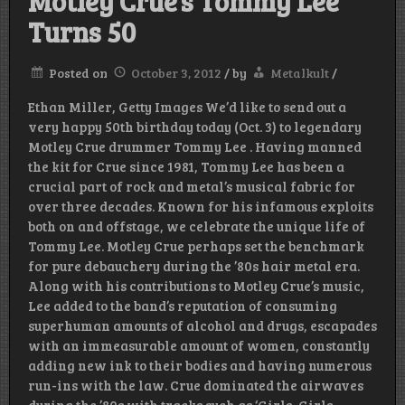
Motley Crue’s Tommy Lee
Turns 50
Posted on
October 3, 2012
/
by
Metalkult
/
Ethan Miller, Getty Images We’d like to send out a
very happy 50th birthday today (Oct. 3) to legendary
Motley Crue drummer Tommy Lee . Having manned
the kit for Crue since 1981, Tommy Lee has been a
crucial part of rock and metal’s musical fabric for
over three decades. Known for his infamous exploits
both on and offstage, we celebrate the unique life of
Tommy Lee. Motley Crue perhaps set the benchmark
for pure debauchery during the ’80s hair metal era.
Along with his contributions to Motley Crue’s music,
Lee added to the band’s reputation of consuming
superhuman amounts of alcohol and drugs, escapades
with an immeasurable amount of women, constantly
adding new ink to their bodies and having numerous
run-ins with the law. Crue dominated the airwaves