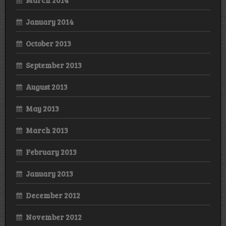
January 2014
October 2013
September 2013
August 2013
May 2013
March 2013
February 2013
January 2013
December 2012
November 2012