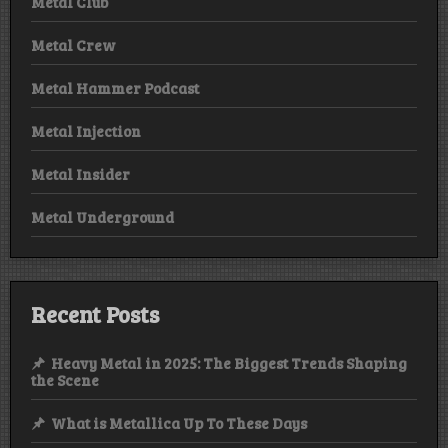
Metal Club
Metal Crew
Metal Hammer Podcast
Metal Injection
Metal Insider
Metal Underground
Recent Posts
Heavy Metal in 2025: The Biggest Trends Shaping
the Scene
What is Metallica Up To These Days