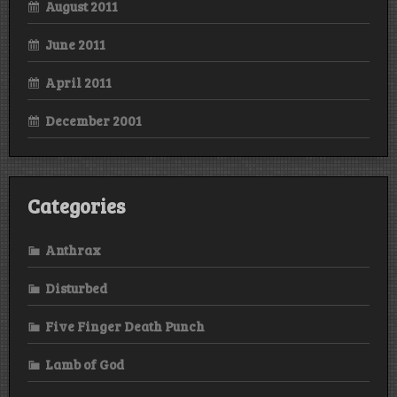
August 2011
June 2011
April 2011
December 2001
Categories
Anthrax
Disturbed
Five Finger Death Punch
Lamb of God