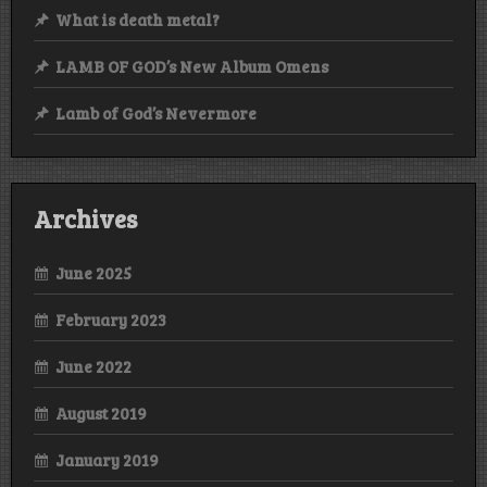
What is death metal?
LAMB OF GOD’s New Album Omens
Lamb of God’s Nevermore
Archives
June 2025
February 2023
June 2022
August 2019
January 2019