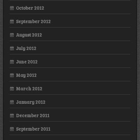
October 2012
September 2012
August 2012
July 2012
June 2012
May 2012
March 2012
January 2012
December 2011
September 2011