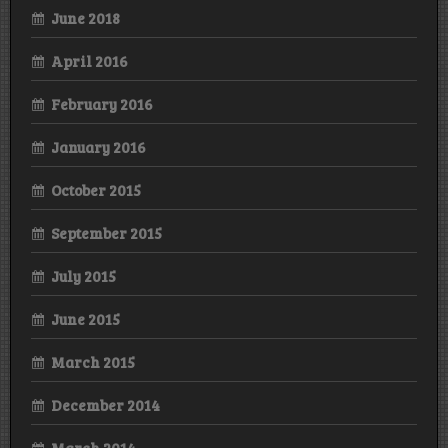
June 2018
April 2016
February 2016
January 2016
October 2015
September 2015
July 2015
June 2015
March 2015
December 2014
March 2014