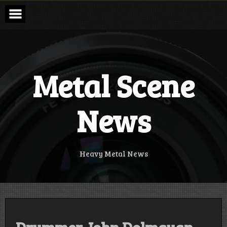
Skip
to
content
Metal Scene
News
Heavy Metal News