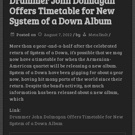
Drummer John Dolmayan
Offers Timetable for New
System of a Down Album
Posted on
August 7, 2012
/
by
Metalkult
/
More than a year-and-a-half after the celebrated
return of System of a Down, it’s possible that we may
now have a timetable for when the Armenian-
American quartet will be releasing a new album.
System of a Down have been gigging for about a year
now, having hit many parts of the world since their
return. Despite the band’s activity, not much
information has been released about a new album,
which
Link:
Drummer John Dolmayan Offers Timetable for New
System of a Down Album