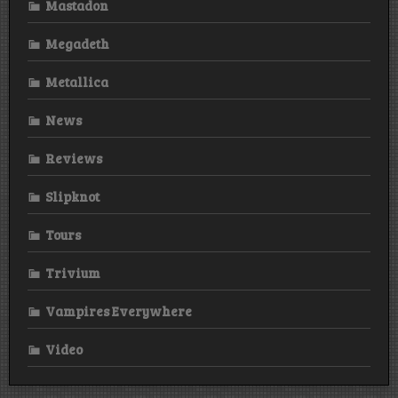
Mastadon
Megadeth
Metallica
News
Reviews
Slipknot
Tours
Trivium
Vampires Everywhere
Video