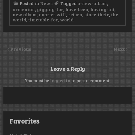
Posted in
News
Tagged
a-new-album
,
armenian
,
gigging-for
,
have-been
,
having-hit
,
new album
,
quartet-will
,
return
,
since-their
,
the-
world
,
timetable-for
,
world
Previous
Next
Leave a Reply
You must be
logged in
to post a comment.
Favorites