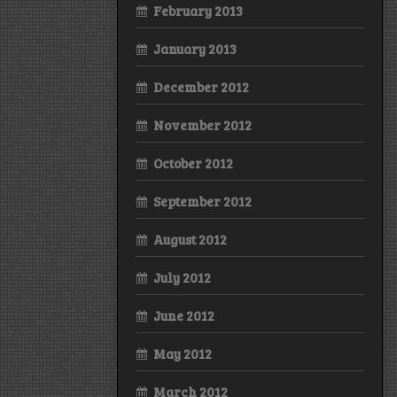
February 2013
January 2013
December 2012
November 2012
October 2012
September 2012
August 2012
July 2012
June 2012
May 2012
March 2012