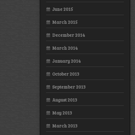
June 2015
March 2015
December 2014
March 2014
January 2014
October 2013
September 2013
August 2013
May 2013
March 2013