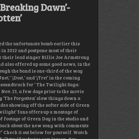
 Breaking Dawn’-
tten’
 the unfortunate bomb earlier this
 in 2012 and postpone most of their
 their lead singer Billie Joe Armstrong
nd also offered up some good news, in the
hough the band is one-third of the way
o!,’ ‘¡Dos!,’ and ‘¡Tre!’ in the coming
 soundtrack for ‘ The Twilight Saga:
 Nov. 13, a few days prior to the movie
ly ‘The Forgotten’ slow things down a
ideo showing off the softer side of Green
wilight’ fans offers up a montage of
f footage of Green Day in the studio and
dback about the new song with comments
g!” Check it out below for yourself. Watch