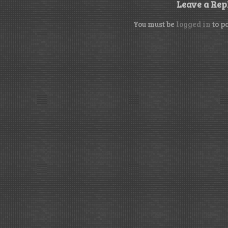
Leave a Rep
You must be
logged in
to p