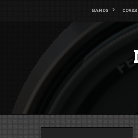
Skip
to
BANDS
COVER
content