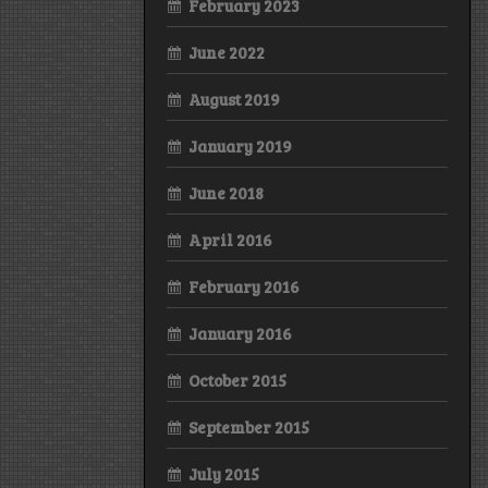
February 2023
June 2022
August 2019
January 2019
June 2018
April 2016
February 2016
January 2016
October 2015
September 2015
July 2015