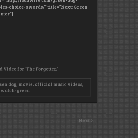
ref=”http://loudwire.com/green-day-
s-choice-awards/” title=”Next: Green
nter”]
Video for ‘The Forgotten’
een day
,
movie
,
official music videos
,
,
watch-green
Next