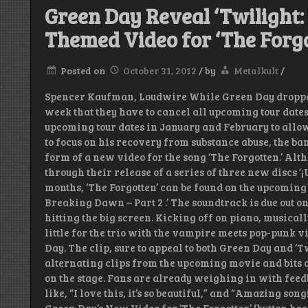
Green Day Reveal ‘Twilight:
Themed Video for ‘The Forgo
Posted on
October 31, 2012
/
by
Metalkult
/
Spencer Kaufman, Loudwire While Green Day dropped
week that they have to cancel all upcoming tour dates
upcoming tour dates in January and February to allow
to focus on his recovery from substance abuse, the ba
form of a new video for the song ‘The Forgotten.’ Alt
through their release of a series of three new discs ‘¡Un
months, ‘The Forgotten’ can be found on the upcoming
Breaking Dawn – Part 2 .’ The soundtrack is due out on
hitting the big screen. Kicking off on piano, musical
little for the trio with the vampire meets pop-punk v
Day. The clip, sure to appeal to both Green Day and ‘T
alternating clips from the upcoming movie and bits o
on the stage. Fans are already weighing in with fee
like, “I love this, it’s so beautiful,” and “Amazing son