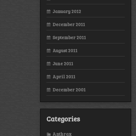
January 2012
December 2011
September 2011
August 2011
June 2011
April 2011
December 2001
Categories
Anthrax