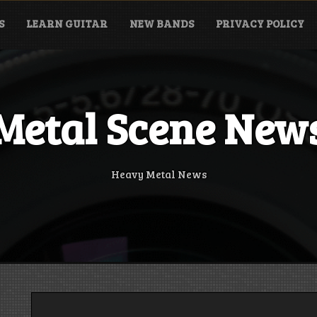
S
LEARN GUITAR
NEW BANDS
PRIVACY POLICY
Metal Scene New
Heavy Metal News