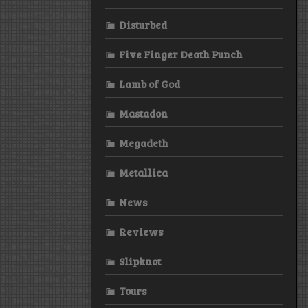
Disturbed
Five Finger Death Punch
Lamb of God
Mastadon
Megadeth
Metallica
News
Reviews
Slipknot
Tours