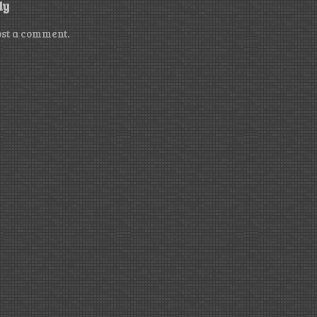
ly
ost a comment.