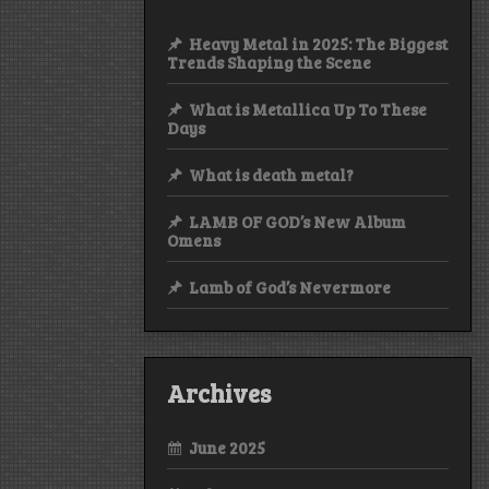
Heavy Metal in 2025: The Biggest
Trends Shaping the Scene
What is Metallica Up To These
Days
What is death metal?
LAMB OF GOD’s New Album
Omens
Lamb of God’s Nevermore
Archives
June 2025