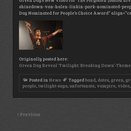
Green Day’s New Video for ‘The Forgotten’ [button h
shinedown-van-halen-linkin-park-nominated-people
Day Nominated for People’s Choice Award” align=”ce
Originally posted here:
Green Day Reveal ‘Twilight: Breaking Dawn’-Themed 
Posted in
News
Tagged
band
,
dates
,
green
,
gr
people
,
twilight-saga
,
unfortunate
,
vampire
,
video
Previous