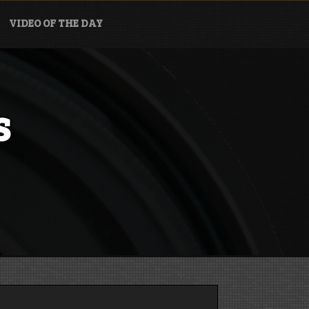
VIDEO OF THE DAY
s