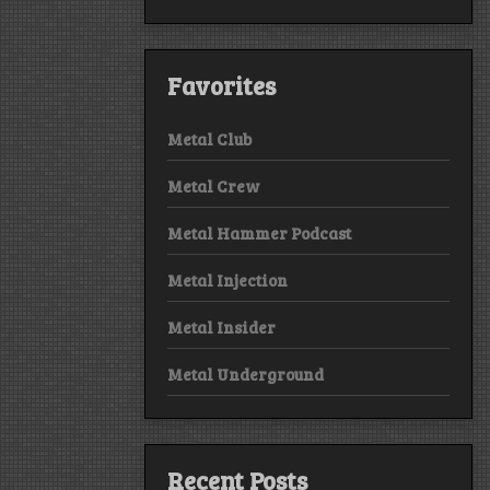
Favorites
Metal Club
Metal Crew
Metal Hammer Podcast
Metal Injection
Metal Insider
Metal Underground
Recent Posts