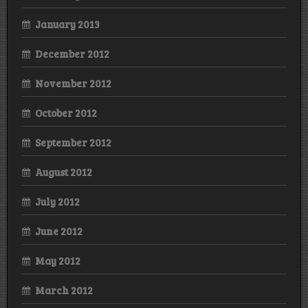
January 2013
December 2012
November 2012
October 2012
September 2012
August 2012
July 2012
June 2012
May 2012
March 2012