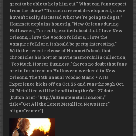
great to be able to help him out.” What can fans expect
from the show? “It’s such a recent development, so we
haven’t really discussed what we’re going to do yet,”
Hammett explains honestly. “New Orleans during
Halloween, I’m really excited about that. I love New
Orleans, I love the voodoo folklore, I love the
vampire folklore. It should be pretty interesting.”
With the recent release of Hammett’s book that
chronicles his horror movie memorabilia collection,
‘ Too Much Horror Business ,’ there’s no doubt that fans
are in for a treat on Halloween weekend in New
Orleans. The 14th annual Voodoo Music + Arts
Experience kicks off on Oct. 26 and runs through Oct.
28. Metallica will be headlining the Oct. 27 date.
[button href=”http://ultimatemetallica.com/”
title=”Get All the Latest Metallica News Here”
align=”center”]