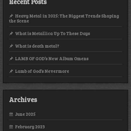
Recent Posts
Heavy Metal in 2025: The Biggest Trends Shaping
the Scene
What is Metallica Up To These Days
What is death metal?
LAMB OF GOD’s New Album Omens
Lamb of God’s Nevermore
Archives
June 2025
February 2023