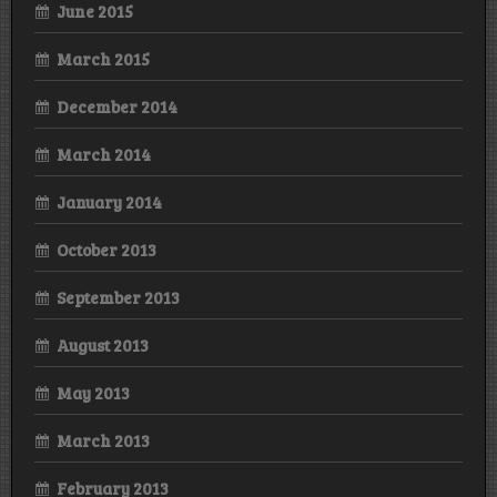
June 2015
March 2015
December 2014
March 2014
January 2014
October 2013
September 2013
August 2013
May 2013
March 2013
February 2013