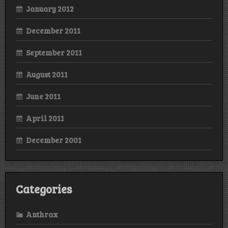
January 2012
December 2011
September 2011
August 2011
June 2011
April 2011
December 2001
Categories
Anthrax