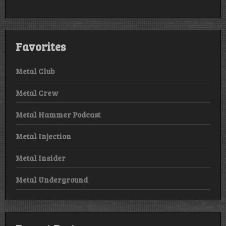
Favorites
Metal Club
Metal Crew
Metal Hammer Podcast
Metal Injection
Metal Insider
Metal Underground