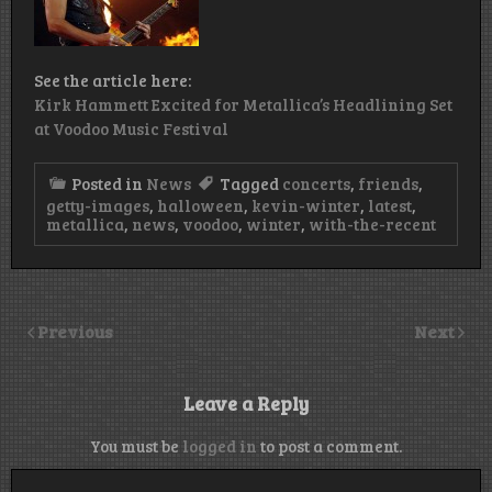
See the article here:
Kirk Hammett Excited for Metallica’s Headlining Set
at Voodoo Music Festival
Posted in
News
Tagged
concerts
,
friends
,
getty-images
,
halloween
,
kevin-winter
,
latest
,
metallica
,
news
,
voodoo
,
winter
,
with-the-recent
Previous
Next
Leave a Reply
You must be
logged in
to post a comment.