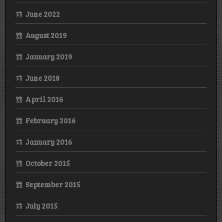
June 2022
August 2019
January 2019
June 2018
April 2016
February 2016
January 2016
October 2015
September 2015
July 2015