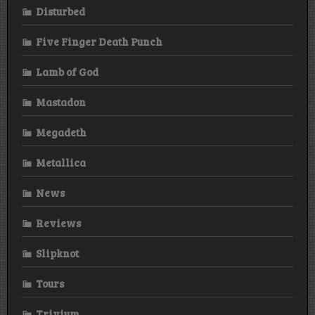
Disturbed
Five Finger Death Punch
Lamb of God
Mastadon
Megadeth
Metallica
News
Reviews
Slipknot
Tours
Trivium