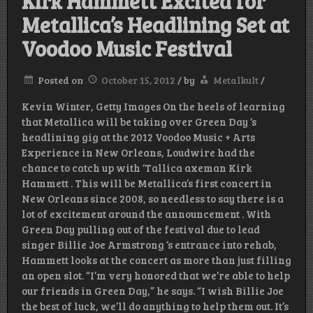
Kirk Hammett Excited for
Metallica’s Headlining Set at
Voodoo Music Festival
Posted on
October 15, 2012
/
by
Metalkult
/
Kevin Winter, Getty Images On the heels of learning
that Metallica will be taking over Green Day ‘s
headlining gig at the 2012 Voodoo Music + Arts
Experience in New Orleans, Loudwire had the
chance to catch up with ‘Tallica axeman Kirk
Hammett . This will be Metallica’s first concert in
New Orleans since 2008, so needless to say there is a
lot of excitement around the announcement . With
Green Day pulling out of the festival due to lead
singer Billie Joe Armstrong ‘s entrance into rehab,
Hammett looks at the concert as more than just filling
an open slot. “I’m very honored that we’re able to help
our friends in Green Day,” he says. “I wish Billie Joe
the best of luck, we’ll do anything to help them out. It’s