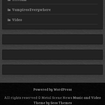
Vampires Everywhere
Video
Powered by WordPress
All rights reserved © Metal Scene News
Music and Video
Theme by Seos Themes