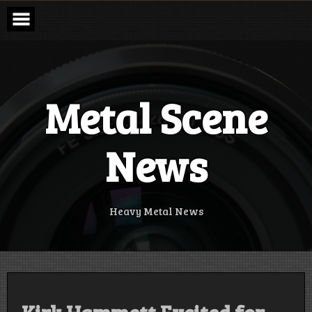
Skip
to
content
Metal Scene
News
Heavy Metal News